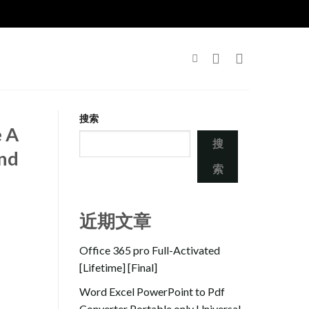
搜索
e A
搜
and
索
近期文章
Office 365 pro Full-Activated
[Lifetime] [Final]
Word Excel PowerPoint to Pdf
Converter Portable only Universal