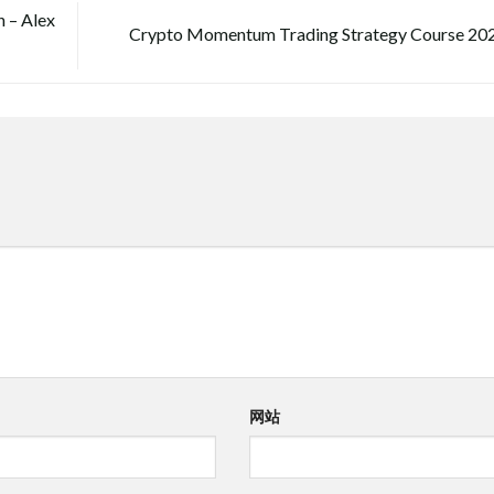
 – Alex
Crypto Momentum Trading Strategy Course 20
网站