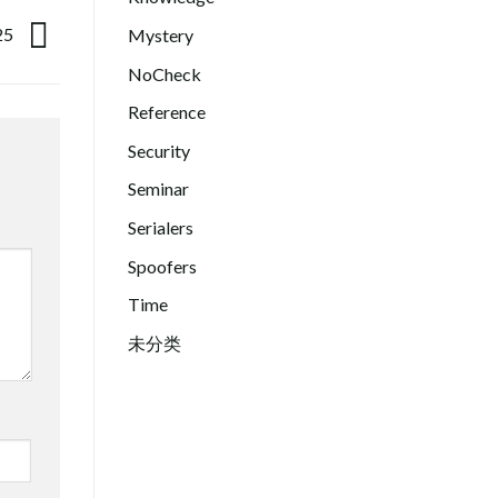
25
Mystery
NoCheck
Reference
Security
Seminar
Serialers
Spoofers
Time
未分类