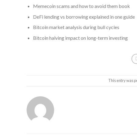
Memecoin scams and how to avoid them book
DeFi lending vs borrowing explained in one guide
Bitcoin market analysis during bull cycles
Bitcoin halving impact on long-term investing
This entry was p