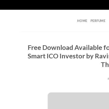
Skip
to
content
HOME
PERFUME
Free Download Available f
Smart ICO Investor by Rav
Th