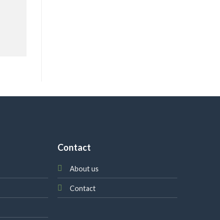
Contact
About us
Contact