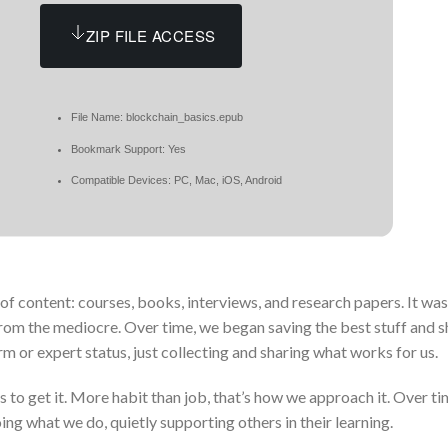
ZIP FILE ACCESS
File Name: blockchain_basics.epub
Bookmark Support: Yes
Compatible Devices: PC, Mac, iOS, Android
 of content: courses, books, interviews, and research papers. It wasn
from the mediocre. Over time, we began saving the best stuff and sh
rm or expert status, just collecting and sharing what works for us.
to get it. More habit than job, that’s how we approach it. Over tim
g what we do, quietly supporting others in their learning.