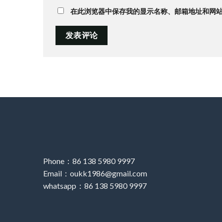
在此浏览器中保存我的显示名称、邮箱地址和网
Phone：86 138 5980 9997
Email：oukk1986@gmail.com
whatsapp：86 138 5980 9997