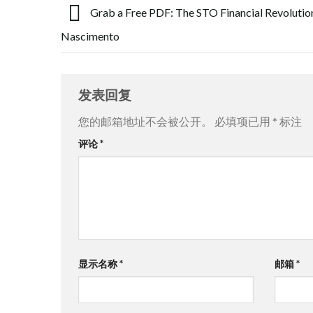
Grab a Free PDF: The STO Financial Revolution
Nascimento
发表回复
您的邮箱地址不会被公开。
必填项已用
*
标注
评论
*
显示名称
*
邮箱
*