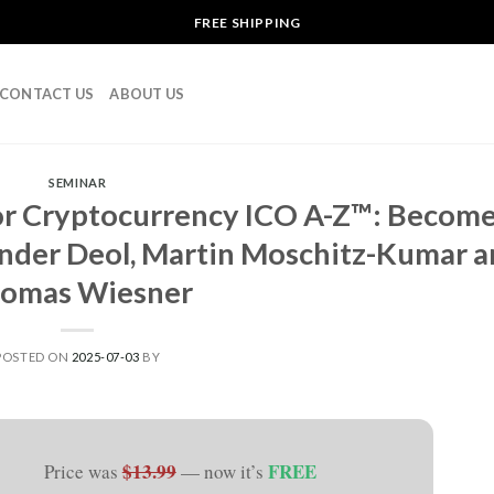
FREE SHIPPING
CONTACT US
ABOUT US
SEMINAR
or Cryptocurrency ICO A-Z™: Becom
inder Deol, Martin Moschitz-Kumar 
omas Wiesner
POSTED ON
2025-07-03
BY
$13.99
FREE
Price was
— now it’s