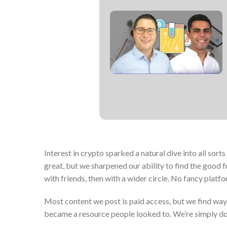
Interest in crypto sparked a natural dive into all sorts
great, but we sharpened our ability to find the good 
with friends, then with a wider circle. No fancy platfo
Most content we post is paid access, but we find ways 
became a resource people looked to. We’re simply doin