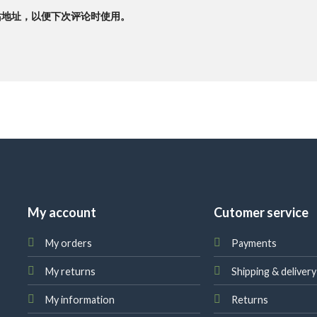
站地址，以便下次评论时使用。
My account
Cutomer service
My orders
Payments
My returns
Shipping & delivery
My information
Returns