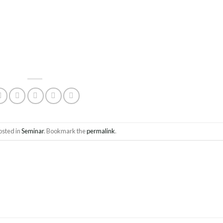
osted in
Seminar
. Bookmark the
permalink
.