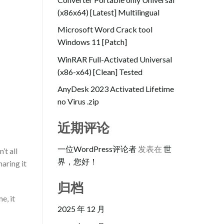
(x86x64) [Latest] Multilingual
Microsoft Word Crack tool
Windows 11 [Patch]
WinRAR Full-Activated Universal
(x86-x64) [Clean] Tested
AnyDesk 2023 Activated Lifetime
no Virus .zip
近期评论
一位WordPress评论者
发表在
世
’t all
界，您好！
aring it
归档
e, it
2025 年 12 月