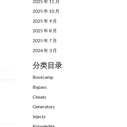
2025 年 11 月
2025 年 10 月
2025 年 9 月
2025 年 8 月
2025 年 7 月
2024 年 3 月
分类目录
Bootcamp
Bypass
Cheats
Generators
Injects
Knowledge