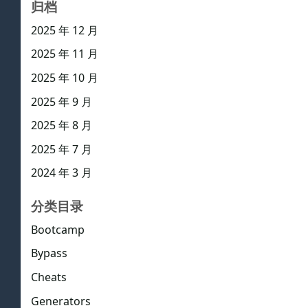
归档
2025 年 12 月
2025 年 11 月
2025 年 10 月
2025 年 9 月
2025 年 8 月
2025 年 7 月
2024 年 3 月
分类目录
Bootcamp
Bypass
Cheats
Generators