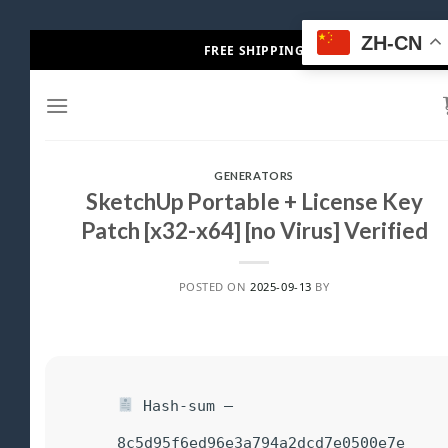
Skip
ZH-CN
FREE SHIPPING
to
content
GENERATORS
SketchUp Portable + License Key
Patch [x32-x64] [no Virus] Verified
POSTED ON
2025-09-13
BY
Hash-sum —
8c5d95f6ed96e3a794a2dcd7e0500e7e