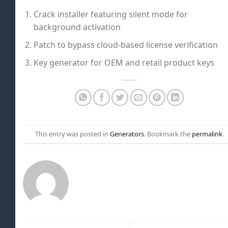
Crack installer featuring silent mode for
background activation
Patch to bypass cloud-based license verification
Key generator for OEM and retail product keys
This entry was posted in
Generators
. Bookmark the
permalink
.