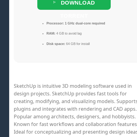
DOWNLOAD
TORRENT
Processor:
1 GHz dual-core required
RAM:
4 GB to avoid lag
Disk space:
64 GB for install
SketchUp is intuitive 3D modeling software used in
design projects. SketchUp provides fast tools for
creating, modifying, and visualizing models. Support
plugins and integrates with rendering and CAD apps.
Popular among architects, designers, and hobbyists.
Known for fast workflows and collaboration features
Ideal for conceptualizing and presenting design idea