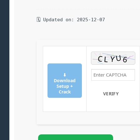
🗓 Updated on: 2025-12-07
⬇
Download
Setup +
Crack
VERIFY