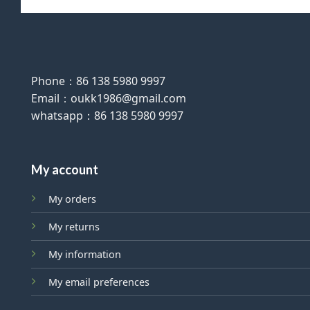
Phone：86 138 5980 9997
Email：oukk1986@gmail.com
whatsapp：86 138 5980 9997
My account
My orders
My returns
My information
My email preferences