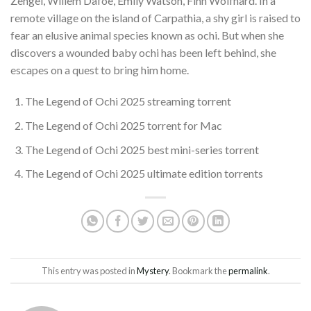
Zengel, Willem Dafoe, Emily Watson, Finn Wolfhard. In a
remote village on the island of Carpathia, a shy girl is raised to
fear an elusive animal species known as ochi. But when she
discovers a wounded baby ochi has been left behind, she
escapes on a quest to bring him home.
The Legend of Ochi 2025 streaming torrent
The Legend of Ochi 2025 torrent for Mac
The Legend of Ochi 2025 best mini-series torrent
The Legend of Ochi 2025 ultimate edition torrents
This entry was posted in
Mystery
. Bookmark the
permalink
.