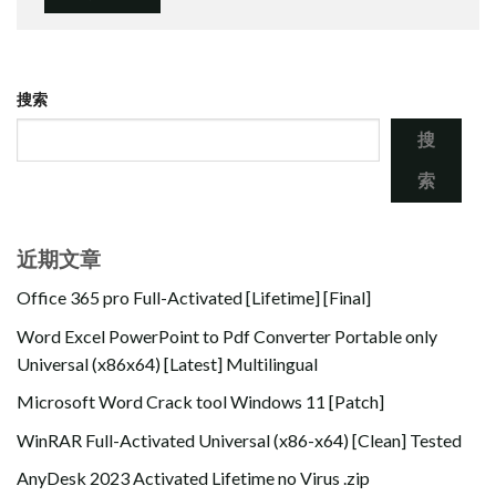
搜索
搜
索
近期文章
Office 365 pro Full-Activated [Lifetime] [Final]
Word Excel PowerPoint to Pdf Converter Portable only
Universal (x86x64) [Latest] Multilingual
Microsoft Word Crack tool Windows 11 [Patch]
WinRAR Full-Activated Universal (x86-x64) [Clean] Tested
AnyDesk 2023 Activated Lifetime no Virus .zip