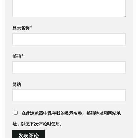
显示名称
*
邮箱
*
网站
在此浏览器中保存我的显示名称、邮箱地址和网站地
址，以便下次评论时使用。