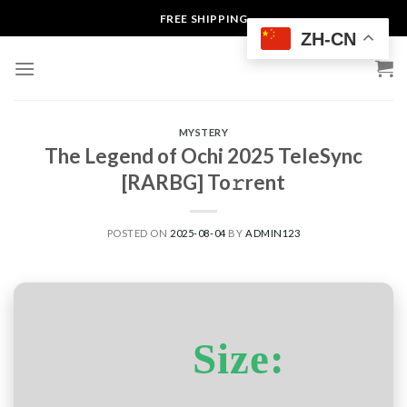
Skip
FREE SHIPPING
to
ZH-CN
content
MYSTERY
The Legend of Ochi 2025 TeleSync
[RARBG] To𝚛rent
POSTED ON
2025-08-04
BY
ADMIN123
Size: