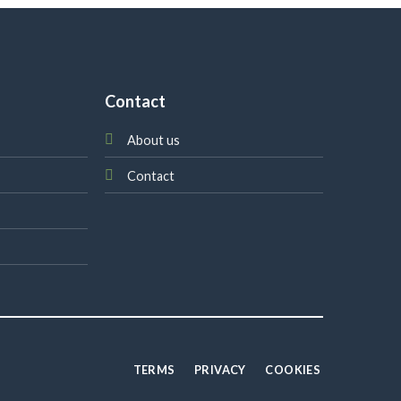
Contact
About us
Contact
TERMS
PRIVACY
COOKIES