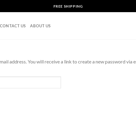
FREE SHIPPING
CONTACT US
ABOUT US
il address. You will receive a link to create a new password via e