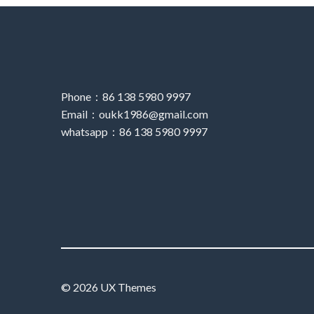
Phone：86 138 5980 9997
Email：oukk1986@gmail.com
whatsapp：86 138 5980 9997
© 2026 UX Themes