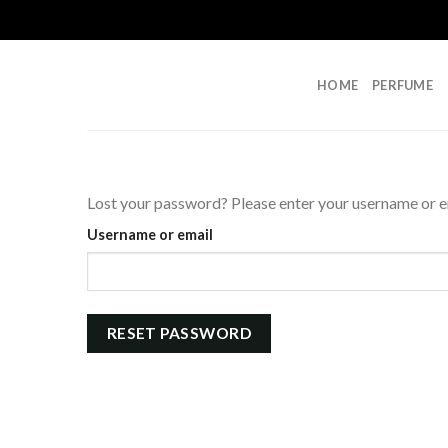
Skip
to
content
HOME
PERFUME
Lost your password? Please enter your username or ema
Username or email
RESET PASSWORD