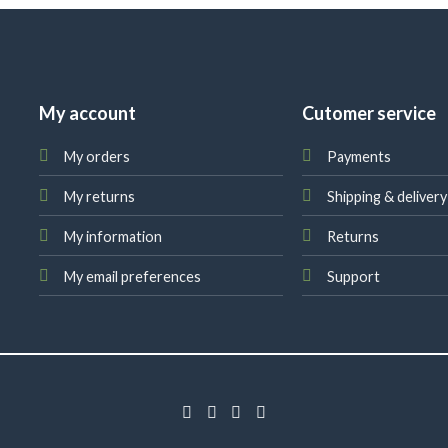
My account
Cutomer service
My orders
Payments
My returns
Shipping & delivery
My information
Returns
My email preferences
Support