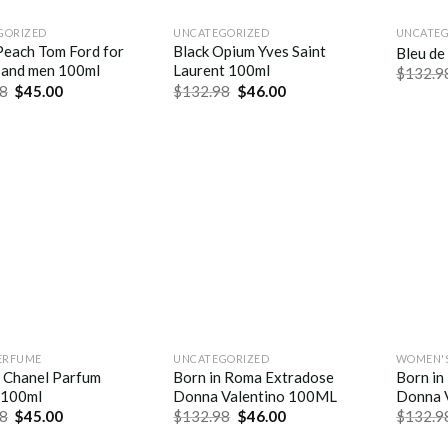
GORIZED
UNCATEGORIZED
UNCATEG
Peach Tom Ford for
Black Opium Yves Saint
Bleu de
and men 100ml
Laurent 100ml
$
132.9
8
$
45.00
$
132.98
$
46.00
ERFUME
UNCATEGORIZED
WOMEN'S
e Chanel Parfum
Born in Roma Extradose
Born in
 100ml
Donna Valentino 100ML
Donna 
8
$
45.00
$
132.98
$
46.00
$
132.9