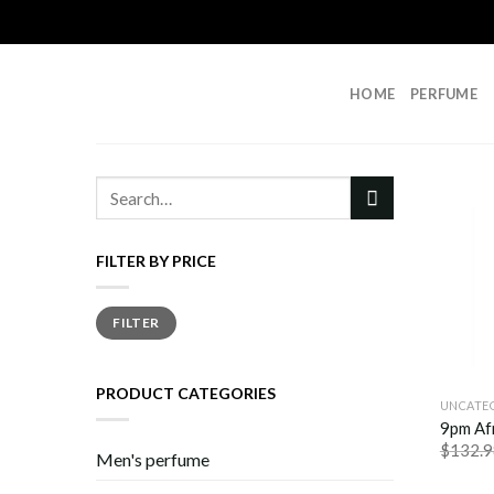
Skip
to
content
HOME
PERFUME
Search
for:
FILTER BY PRICE
Min
Max
FILTER
price
price
PRODUCT CATEGORIES
UNCATE
9pm Af
$
132.9
Men's perfume