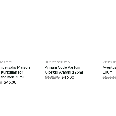
GORIZED
UNCATEGORIZED
MEN'S P
niversalis Maison
Armani Code Parfum
Aventu
 Kurkdjian for
Giorgio Armani 125ml
100ml
and men 70ml
$
132.98
$
46.00
$
155.6
8
$
45.00