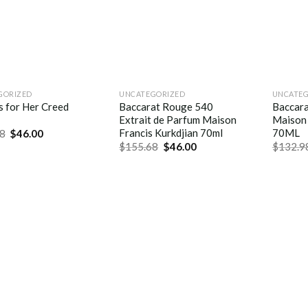
GORIZED
UNCATEGORIZED
UNCATEG
s for Her Creed
Baccarat Rouge 540
Baccar
Extrait de Parfum Maison
Maison 
Francis Kurkdjian 70ml
70ML
8
$
46.00
$
155.68
$
46.00
$
132.9