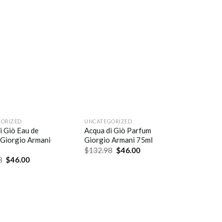
ORIZED
UNCATEGORIZED
i Giò Eau de
Acqua di Giò Parfum
Giorgio Armani
Giorgio Armani 75ml
$
132.98
$
46.00
8
$
46.00