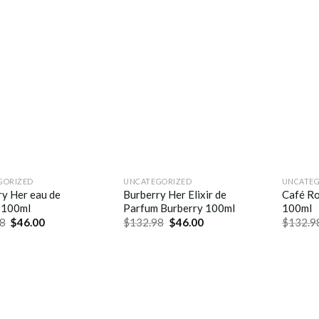
GORIZED
UNCATEGORIZED
UNCATEG
ry Her eau de
Burberry Her Elixir de
Café Ro
 100ml
Parfum Burberry 100ml
100ml
8
$
46.00
$
132.98
$
46.00
$
132.9