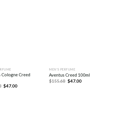
ERFUME
MEN'S PERFUME
s Cologne Creed
Aventus Creed 100ml
$
155.68
$
47.00
8
$
47.00