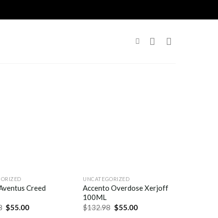
ORIZED
UNCATEGORIZED
Aventus Creed
Accento Overdose Xerjoff
100ML
8
$
55.00
$
132.98
$
55.00