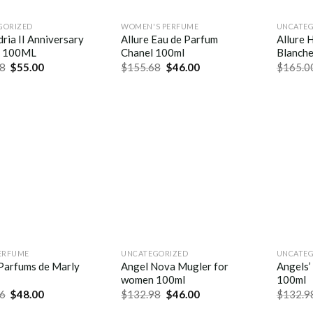
GORIZED
WOMEN'S PERFUME
UNCATEG
ria II Anniversary
Allure Eau de Parfum
Allure 
f 100ML
Chanel 100ml
Blanch
8
$
55.00
$
155.68
$
46.00
$
165.0
ERFUME
UNCATEGORIZED
UNCATEG
 Parfums de Marly
Angel Nova Mugler for
Angels’
women 100ml
100ml
6
$
48.00
$
132.98
$
46.00
$
132.9