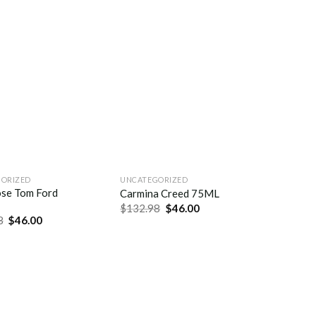
ORIZED
UNCATEGORIZED
se Tom Ford
Carmina Creed 75ML
$
132.98
$
46.00
8
$
46.00