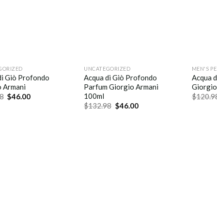
GORIZED
UNCATEGORIZED
MEN'S P
di Giò Profondo
Acqua di Giò Profondo
Acqua d
o Armani
Parfum Giorgio Armani
Giorgio
100ml
8
$
46.00
$
120.9
$
132.98
$
46.00