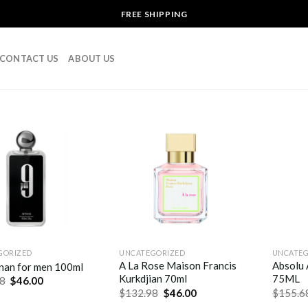
FREE SHIPPING
CONTACT US
ABOUT US
GORIZED
UNCATEGORIZED
UNCATEG
A La Rose Maison Francis
Absolu 
nan for men 100ml
Kurkdjian 70ml
75ML
8
$
46.00
$
132.98
$
46.00
$
155.6