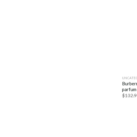
UNCATE
Burber
parfum
$
132.9