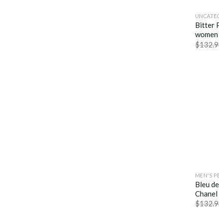
UNCATE
Bitter 
women 
$
132.9
MEN'S P
Bleu d
Chanel
$
132.9