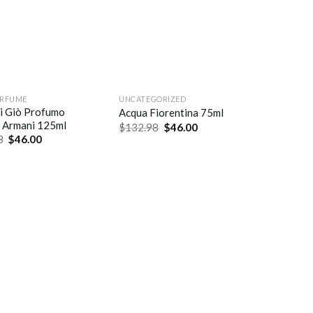
ERFUME
UNCATEGORIZED
i Giò Profumo
Acqua Fiorentina 75ml
 Armani 125ml
$
132.98
$
46.00
8
$
46.00