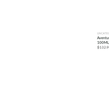
UNCATE
Aventu
100ML
$
132.9