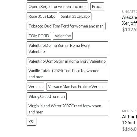
Opera Xerjoff for women and men
Prada
UNCATE
Rose 31 Le Labo
Santal 33 Le Labo
Alexand
Xerjof
Tobacco Oud Tom Ford for women and men
$
132.9
TOM FORD
Valentino
Valentino Donna Born in Roma Ivory
Valentino
Valentino Uomo Born in Roma Ivory Valentino
Vanille Fatale (2024) Tom Ford for women
and men
Versace
Versace Man Eau Fraiche Versace
Viking Creed for men
Virgin Island Water 2007 Creed for women
MEN'S P
and men
Althar
YSL
125ml
$
166.8