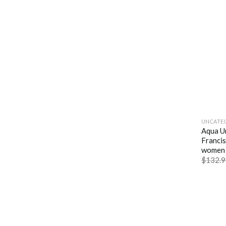
UNCATE
Aqua U
Francis
women 
$
132.9