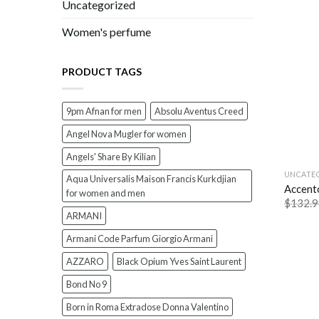
Uncategorized
Women's perfume
PRODUCT TAGS
9pm Afnan for men
Absolu Aventus Creed
Angel Nova Mugler for women
Angels' Share By Kilian
UNCATE
Aqua Universalis Maison Francis Kurkdjian
Accent
for women and men
$
132.9
ARMANI
Armani Code Parfum Giorgio Armani
AZZARO
Black Opium Yves Saint Laurent
Bond No 9
Born in Roma Extradose Donna Valentino