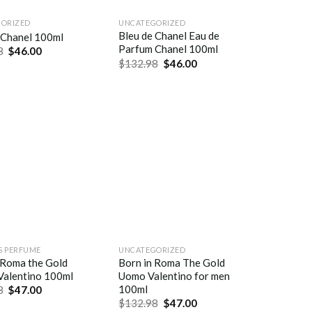
ORIZED
UNCATEGORIZED
Bleu de Chanel Eau de
 Chanel 100ml
Parfum Chanel 100ml
8
$
46.00
$
132.98
$
46.00
 PERFUME
UNCATEGORIZED
 Roma the Gold
Born in Roma The Gold
Valentino 100ml
Uomo Valentino for men
100ml
8
$
47.00
$
132.98
$
47.00