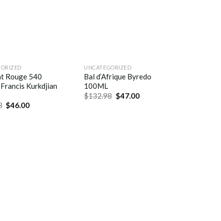
ORIZED
UNCATEGORIZED
at Rouge 540
Bal d’Afrique Byredo
Francis Kurkdjian
100ML
$
132.98
$
47.00
8
$
46.00