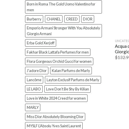
Born in Roma The Gold Uomo Valentino for
men
Burberry
CHANEL
CREED
DIOR
Emporio Armani Stronger With You Absolutely
Giorgio Armani
UNCATE
Erba Gold Xerjoff
Acqua 
Giorgi
Fakhar Black Lattafa Perfumes for men
$
132.9
Flora Gorgeous Orchid Gucci for women
J'adore Dior
Kalan Parfums de Marly
Lancôme
Layton Exclusif Parfums de Marly
LE LABO
Love Don't Be Shy By Kilian
Love in White 2024 Creed for women
MARLY
Miss Dior Absolutely Blooming Dior
MYSLF L’Absolu Yves Saint Laurent