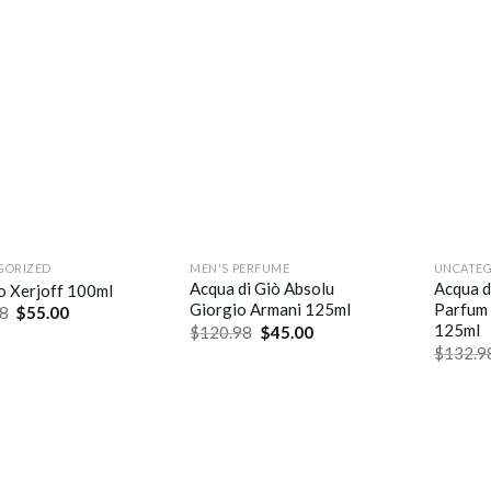
GORIZED
MEN'S PERFUME
UNCATEG
Acqua di Giò Absolu
Acqua d
o Xerjoff 100ml
Giorgio Armani 125ml
Parfum 
8
$
55.00
125ml
$
120.98
$
45.00
$
132.9