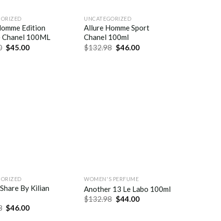
ORIZED
UNCATEGORIZED
Homme Edition
Allure Homme Sport
e Chanel 100ML
Chanel 100ml
0
$
45.00
$
132.98
$
46.00
ORIZED
WOMEN'S PERFUME
 Share By Kilian
Another 13 Le Labo 100ml
$
132.98
$
44.00
8
$
46.00