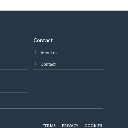
Contact
About us
Contact
TERMS
PRIVACY
COOKIES