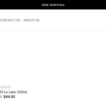
FREE SHIPPING
CONTACT US
ABOUT US
GORIZED
 33 Le Labo 100ml
8
$
44.00