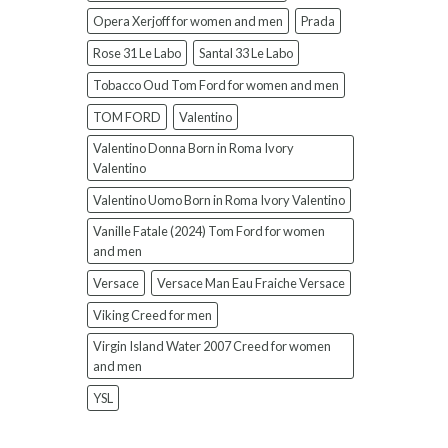
Opera Xerjoff for women and men
Prada
Rose 31 Le Labo
Santal 33 Le Labo
Tobacco Oud Tom Ford for women and men
TOM FORD
Valentino
Valentino Donna Born in Roma Ivory
Valentino
Valentino Uomo Born in Roma Ivory Valentino
Vanille Fatale (2024) Tom Ford for women
and men
Versace
Versace Man Eau Fraiche Versace
Viking Creed for men
Virgin Island Water 2007 Creed for women
and men
YSL