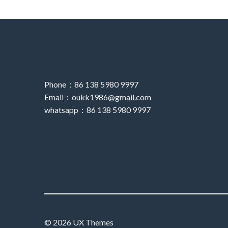
Phone：86 138 5980 9997
Email：oukk1986@gmail.com
whatsapp：86 138 5980 9997
© 2026 UX Themes