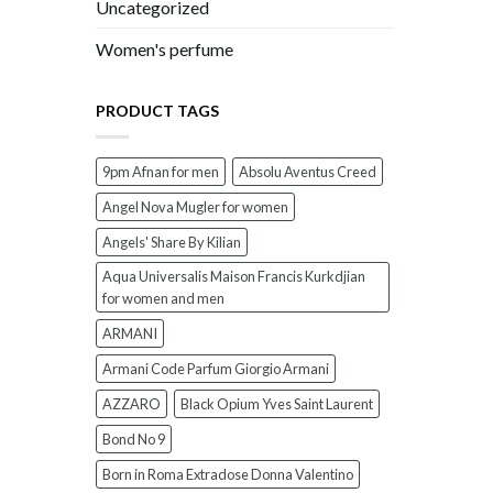
Uncategorized
Women's perfume
PRODUCT TAGS
9pm Afnan for men
Absolu Aventus Creed
Angel Nova Mugler for women
Angels' Share By Kilian
Aqua Universalis Maison Francis Kurkdjian
for women and men
ARMANI
Armani Code Parfum Giorgio Armani
AZZARO
Black Opium Yves Saint Laurent
Bond No 9
Born in Roma Extradose Donna Valentino