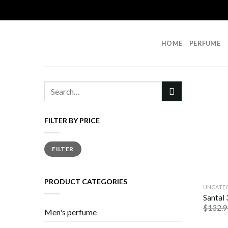
Skip
to
content
HOME
PERFUME
Search
for:
FILTER BY PRICE
Min
Max
FILTER
price
price
PRODUCT CATEGORIES
UNCATE
Santal
$
132.9
Men's perfume