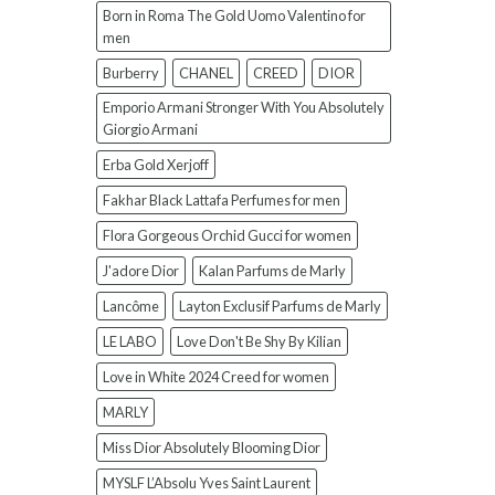
Born in Roma The Gold Uomo Valentino for
men
Burberry
CHANEL
CREED
DIOR
Emporio Armani Stronger With You Absolutely
Giorgio Armani
Erba Gold Xerjoff
Fakhar Black Lattafa Perfumes for men
Flora Gorgeous Orchid Gucci for women
J'adore Dior
Kalan Parfums de Marly
Lancôme
Layton Exclusif Parfums de Marly
LE LABO
Love Don't Be Shy By Kilian
Love in White 2024 Creed for women
MARLY
Miss Dior Absolutely Blooming Dior
MYSLF L’Absolu Yves Saint Laurent