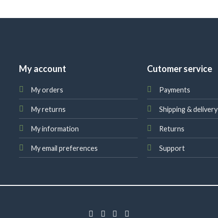
My account
Cutomer service
My orders
Payments
My returns
Shipping & delivery
My information
Returns
My email preferences
Support