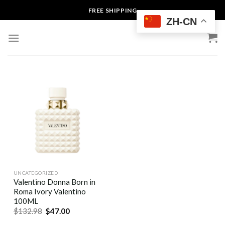
Skip
FREE SHIPPING
to
ZH-CN
content
UNCATEGORIZED
Valentino Donna Born in
Roma Ivory Valentino
100ML
$
132.98
$
47.00