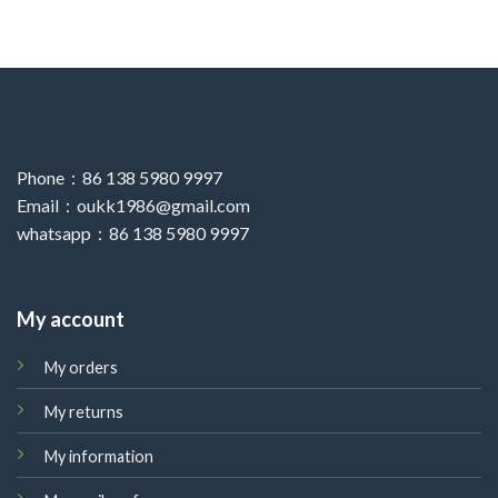
Phone：86 138 5980 9997
Email：oukk1986@gmail.com
whatsapp：86 138 5980 9997
My account
My orders
My returns
My information