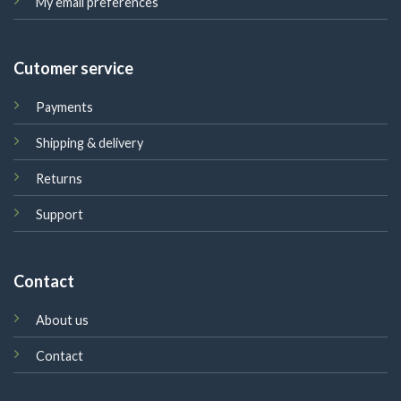
My email preferences
Cutomer service
Payments
Shipping & delivery
Returns
Support
Contact
About us
Contact