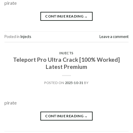
pirate
CONTINUE READING
→
Posted in
Injects
Leave a comment
INJECTS
Teleport Pro Ultra Crack [100% Worked]
Latest Premium
POSTED ON
2025-10-31
BY
pirate
CONTINUE READING
→