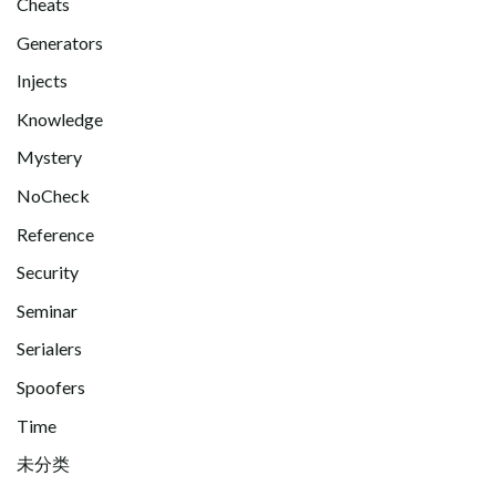
Cheats
Generators
Injects
Knowledge
Mystery
NoCheck
Reference
Security
Seminar
Serialers
Spoofers
Time
未分类