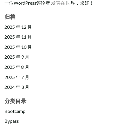
一位WordPress评论者
发表在
世界，您好！
归档
2025 年 12 月
2025 年 11 月
2025 年 10 月
2025 年 9 月
2025 年 8 月
2025 年 7 月
2024 年 3 月
分类目录
Bootcamp
Bypass