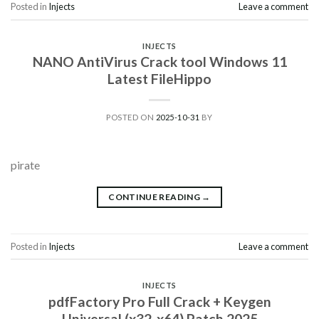
Posted in
Injects
Leave a comment
INJECTS
NANO AntiVirus Crack tool Windows 11
Latest FileHippo
POSTED ON
2025-10-31
BY
pirate
CONTINUE READING
→
Posted in
Injects
Leave a comment
INJECTS
pdfFactory Pro Full Crack + Keygen
Universal (x32-x64) Patch 2025