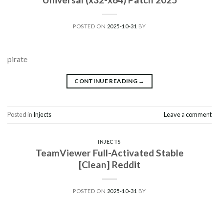
POSTED ON
2025-10-31
BY
pirate
CONTINUE READING
→
Posted in
Injects
Leave a comment
INJECTS
TeamViewer Full-Activated Stable
[Clean] Reddit
POSTED ON
2025-10-31
BY