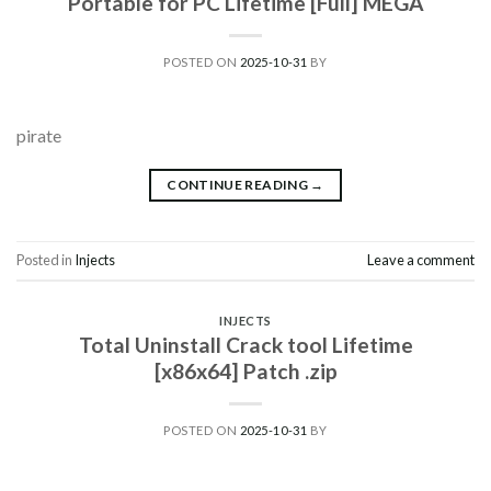
Portable for PC Lifetime [Full] MEGA
POSTED ON
2025-10-31
BY
pirate
CONTINUE READING
→
Posted in
Injects
Leave a comment
INJECTS
Total Uninstall Crack tool Lifetime
[x86x64] Patch .zip
POSTED ON
2025-10-31
BY