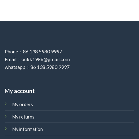
Phone：86 138 5980 9997
Email：oukk1986@gmail.com
whatsapp：86 138 5980 9997
My account
My orders
My returns
My information