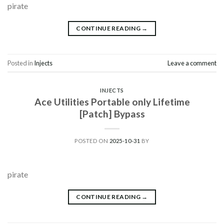
pirate
CONTINUE READING
→
Posted in
Injects
Leave a comment
INJECTS
Ace Utilities Portable only Lifetime
[Patch] Bypass
POSTED ON
2025-10-31
BY
pirate
CONTINUE READING
→