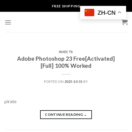
Skip
FREE SHIPPING
to
ZH-CN
content
INJECTS
Adobe Photoshop 23 Free[Activated]
[Full] 100% Worked
POSTED ON
2025-10-31
BY
pirate
CONTINUE READING
→