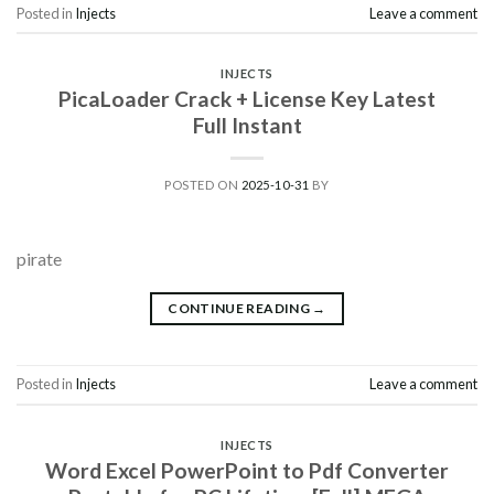
Posted in
Injects
Leave a comment
INJECTS
PicaLoader Crack + License Key Latest
Full Instant
POSTED ON
2025-10-31
BY
pirate
CONTINUE READING
→
Posted in
Injects
Leave a comment
INJECTS
Word Excel PowerPoint to Pdf Converter