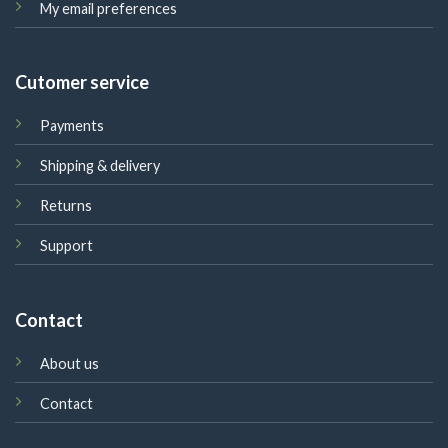
My email preferences
Cutomer service
Payments
Shipping & delivery
Returns
Support
Contact
About us
Contact