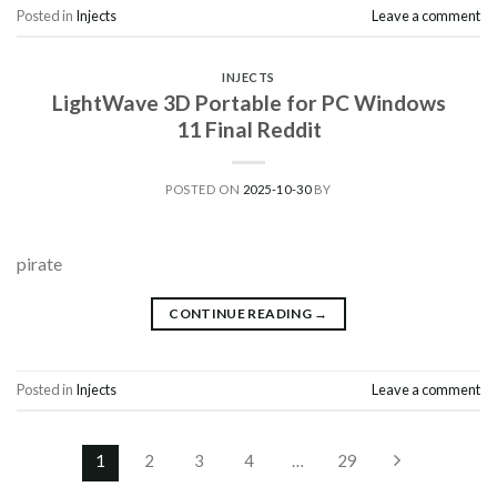
Posted in
Injects
Leave a comment
INJECTS
LightWave 3D Portable for PC Windows
11 Final Reddit
POSTED ON
2025-10-30
BY
pirate
CONTINUE READING
→
Posted in
Injects
Leave a comment
1
2
3
4
…
29