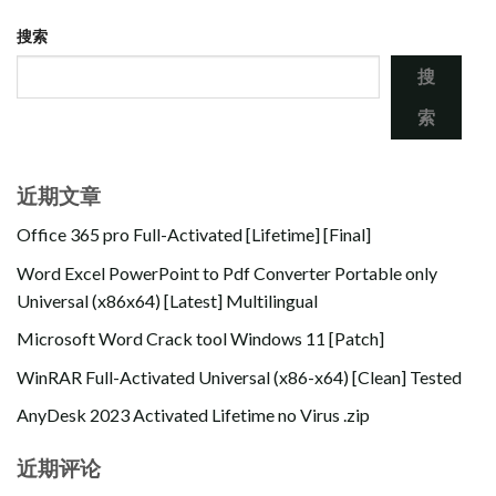
搜索
搜
索
近期文章
Office 365 pro Full-Activated [Lifetime] [Final]
Word Excel PowerPoint to Pdf Converter Portable only
Universal (x86x64) [Latest] Multilingual
Microsoft Word Crack tool Windows 11 [Patch]
WinRAR Full-Activated Universal (x86-x64) [Clean] Tested
AnyDesk 2023 Activated Lifetime no Virus .zip
近期评论