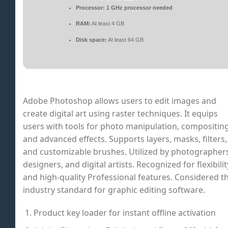
Processor:
1 GHz processor needed
RAM:
At least 4 GB
Disk space:
At least 64 GB
Adobe Photoshop allows users to edit images and
create digital art using raster techniques. It equips
users with tools for photo manipulation, compositing
and advanced effects. Supports layers, masks, filters,
and customizable brushes. Utilized by photographer
designers, and digital artists. Recognized for flexibilit
and high-quality Professional features. Considered t
industry standard for graphic editing software.
Product key loader for instant offline activation