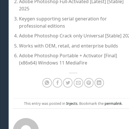
Adobe Photoshop Full-Activated [Latest] [Stable]
2025
Keygen supporting serial generation for
professional editions
Adobe Photoshop Crack only Universal [Stable] 20
Works with OEM, retail, and enterprise builds
Adobe Photoshop Portable + Activator [Final]
(x86x64) Windows 11 MediaFire
This entry was posted in
Injects
. Bookmark the
permalink
.