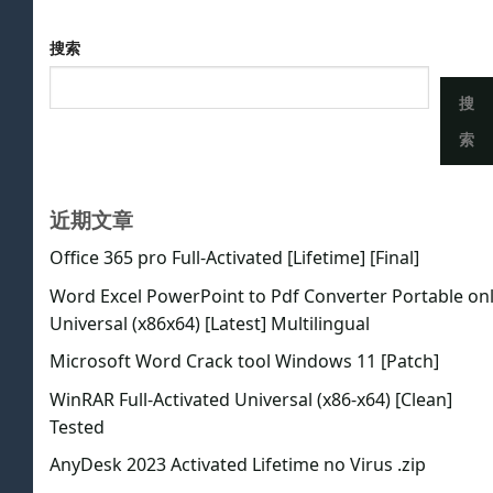
搜索
搜
索
近期文章
Office 365 pro Full-Activated [Lifetime] [Final]
Word Excel PowerPoint to Pdf Converter Portable on
Universal (x86x64) [Latest] Multilingual
Microsoft Word Crack tool Windows 11 [Patch]
WinRAR Full-Activated Universal (x86-x64) [Clean]
Tested
AnyDesk 2023 Activated Lifetime no Virus .zip