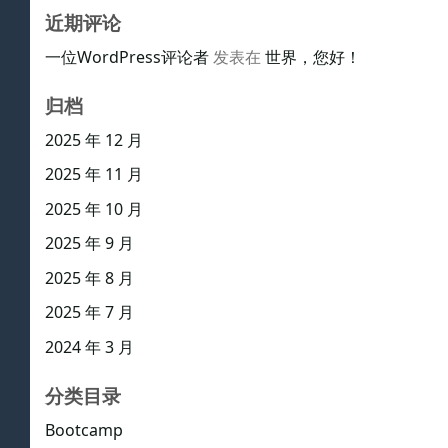
近期评论
一位WordPress评论者
发表在
世界，您好！
归档
2025 年 12 月
2025 年 11 月
2025 年 10 月
2025 年 9 月
2025 年 8 月
2025 年 7 月
2024 年 3 月
分类目录
Bootcamp