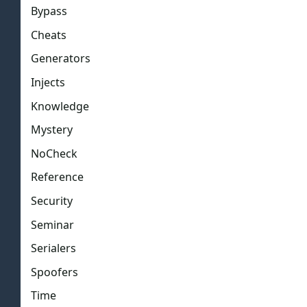
Bypass
Cheats
Generators
Injects
Knowledge
Mystery
NoCheck
Reference
Security
Seminar
Serialers
Spoofers
Time