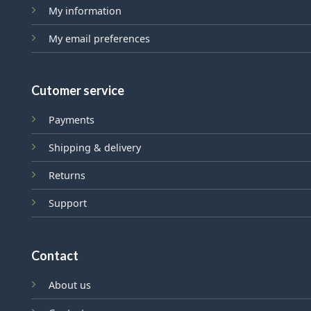
My information
My email preferences
Cutomer service
Payments
Shipping & delivery
Returns
Support
Contact
About us