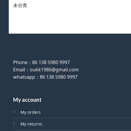
未分类
Phone：86 138 5980 9997
Email：oukk1986@gmail.com
whatsapp：86 138 5980 9997
My account
My orders
My returns