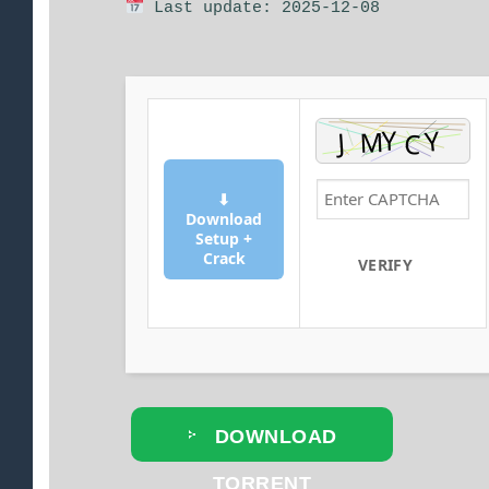
Last update: 2025-12-08
⬇
Download
Setup +
Crack
VERIFY
DOWNLOAD
TORRENT