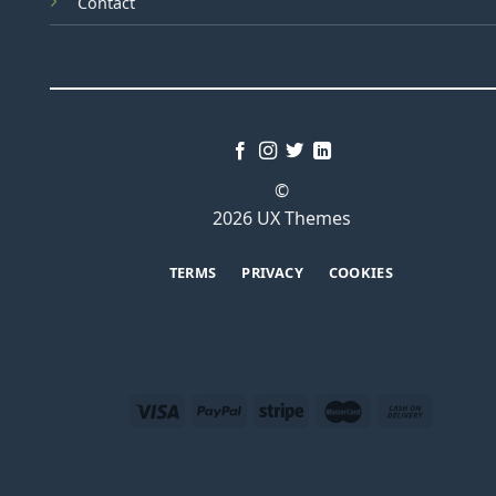
Contact
©
2026 UX Themes
TERMS
PRIVACY
COOKIES