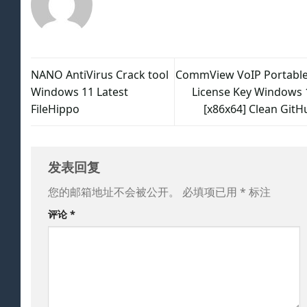
NANO AntiVirus Crack tool
CommView VoIP Portable
Windows 11 Latest
License Key Windows 
FileHippo
[x86x64] Clean GitH
发表回复
您的邮箱地址不会被公开。
必填项已用
*
标注
评论
*