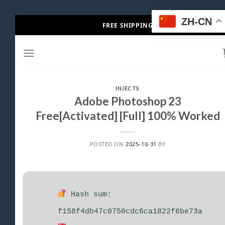
Skip
ZH-CN
FREE SHIPPING
to
content
INJECTS
Adobe Photoshop 23
Free[Activated] [Full] 100% Worked
POSTED ON
2025-10-31
BY
Hash sum:
f158f4db47c0750cdc6ca1822f6be73a