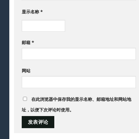
显示名称
*
邮箱
*
网站
在此浏览器中保存我的显示名称、邮箱地址和网站地
址，以便下次评论时使用。