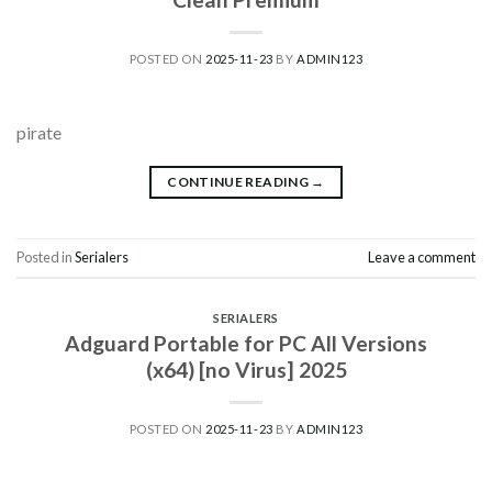
POSTED ON
2025-11-23
BY
ADMIN123
pirate
CONTINUE READING
→
Posted in
Serialers
Leave a comment
SERIALERS
Adguard Portable for PC All Versions
(x64) [no Virus] 2025
POSTED ON
2025-11-23
BY
ADMIN123