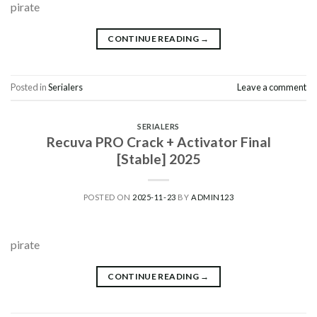
pirate
CONTINUE READING
→
Posted in
Serialers
Leave a comment
SERIALERS
Recuva PRO Crack + Activator Final
[Stable] 2025
POSTED ON
2025-11-23
BY
ADMIN123
pirate
CONTINUE READING
→