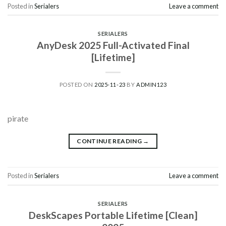
Posted in
Serialers
Leave a comment
SERIALERS
AnyDesk 2025 Full-Activated Final
[Lifetime]
POSTED ON
2025-11-23
BY
ADMIN123
pirate
CONTINUE READING
→
Posted in
Serialers
Leave a comment
SERIALERS
DeskScapes Portable Lifetime [Clean]