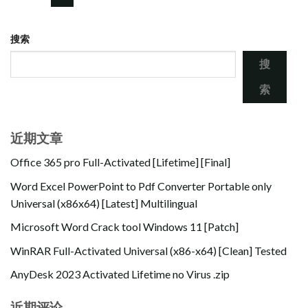
搜索
搜
索
近期文章
Office 365 pro Full-Activated [Lifetime] [Final]
Word Excel PowerPoint to Pdf Converter Portable only
Universal (x86x64) [Latest] Multilingual
Microsoft Word Crack tool Windows 11 [Patch]
WinRAR Full-Activated Universal (x86-x64) [Clean] Tested
AnyDesk 2023 Activated Lifetime no Virus .zip
近期评论