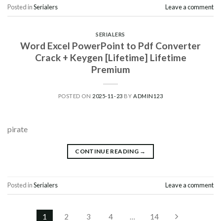
Posted in
Serialers
Leave a comment
SERIALERS
Word Excel PowerPoint to Pdf Converter
Crack + Keygen [Lifetime] Lifetime
Premium
POSTED ON
2025-11-23
BY
ADMIN123
pirate
CONTINUE READING
→
Posted in
Serialers
Leave a comment
1
2
3
4
…
14