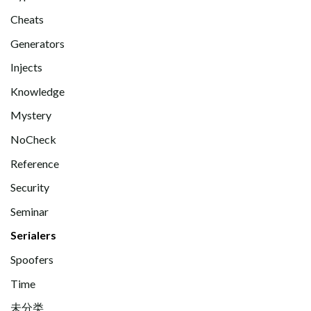
Cheats
Generators
Injects
Knowledge
Mystery
NoCheck
Reference
Security
Seminar
Serialers
Spoofers
Time
未分类