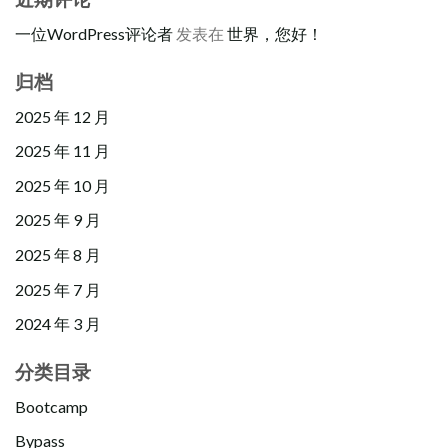
一位WordPress评论者
发表在
世界，您好！
归档
2025 年 12 月
2025 年 11 月
2025 年 10 月
2025 年 9 月
2025 年 8 月
2025 年 7 月
2024 年 3 月
分类目录
Bootcamp
Bypass