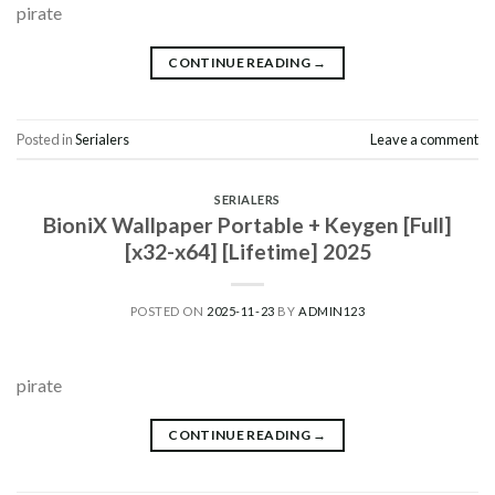
pirate
CONTINUE READING
→
Posted in
Serialers
Leave a comment
SERIALERS
BioniX Wallpaper Portable + Keygen [Full]
[x32-x64] [Lifetime] 2025
POSTED ON
2025-11-23
BY
ADMIN123
pirate
CONTINUE READING
→