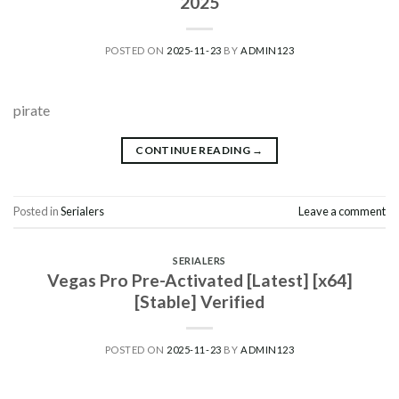
2025
POSTED ON
2025-11-23
BY
ADMIN123
pirate
CONTINUE READING
→
Posted in
Serialers
Leave a comment
SERIALERS
Vegas Pro Pre-Activated [Latest] [x64]
[Stable] Verified
POSTED ON
2025-11-23
BY
ADMIN123