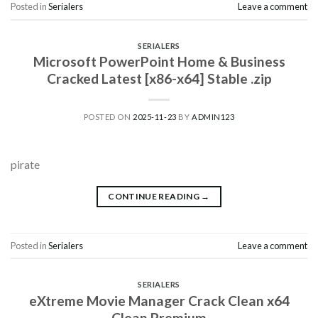
Posted in
Serialers
Leave a comment
SERIALERS
Microsoft PowerPoint Home & Business
Cracked Latest [x86-x64] Stable .zip
POSTED ON
2025-11-23
BY
ADMIN123
pirate
CONTINUE READING
→
Posted in
Serialers
Leave a comment
SERIALERS
eXtreme Movie Manager Crack Clean x64
Clean Premium