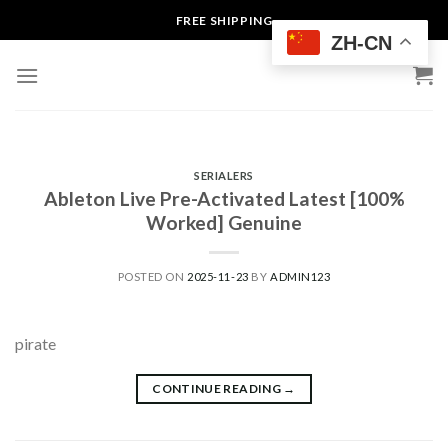
Skip
FREE SHIPPING
to
ZH-CN
content
SERIALERS
Ableton Live Pre-Activated Latest [100%
Worked] Genuine
POSTED ON
2025-11-23
BY
ADMIN123
pirate
CONTINUE READING
→