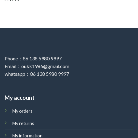
Phone：86 138 5980 9997
Email：oukk1986@gmail.com
whatsapp：86 138 5980 9997
My account
My orders
My returns
My information