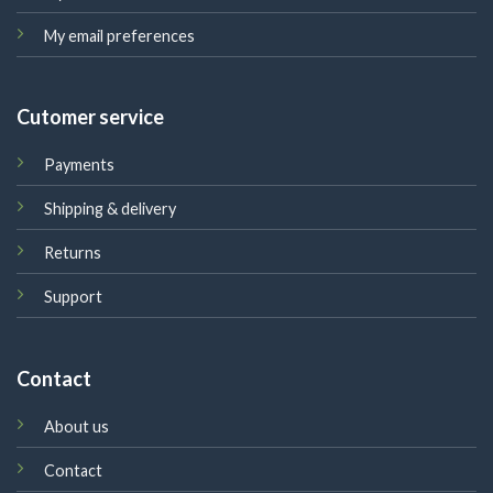
My email preferences
Cutomer service
Payments
Shipping & delivery
Returns
Support
Contact
About us
Contact