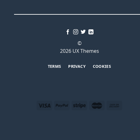
©
2026 UX Themes
TERMS
PRIVACY
COOKIES