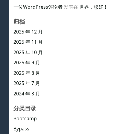
一位WordPress评论者
发表在
世界，您好！
归档
2025 年 12 月
2025 年 11 月
2025 年 10 月
2025 年 9 月
2025 年 8 月
2025 年 7 月
2024 年 3 月
分类目录
Bootcamp
Bypass