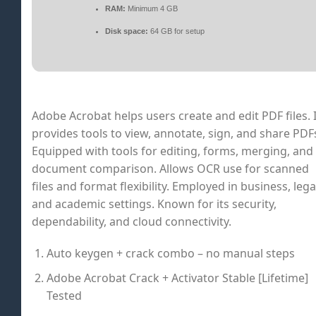
RAM:
Minimum 4 GB
Disk space:
64 GB for setup
Adobe Acrobat helps users create and edit PDF files. I
provides tools to view, annotate, sign, and share PDF
Equipped with tools for editing, forms, merging, and
document comparison. Allows OCR use for scanned
files and format flexibility. Employed in business, lega
and academic settings. Known for its security,
dependability, and cloud connectivity.
Auto keygen + crack combo – no manual steps
Adobe Acrobat Crack + Activator Stable [Lifetime]
Tested