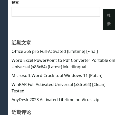
搜索
搜
索
近期文章
Office 365 pro Full-Activated [Lifetime] [Final]
Word Excel PowerPoint to Pdf Converter Portable on
Universal (x86x64) [Latest] Multilingual
Microsoft Word Crack tool Windows 11 [Patch]
WinRAR Full-Activated Universal (x86-x64) [Clean]
Tested
AnyDesk 2023 Activated Lifetime no Virus .zip
近期评论