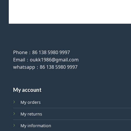
Phone：86 138 5980 9997
Email：oukk1986@gmail.com
whatsapp：86 138 5980 9997
My account
My orders
My returns
My information