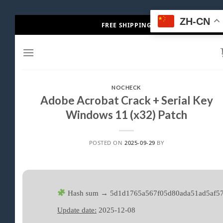
Skip
ZH-CN
FREE SHIPPING
to
content
NOCHECK
Adobe Acrobat Crack + Serial Key
Windows 11 (x32) Patch
POSTED ON
2025-09-29
BY
Hash sum → 5d1d1765a567f05d80ada51ad5af5
Update date:
2025-12-08