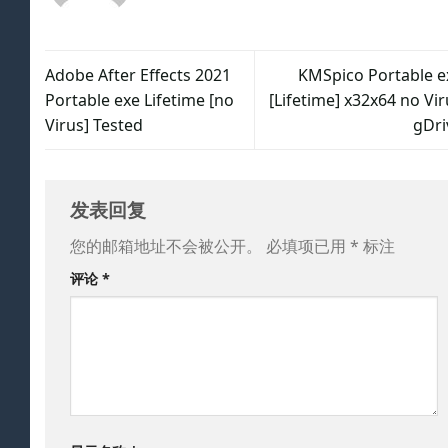
Adobe After Effects 2021
KMSpico Portable e
Portable exe Lifetime [no
[Lifetime] x32x64 no Vi
Virus] Tested
gDri
发表回复
您的邮箱地址不会被公开。
必填项已用
*
标注
评论
*