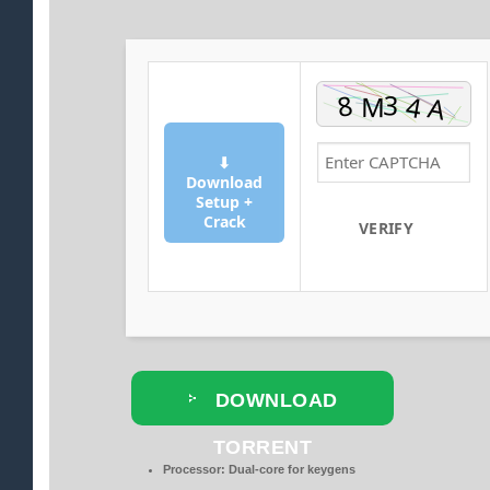
⬇
Download
Setup +
Crack
VERIFY
DOWNLOAD
TORRENT
Processor:
Dual-core for keygens