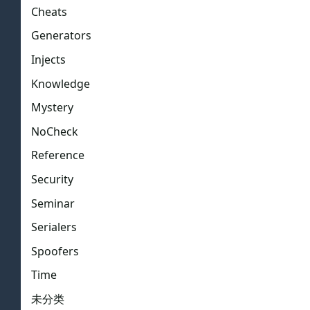
Cheats
Generators
Injects
Knowledge
Mystery
NoCheck
Reference
Security
Seminar
Serialers
Spoofers
Time
未分类