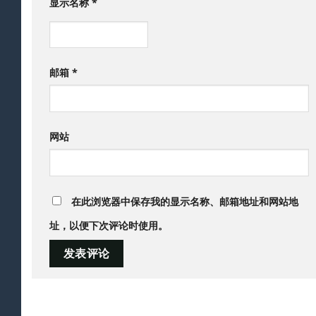
显示名称
*
邮箱
*
网站
在此浏览器中保存我的显示名称、邮箱地址和网站地
址，以便下次评论时使用。