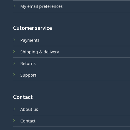
My email preferences
Cutomer service
Payments
Shipping & delivery
Returns
Support
Contact
About us
Contact