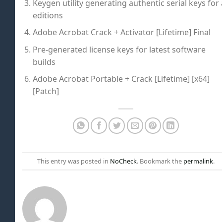
Keygen utility generating authentic serial keys for 
editions
Adobe Acrobat Crack + Activator [Lifetime] Final
Pre-generated license keys for latest software
builds
Adobe Acrobat Portable + Crack [Lifetime] [x64]
[Patch]
This entry was posted in
NoCheck
. Bookmark the
permalink
.