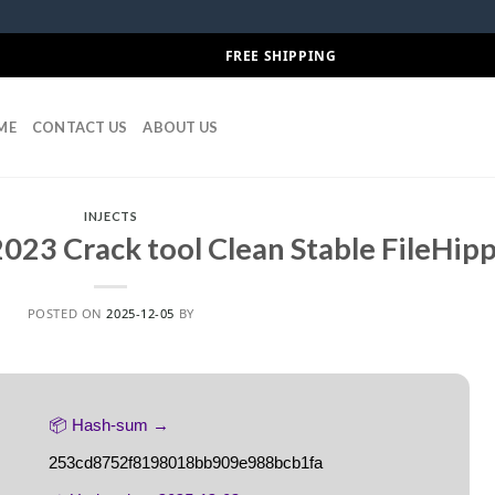
FREE SHIPPING
ME
CONTACT US
ABOUT US
INJECTS
023 Crack tool Clean Stable FileHip
POSTED ON
2025-12-05
BY
📦 Hash-sum →
253cd8752f8198018bb909e988bcb1fa