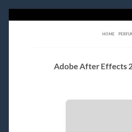
Skip
to
content
HOME
PERFU
Adobe After Effects 2