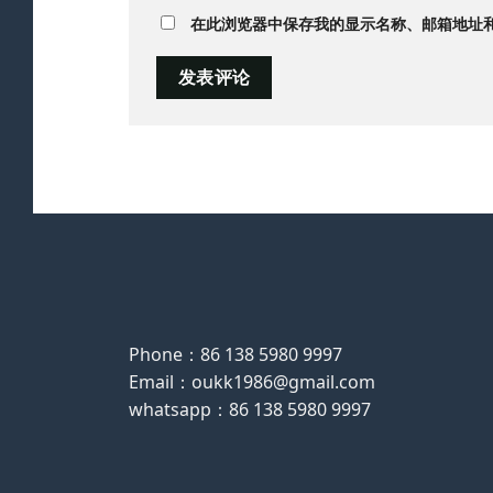
在此浏览器中保存我的显示名称、邮箱地址
Phone：86 138 5980 9997
Email：oukk1986@gmail.com
whatsapp：86 138 5980 9997