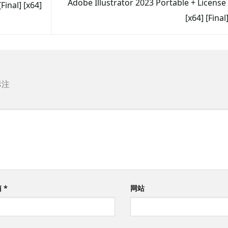
Adobe Illustrator 2023 Portable + License
inal] [x64]
[x64] [Fina
标注
箱
*
网站