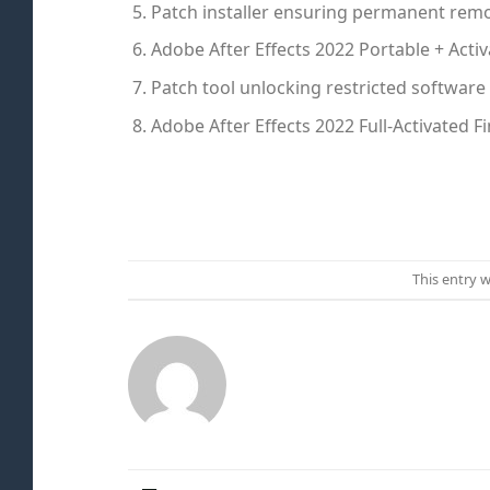
Patch installer ensuring permanent remov
Adobe After Effects 2022 Portable + Acti
Patch tool unlocking restricted softwar
Adobe After Effects 2022 Full-Activated F
This entry 