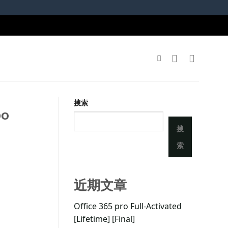
搜索
po
搜
索
近期文章
Office 365 pro Full-Activated
[Lifetime] [Final]