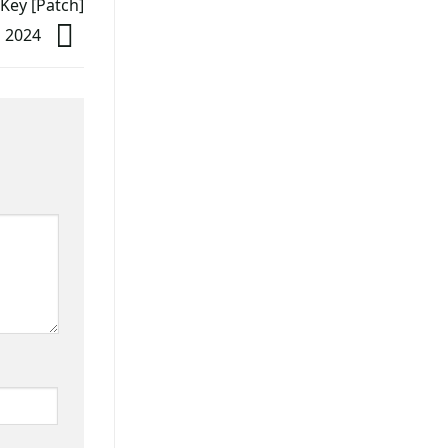
 Key [Patch]
l] 2024