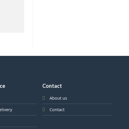
ice
Contact
About us
elivery
Contact