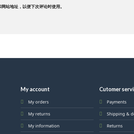
和网站地址，以便下次评论时使用。
My account
Cutomer serv
My orders
Payments
My returns
Shipping & d
My information
Returns