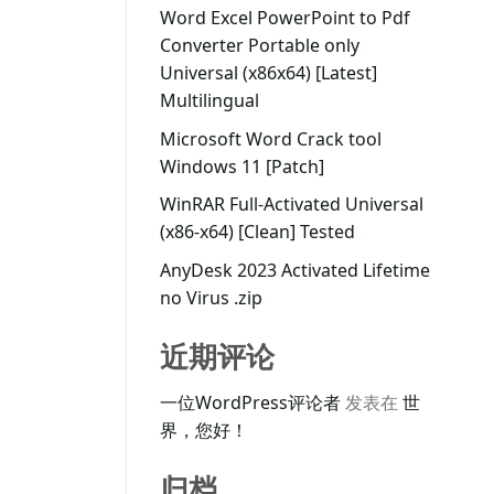
Word Excel PowerPoint to Pdf
Converter Portable only
Universal (x86x64) [Latest]
Multilingual
Microsoft Word Crack tool
Windows 11 [Patch]
WinRAR Full-Activated Universal
(x86-x64) [Clean] Tested
AnyDesk 2023 Activated Lifetime
no Virus .zip
近期评论
一位WordPress评论者
发表在
世
界，您好！
归档