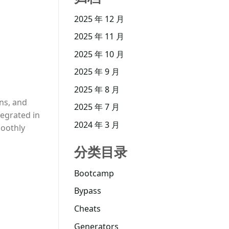
2025 年 12 月
2025 年 11 月
2025 年 10 月
2025 年 9 月
2025 年 8 月
ons, and
2025 年 7 月
tegrated in
2024 年 3 月
moothly
分类目录
Bootcamp
Bypass
Cheats
Generators