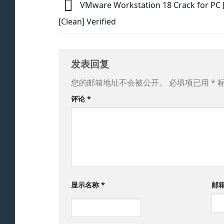
VMware Workstation 18 Crack for PC [F
[Clean] Verified
发表回复
您的邮箱地址不会被公开。
必填项已用
*
评论
*
显示名称
*
邮