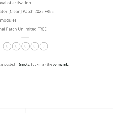
al of activation
vator [Clean] Patch 2025 FREE
e modules
inal Patch Unlimited FREE
was posted in
Injects
. Bookmark the
permalink
.