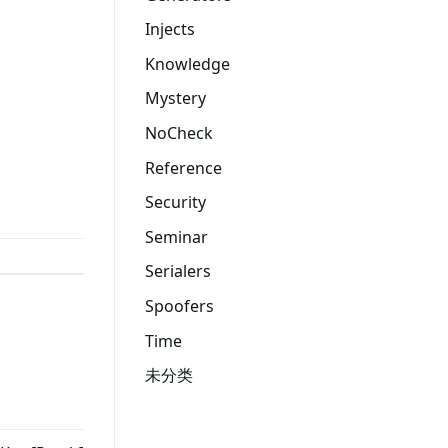
Injects
Knowledge
Mystery
NoCheck
Reference
Security
Seminar
Serialers
Spoofers
Time
未分类