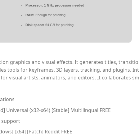
Processor:
1 GHz processor needed
RAM:
Enough for patching
Disk space:
64 GB for patching
ion graphics and visual effects. It generates titles, transiti
des tools for keyframes, 3D layers, tracking, and plugins. In
for visual artists, animators, and editors. It collaborates s
cations
d] Universal (x32-x64) [Stable] Multilingual FREE
e support
dows] [x64] [Patch] Reddit FREE