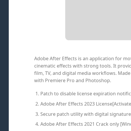
Adobe After Effects is an application for mot
cinematic effects with strong tools. It provi
film, TV, and digital media workflows. Made 
with Premiere Pro and Photoshop.
Patch to disable license expiration notifi
Adobe After Effects 2023 License[Activate
Secure patch utility with digital signatur
Adobe After Effects 2021 Crack only [Win