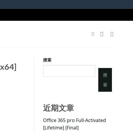
搜索
6x64]
搜
索
近期文章
Office 365 pro Full-Activated
[Lifetime] [Final]