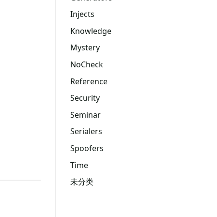
Injects
Knowledge
Mystery
NoCheck
Reference
Security
Seminar
Serialers
Spoofers
Time
未分类