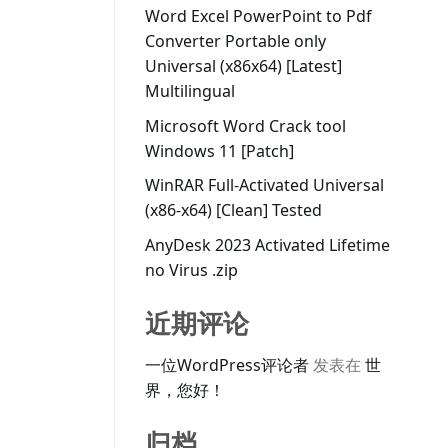
Word Excel PowerPoint to Pdf
Converter Portable only
Universal (x86x64) [Latest]
Multilingual
Microsoft Word Crack tool
Windows 11 [Patch]
WinRAR Full-Activated Universal
(x86-x64) [Clean] Tested
AnyDesk 2023 Activated Lifetime
no Virus .zip
近期评论
一位WordPress评论者
发表在
世
界，您好！
归档