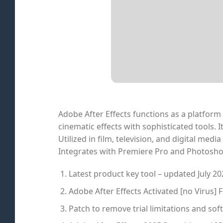
Adobe After Effects functions as a platform f
cinematic effects with sophisticated tools. 
Utilized in film, television, and digital medi
Integrates with Premiere Pro and Photosho
Latest product key tool – updated July 20
Adobe After Effects Activated [no Virus] F
Patch to remove trial limitations and s