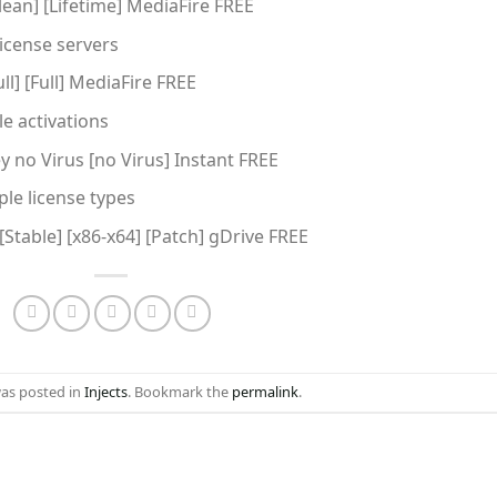
lean] [Lifetime] MediaFire FREE
license servers
l] [Full] MediaFire FREE
e activations
y no Virus [no Virus] Instant FREE
ple license types
[Stable] [x86-x64] [Patch] gDrive FREE
was posted in
Injects
. Bookmark the
permalink
.