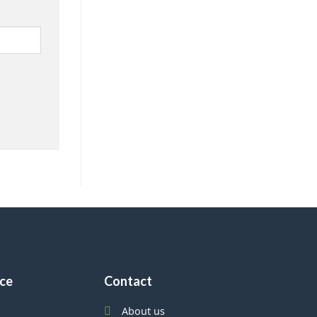
ice
Contact
About us