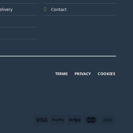
elivery
Contact
TERMS
PRIVACY
COOKIES