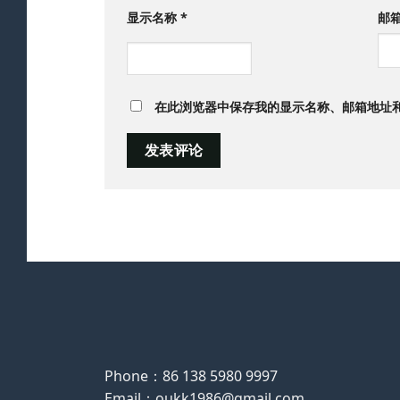
显示名称
*
邮
在此浏览器中保存我的显示名称、邮箱地址
Phone：86 138 5980 9997
Email：oukk1986@gmail.com