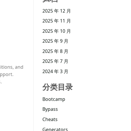
2025 年 12 月
2025 年 11 月
2025 年 10 月
2025 年 9 月
2025 年 8 月
2025 年 7 月
itions, and
2024 年 3 月
upport.
.
分类目录
Bootcamp
Bypass
Cheats
Generators