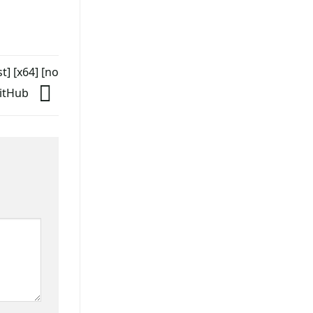
] [x64] [no
GitHub