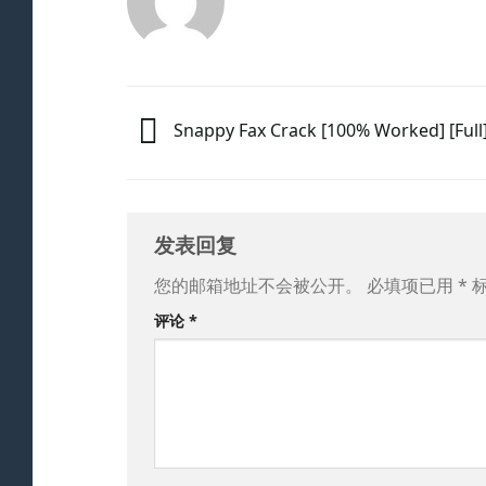
Snappy Fax Crack [100% Worked] [Full
发表回复
您的邮箱地址不会被公开。
必填项已用
*
评论
*