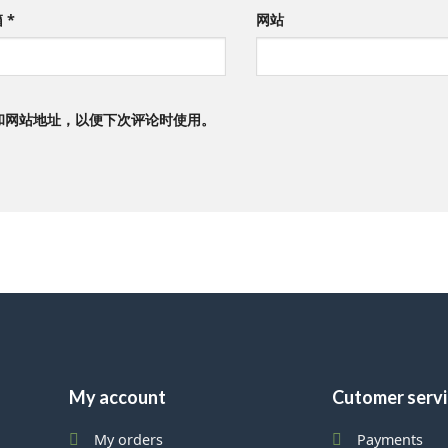
箱
*
网站
和网站地址，以便下次评论时使用。
My account
Cutomer serv
My orders
Payments