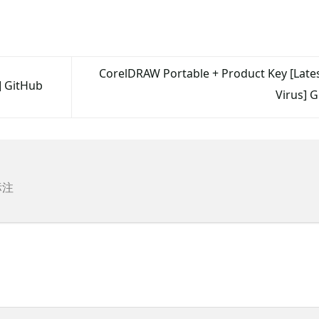
CorelDRAW Portable + Product Key [Latest
] GitHub
Virus] 
标注