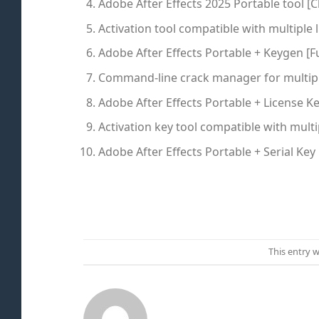
Adobe After Effects 2025 Portable tool [C
Activation tool compatible with multiple 
Adobe After Effects Portable + Keygen [Ful
Command-line crack manager for multipl
Adobe After Effects Portable + License Ke
Activation key tool compatible with multi
Adobe After Effects Portable + Serial Key 
This entry 