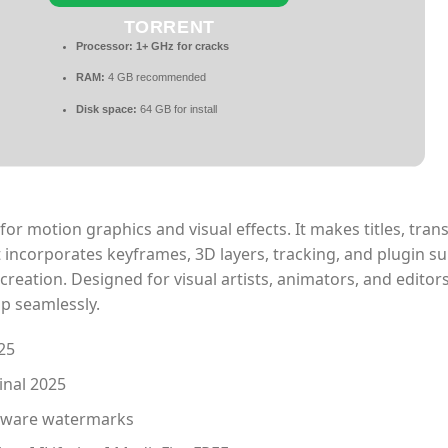
TORRENT
Processor:
1+ GHz for cracks
RAM:
4 GB recommended
Disk space:
64 GB for install
or motion graphics and visual effects. It makes titles, trans
It incorporates keyframes, 3D layers, tracking, and plugin s
a creation. Designed for visual artists, animators, and editors
p seamlessly.
25
inal 2025
oftware watermarks