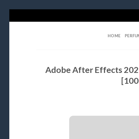
Skip
to
content
HOME
PERFU
Adobe After Effects 2025
[100