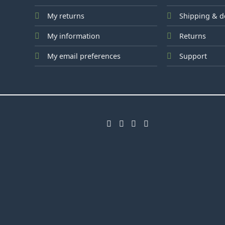
My returns
Shipping & d
My information
Returns
My email preferences
Support