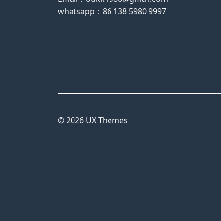
whatsapp：86 138 5980 9997
© 2026 UX Themes