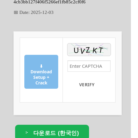
4cb3bb127f406f5266ef1fb85c2cf0f6
📅 Date:
2025-12-03
⬇
Download
Setup +
Crack
VERIFY
다운로드 (한국인)