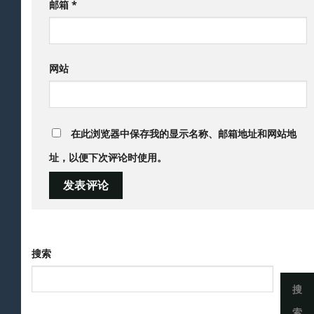
邮箱
*
网站
在此浏览器中保存我的显示名称、邮箱地址和网站地
址，以便下次评论时使用。
搜索
搜
索