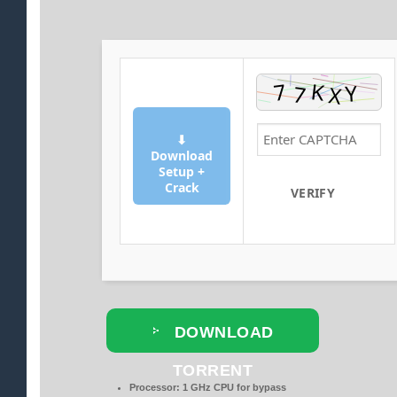
⬇
Download
Setup +
Crack
VERIFY
DOWNLOAD
TORRENT
Processor:
1 GHz CPU for bypass