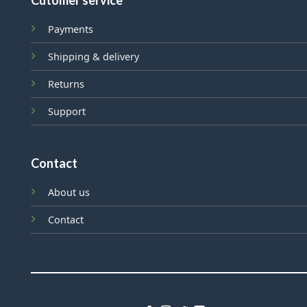
Cutomer service
Payments
Shipping & delivery
Returns
Support
Contact
About us
Contact