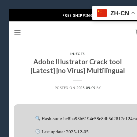
Skip
ZH-CN
FREE SHIPPING
to
content
INJECTS
Adobe Illustrator Crack tool
[Latest] [no Virus] Multilingual
POSTED ON
2025-09-09
BY
Hash-sum: bc8ba93b6194e58e8db5d2817e124c
Last update: 2025-12-05