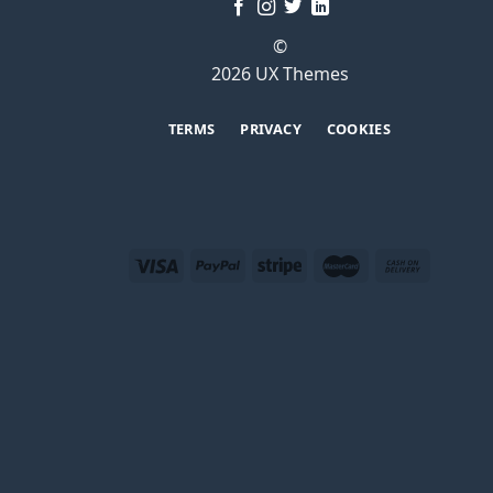
©
2026 UX Themes
TERMS
PRIVACY
COOKIES