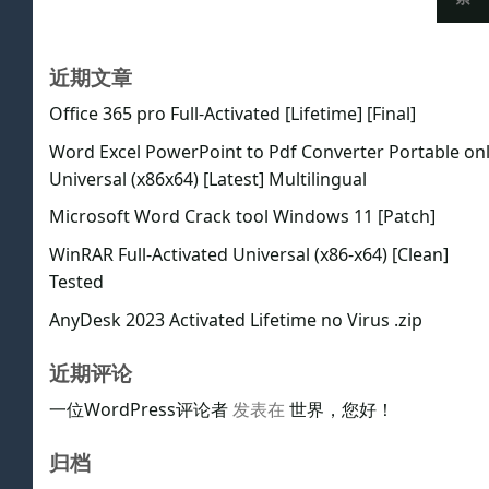
近期文章
Office 365 pro Full-Activated [Lifetime] [Final]
Word Excel PowerPoint to Pdf Converter Portable on
Universal (x86x64) [Latest] Multilingual
Microsoft Word Crack tool Windows 11 [Patch]
WinRAR Full-Activated Universal (x86-x64) [Clean]
Tested
AnyDesk 2023 Activated Lifetime no Virus .zip
近期评论
一位WordPress评论者
发表在
世界，您好！
归档