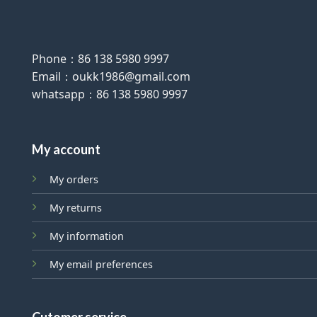
Phone：86 138 5980 9997
Email：oukk1986@gmail.com
whatsapp：86 138 5980 9997
My account
My orders
My returns
My information
My email preferences