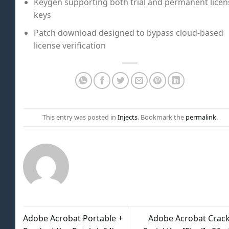
Keygen supporting both trial and permanent licen
keys
Patch download designed to bypass cloud-based
license verification
This entry was posted in
Injects
. Bookmark the
permalink
.
Adobe Acrobat Portable +
Adobe Acrobat Crack