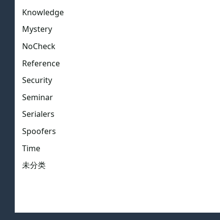
Knowledge
Mystery
NoCheck
Reference
Security
Seminar
Serialers
Spoofers
Time
未分类