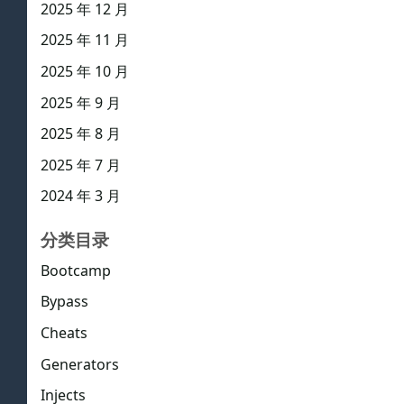
2025 年 12 月
2025 年 11 月
2025 年 10 月
2025 年 9 月
2025 年 8 月
2025 年 7 月
2024 年 3 月
分类目录
Bootcamp
Bypass
Cheats
Generators
Injects