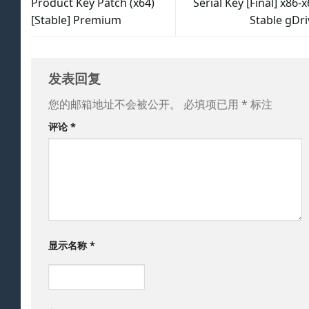
Product Key Patch (x64)
Serial Key [Final] x86-
[Stable] Premium
Stable gDri
发表回复
您的邮箱地址不会被公开。
必填项已用
*
标注
评论
*
显示名称
*