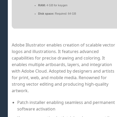
RAM:
4 GB for keygen
Disk space:
Required: 64 GB
Adobe Illustrator enables creation of scalable vector
logos and illustrations. It features advanced
capabilities for precise drawing and coloring. It
enables multiple artboards, layers, and integration
with Adobe Cloud. Adopted by designers and artists
for print, web, and mobile media. Renowned for
strong vector editing and producing high-quality
artwork.
Patch installer enabling seamless and permanent
software activation