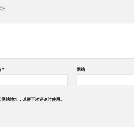
标注
箱
*
网站
和网站地址，以便下次评论时使用。