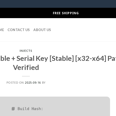
FREE SHIPPING
ME
CONTACT US
ABOUT US
INJECTS
ble + Serial Key [Stable] [x32-x64] P
Verified
POSTED ON
2025-09-16
BY
📘 Build Hash: