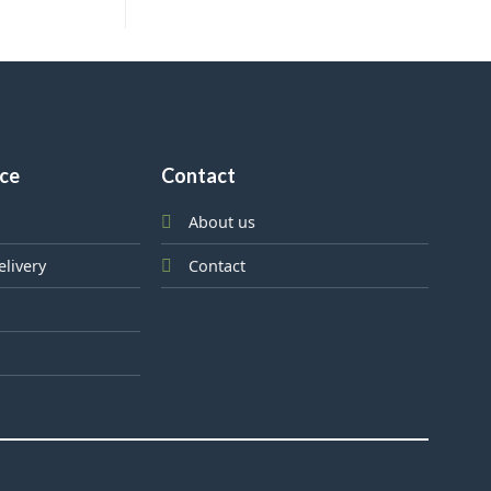
ice
Contact
About us
elivery
Contact