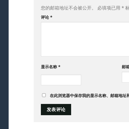
您的邮箱地址不会被公开。
必填项已用
*
评论
*
显示名称
*
邮
在此浏览器中保存我的显示名称、邮箱地址