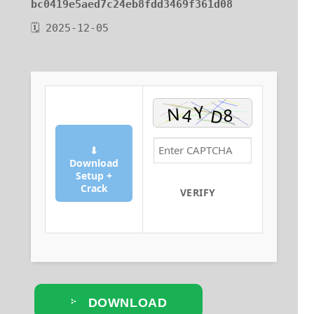
bc0419e5aed7c24eb8fdd3469f361d08
🗓 2025-12-05
⬇
Download
Setup +
Crack
VERIFY
DOWNLOAD