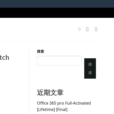
搜索
atch
搜
索
近期文章
Office 365 pro Full-Activated
[Lifetime] [Final]