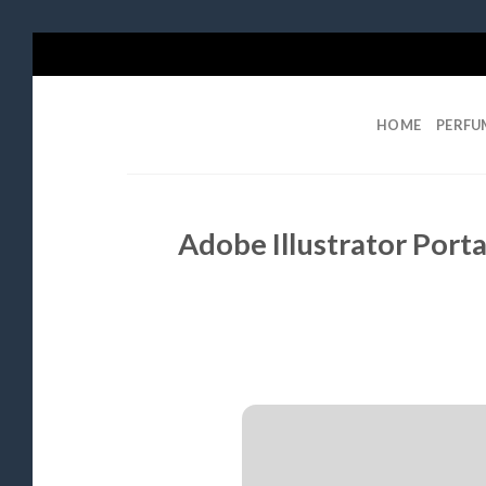
Skip
to
content
HOME
PERFU
Adobe Illustrator Porta