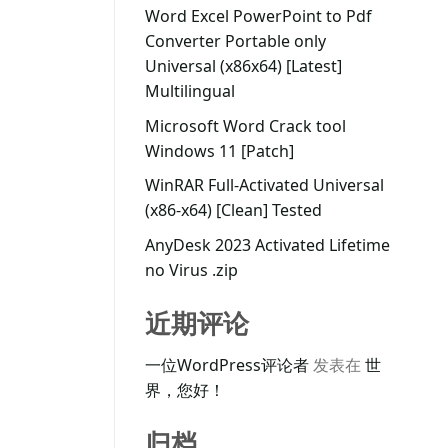
Word Excel PowerPoint to Pdf
Converter Portable only
Universal (x86x64) [Latest]
Multilingual
Microsoft Word Crack tool
Windows 11 [Patch]
WinRAR Full-Activated Universal
(x86-x64) [Clean] Tested
AnyDesk 2023 Activated Lifetime
no Virus .zip
近期评论
一位WordPress评论者
发表在
世
界，您好！
归档