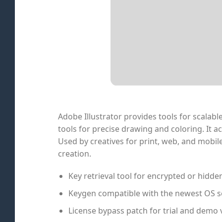
Adobe Illustrator provides tools for scalabl
tools for precise drawing and coloring. It
Used by creatives for print, web, and mobile
creation.
Key retrieval tool for encrypted or hidde
Keygen compatible with the newest OS s
License bypass patch for trial and demo 