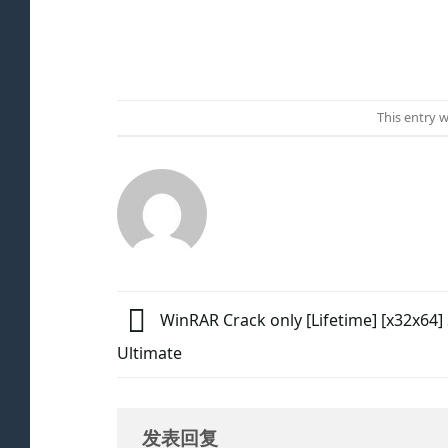
This entry 
WinRAR Crack only [Lifetime] [x32x64] 
Ultimate
发表回复