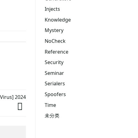
Injects
Knowledge
Mystery
NoCheck
Reference
Security
Seminar
Serialers
Spoofers
 Virus] 2024
Time
未分类