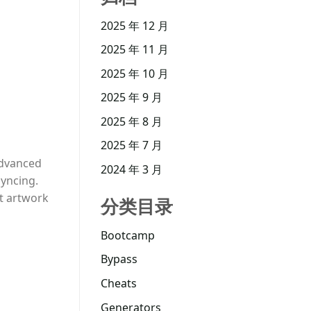
2025 年 12 月
2025 年 11 月
2025 年 10 月
2025 年 9 月
2025 年 8 月
2025 年 7 月
 advanced
2024 年 3 月
syncing.
nt artwork
分类目录
Bootcamp
Bypass
Cheats
Generators