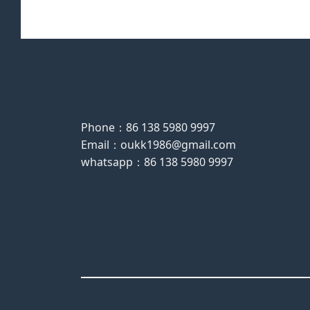
Phone：86 138 5980 9997
Email：oukk1986@gmail.com
whatsapp：86 138 5980 9997