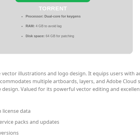
TORRENT
Processor:
Dual-core for keygens
RAM:
4 GB to avoid lag
Disk space:
64 GB for patching
e vector illustrations and logo design. It equips users with
 accommodates multiple artboards, layers, and Adobe Cloud 
 design. Valued for its powerful vector editing and excelle
n license data
ervice packs and updates
versions