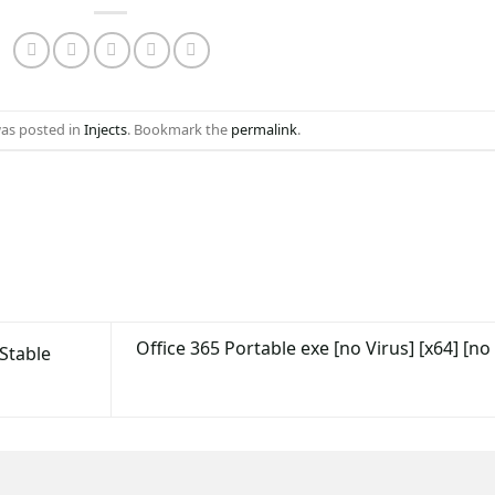
was posted in
Injects
. Bookmark the
permalink
.
Office 365 Portable exe [no Virus] [x64] [no
Stable