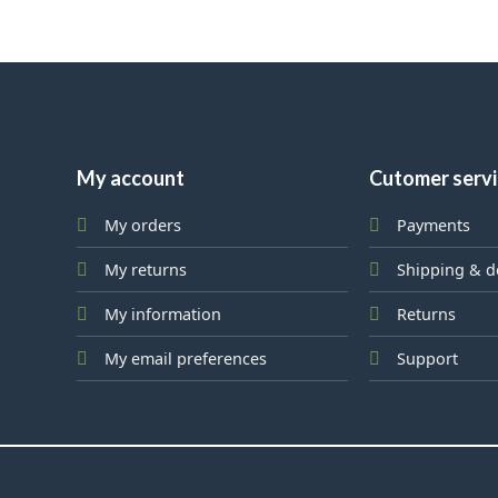
My account
Cutomer serv
My orders
Payments
My returns
Shipping & d
My information
Returns
My email preferences
Support