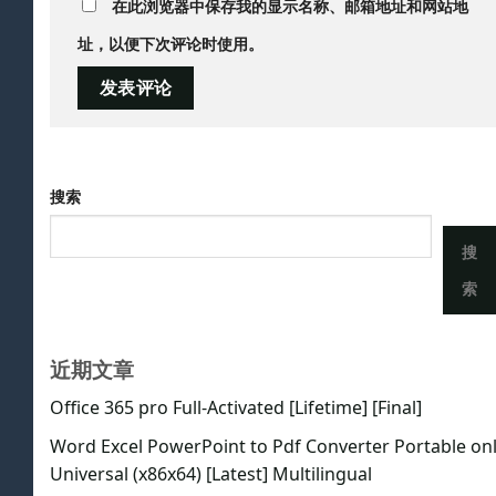
在此浏览器中保存我的显示名称、邮箱地址和网站地
址，以便下次评论时使用。
搜索
搜
索
近期文章
Office 365 pro Full-Activated [Lifetime] [Final]
Word Excel PowerPoint to Pdf Converter Portable on
Universal (x86x64) [Latest] Multilingual