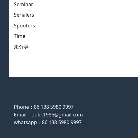
Seminar
Serialers
Spoofers
Time
未分类
Phone：86 138 5980 9997
Email：oukk1986@gmail.com
whatsapp：86 138 5980 9997