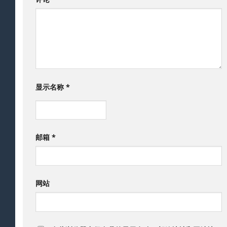
显示名称
*
邮箱
*
网站