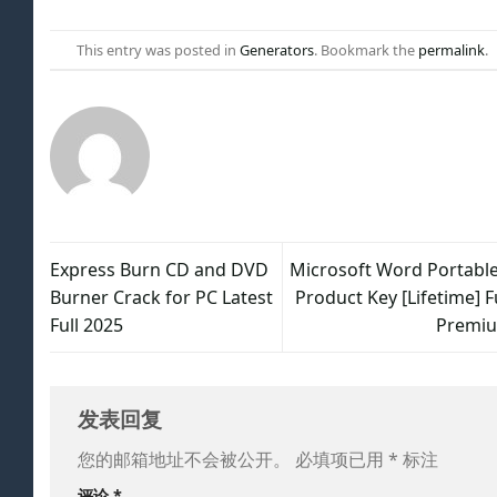
This entry was posted in
Generators
. Bookmark the
permalink
.
Express Burn CD and DVD
Microsoft Word Portable
Burner Crack for PC Latest
Product Key [Lifetime] F
Full 2025
Premi
发表回复
您的邮箱地址不会被公开。
必填项已用
*
标注
评论
*