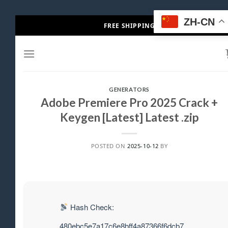
Skip
ZH-CN
FREE SHIPPING
to
content
GENERATORS
Adobe Premiere Pro 2025 Crack +
Keygen [Latest] Latest .zip
POSTED ON
2025-10-12
BY
Hash Check:
480ebc5e7a17c6e8bff4a87366f6dcb7