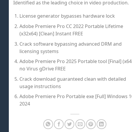
Identified as the leading choice in video production.
License generator bypasses hardware lock
Adobe Premiere Pro CC 2022 Portable Lifetime
(x32x64) [Clean] Instant FREE
Crack software bypassing advanced DRM and
licensing systems
Adobe Premiere Pro 2025 Portable tool [Final] (x64
no Virus gDrive FREE
Crack download guaranteed clean with detailed
usage instructions
Adobe Premiere Pro Portable exe [Full] Windows 1
2024