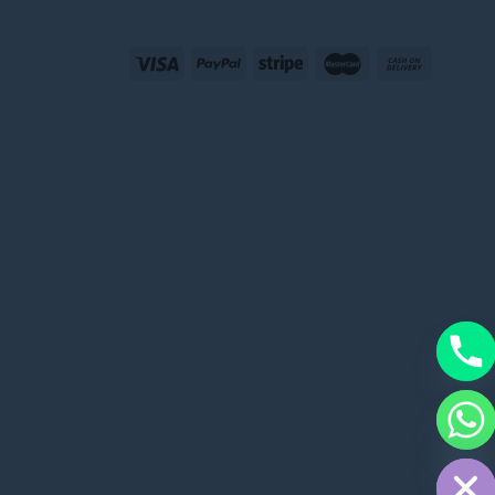
CHATY
HIDE