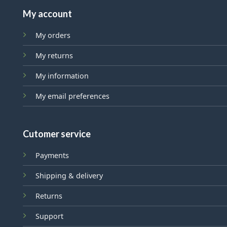
My account
My orders
My returns
My information
My email preferences
Cutomer service
Payments
Shipping & delivery
Returns
Support