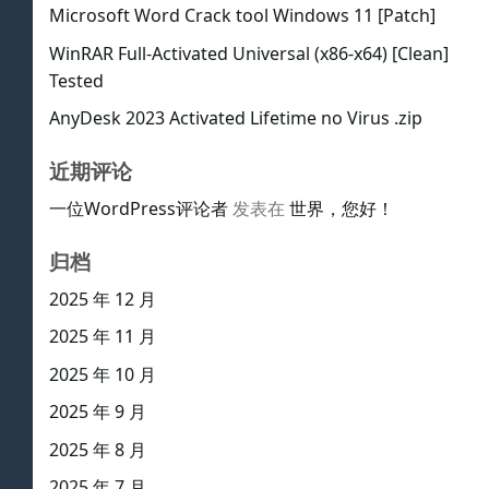
Microsoft Word Crack tool Windows 11 [Patch]
WinRAR Full-Activated Universal (x86-x64) [Clean]
Tested
AnyDesk 2023 Activated Lifetime no Virus .zip
近期评论
一位WordPress评论者
发表在
世界，您好！
归档
2025 年 12 月
2025 年 11 月
2025 年 10 月
2025 年 9 月
2025 年 8 月
2025 年 7 月