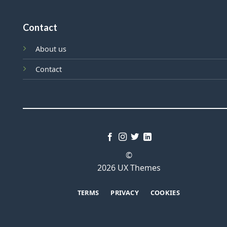
Contact
About us
Contact
©
2026 UX Themes
TERMS
PRIVACY
COOKIES