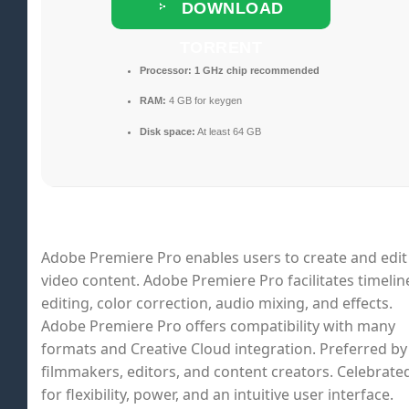
DOWNLOAD
TORRENT
Processor:
1 GHz chip recommended
RAM:
4 GB for keygen
Disk space:
At least 64 GB
Adobe Premiere Pro enables users to create and edit
video content. Adobe Premiere Pro facilitates timelin
editing, color correction, audio mixing, and effects.
Adobe Premiere Pro offers compatibility with many
formats and Creative Cloud integration. Preferred by
filmmakers, editors, and content creators. Celebrate
for flexibility, power, and an intuitive user interface.