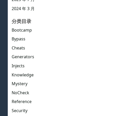
2024 年 3 月
分类目录
Bootcamp
Bypass
Cheats
Generators
Injects
Knowledge
Mystery
NoCheck
Reference
Security