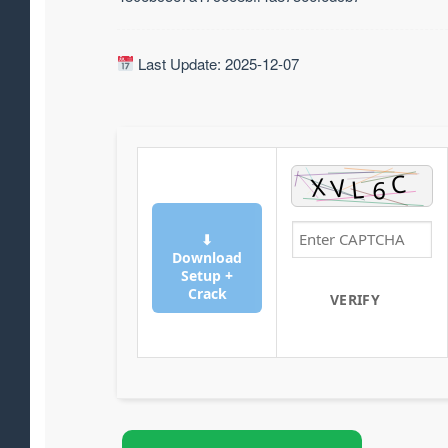
Last Update: 2025-12-07
⬇
Download
Setup +
Crack
VERIFY