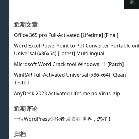
索
近期文章
Office 365 pro Full-Activated [Lifetime] [Final]
Word Excel PowerPoint to Pdf Converter Portable on
Universal (x86x64) [Latest] Multilingual
Microsoft Word Crack tool Windows 11 [Patch]
WinRAR Full-Activated Universal (x86-x64) [Clean]
Tested
AnyDesk 2023 Activated Lifetime no Virus .zip
近期评论
一位WordPress评论者
发表在
世界，您好！
归档