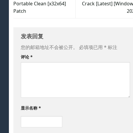
Portable Clean [x32x64]
Crack [Latest] [Window
Patch
20
发表回复
您的邮箱地址不会被公开。
必填项已用
*
标注
评论
*
显示名称
*