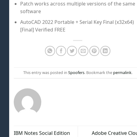
Patch works across multiple versions of the same
software
AutoCAD 2022 Portable + Serial Key Final (x32x64)
[Final] Verified FREE
This entry was posted in
Spoofers
. Bookmark the
permalink
.
IBM Notes Social Edition
Adobe Creative Clo