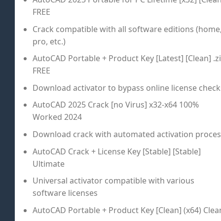
FREE
Crack compatible with all software editions (home
pro, etc.)
AutoCAD Portable + Product Key [Latest] [Clean] .z
FREE
Download activator to bypass online license check
AutoCAD 2025 Crack [no Virus] x32-x64 100%
Worked 2024
Download crack with automated activation proces
AutoCAD Crack + License Key [Stable] [Stable]
Ultimate
Universal activator compatible with various
software licenses
AutoCAD Portable + Product Key [Clean] (x64) Clea