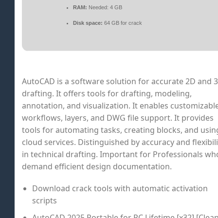
RAM:
Needed: 4 GB
Disk space:
64 GB for crack
AutoCAD is a software solution for accurate 2D and 
drafting. It offers tools for drafting, modeling,
annotation, and visualization. It enables customizabl
workflows, layers, and DWG file support. It provides
tools for automating tasks, creating blocks, and usin
cloud services. Distinguished by accuracy and flexibili
in technical drafting. Important for Professionals wh
demand efficient design documentation.
Download crack tools with automatic activation
scripts
AutoCAD 2025 Portable for PC Lifetime [x32] [Clean