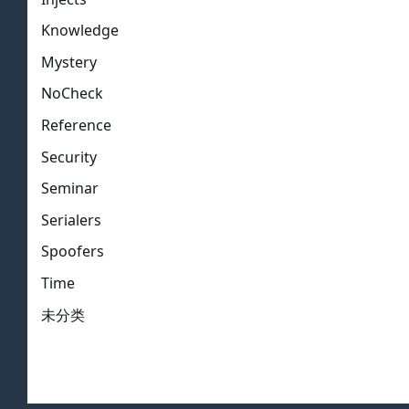
Knowledge
Mystery
NoCheck
Reference
Security
Seminar
Serialers
Spoofers
Time
未分类