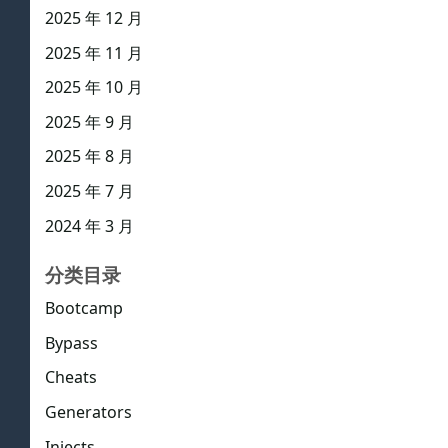
2025 年 12 月
2025 年 11 月
2025 年 10 月
2025 年 9 月
2025 年 8 月
2025 年 7 月
2024 年 3 月
分类目录
Bootcamp
Bypass
Cheats
Generators
Injects