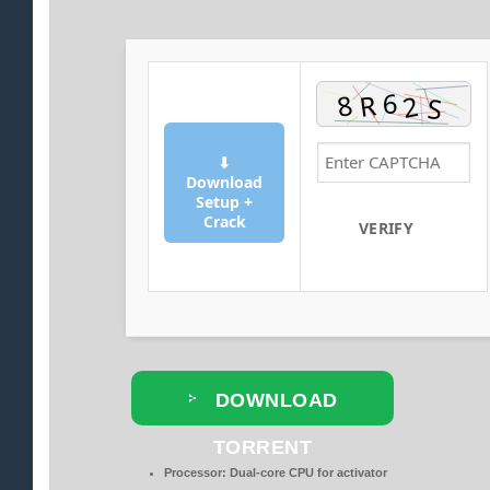
⬇
Download
Setup +
Crack
VERIFY
DOWNLOAD
TORRENT
Processor:
Dual-core CPU for activator