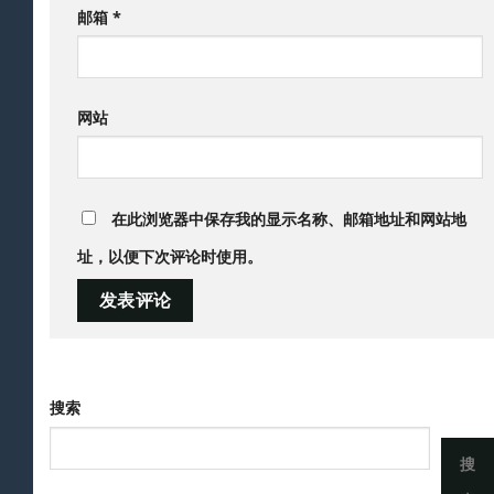
邮箱
*
网站
在此浏览器中保存我的显示名称、邮箱地址和网站地
址，以便下次评论时使用。
搜索
搜