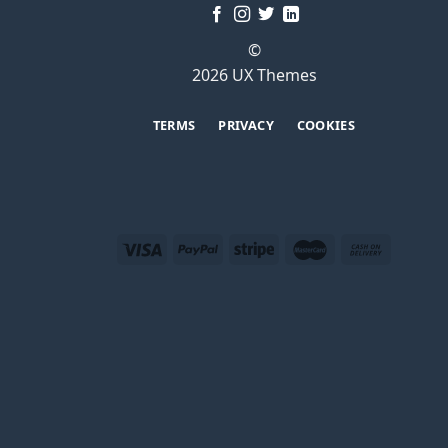
©
2026 UX Themes
TERMS
PRIVACY
COOKIES