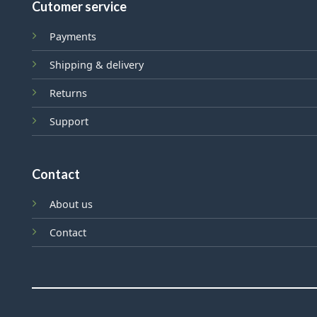
Cutomer service
Payments
Shipping & delivery
Returns
Support
Contact
About us
Contact