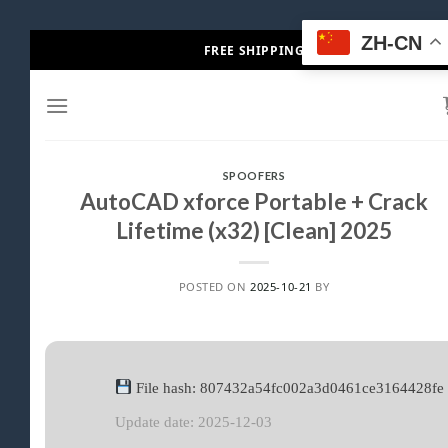
Skip
ZH-CN
FREE SHIPPING
to
content
SPOOFERS
AutoCAD xforce Portable + Crack
Lifetime (x32) [Clean] 2025
POSTED ON
2025-10-21
BY
File hash: 807432a54fc002a3d0461ce3164428fe
Update date: 2025-12-03