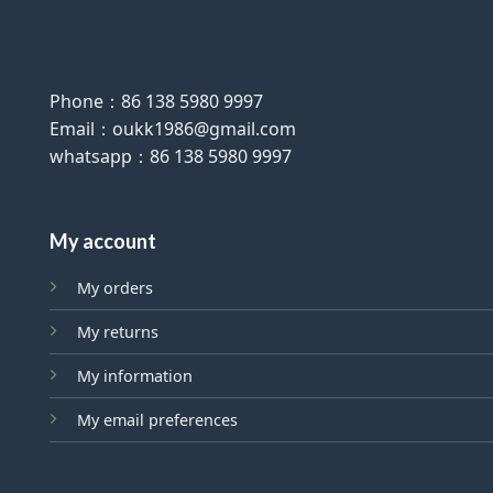
Phone：86 138 5980 9997
Email：oukk1986@gmail.com
whatsapp：86 138 5980 9997
My account
My orders
My returns
My information
My email preferences