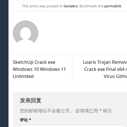
This entry was posted in
Serialers
. Bookmark the
permalink
.
SketchUp Crack exe
Loaris Trojan Remov
Windows 10 Windows 11
Crack exe Final x64 
Unlimited
Virus GitH
发表回复
您的邮箱地址不会被公开。
必填项已用
*
标注
评论
*