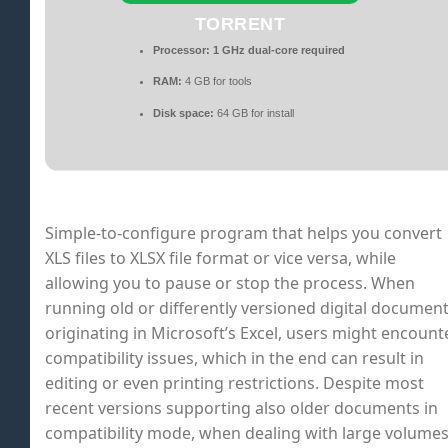
TORRENT
Processor:
1 GHz dual-core required
RAM:
4 GB for tools
Disk space:
64 GB for install
Simple-to-configure program that helps you convert
XLS files to XLSX file format or vice versa, while
allowing you to pause or stop the process. When
running old or differently versioned digital documen
originating in Microsoft’s Excel, users might encount
compatibility issues, which in the end can result in
editing or even printing restrictions. Despite most
recent versions supporting also older documents in
compatibility mode, when dealing with large volume