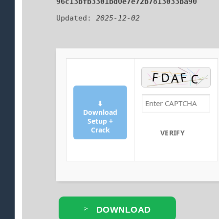
96c13bfb3301bd0e7e72b7813033ba90
Updated:
2025-12-02
⬇
Download
Setup +
Crack
VERIFY
DOWNLOAD