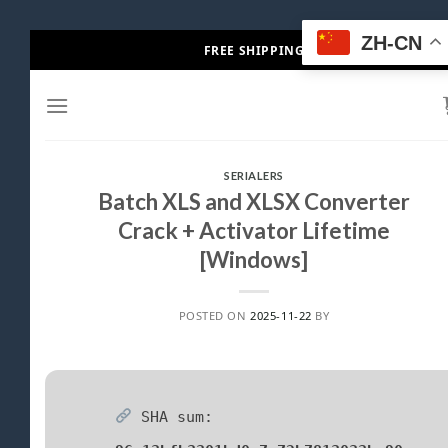
Skip
ZH-CN
FREE SHIPPING
to
content
SERIALERS
Batch XLS and XLSX Converter
Crack + Activator Lifetime
[Windows]
POSTED ON
2025-11-22
BY
SHA sum: