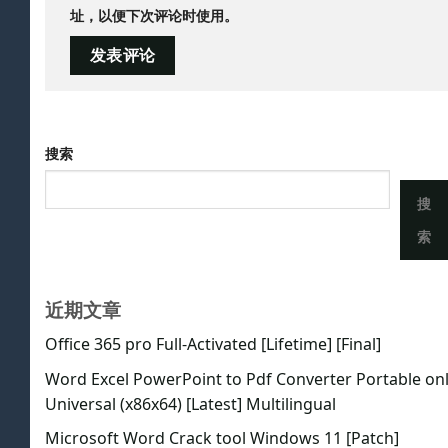
址，以便下次评论时使用。
搜索
搜
索
近期文章
Office 365 pro Full-Activated [Lifetime] [Final]
Word Excel PowerPoint to Pdf Converter Portable on
Universal (x86x64) [Latest] Multilingual
Microsoft Word Crack tool Windows 11 [Patch]