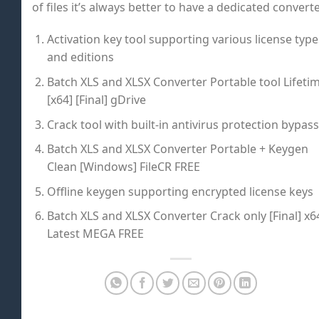
of files it’s always better to have a dedicated converte
Activation key tool supporting various license type
and editions
Batch XLS and XLSX Converter Portable tool Lifeti
[x64] [Final] gDrive
Crack tool with built-in antivirus protection bypass
Batch XLS and XLSX Converter Portable + Keygen
Clean [Windows] FileCR FREE
Offline keygen supporting encrypted license keys
Batch XLS and XLSX Converter Crack only [Final] x6
Latest MEGA FREE