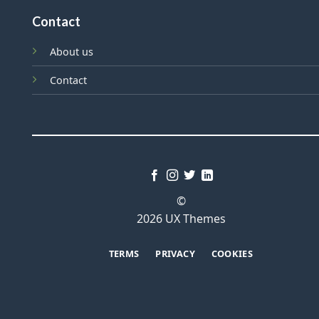
Contact
About us
Contact
©
2026 UX Themes
TERMS
PRIVACY
COOKIES