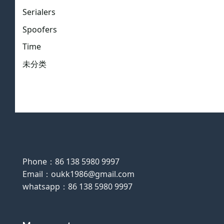
Serialers
Spoofers
Time
未分类
Phone：86 138 5980 9997
Email：oukk1986@gmail.com
whatsapp：86 138 5980 9997