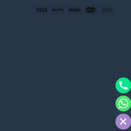
CHATY
HIDE