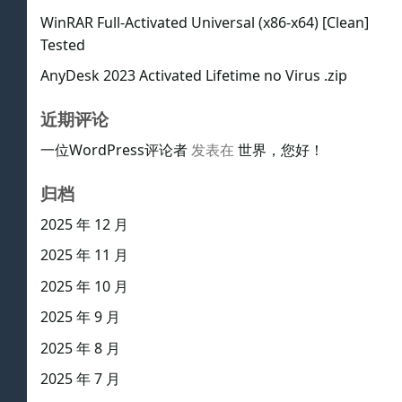
WinRAR Full-Activated Universal (x86-x64) [Clean]
Tested
AnyDesk 2023 Activated Lifetime no Virus .zip
近期评论
一位WordPress评论者
发表在
世界，您好！
归档
2025 年 12 月
2025 年 11 月
2025 年 10 月
2025 年 9 月
2025 年 8 月
2025 年 7 月