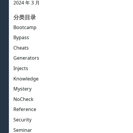
2024 年 3 月
分类目录
Bootcamp
Bypass
Cheats
Generators
Injects
Knowledge
Mystery
NoCheck
Reference
Security
Seminar