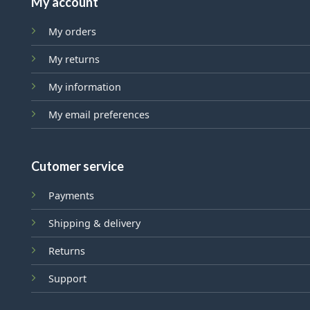
My account
My orders
My returns
My information
My email preferences
Cutomer service
Payments
Shipping & delivery
Returns
Support