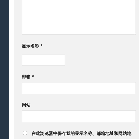
显示名称
*
邮箱
*
网站
在此浏览器中保存我的显示名称、邮箱地址和网站地