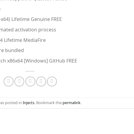
e
6-x64) Lifetime Genuine FREE
mated activation process
64 Lifetime MediaFire
are bundled
atch x86x64 [Windows] GitHub FREE
was posted in
Injects
. Bookmark the
permalink
.