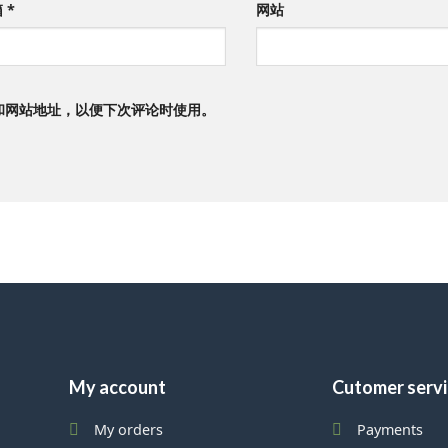
箱
*
网站
和网站地址，以便下次评论时使用。
My account
Cutomer serv
My orders
Payments