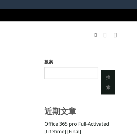
搜索
搜
索
近期文章
Office 365 pro Full-Activated
[Lifetime] [Final]