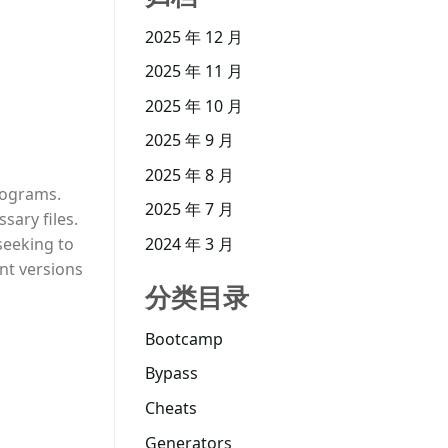
2025 年 12 月
2025 年 11 月
2025 年 10 月
2025 年 9 月
2025 年 8 月
programs.
2025 年 7 月
sary files.
seeking to
2024 年 3 月
nt versions
分类目录
Bootcamp
Bypass
Cheats
Generators