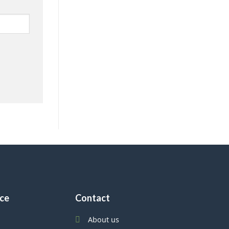
ice
Contact
About us