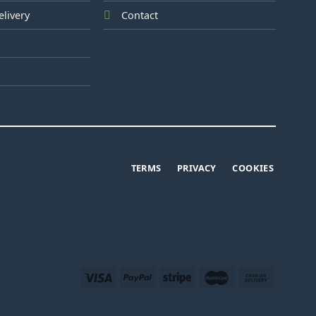
elivery
Contact
TERMS
PRIVACY
COOKIES