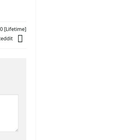
 [Lifetime]
Reddit