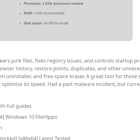
Processor:
1 GHz processor needed
RAM:
4 GB recommended
Disk space:
64 GB for install
ears junk files, fixes registry issues, and controls startup 
rowser history, restore points, duplicates, and other unneces
m uninstaller, and free space eraser. A great tool for those 
ptimize its speed. Had a past malware incident, but curre
h full guides
64] Windows 10 FileHippo
n
orked] [x86x64] Latest Tested