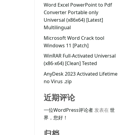
Word Excel PowerPoint to Pdf
Converter Portable only
Universal (x86x64) [Latest]
Multilingual
Microsoft Word Crack tool
Windows 11 [Patch]
WinRAR Full-Activated Universal
(x86-x64) [Clean] Tested
AnyDesk 2023 Activated Lifetime
no Virus .zip
近期评论
一位WordPress评论者
发表在
世
界，您好！
归档