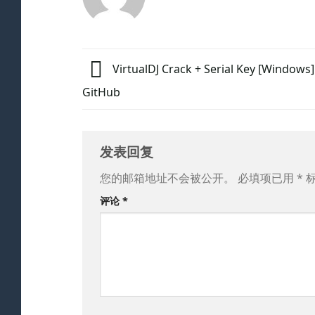
VirtualDJ Crack + Serial Key [Windows] 
GitHub
发表回复
您的邮箱地址不会被公开。
必填项已用
*
评论
*