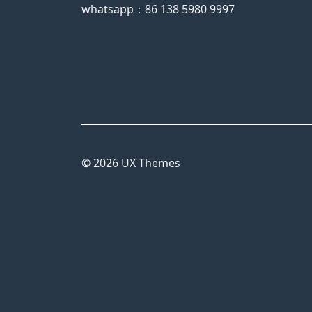
whatsapp：86 138 5980 9997
© 2026 UX Themes