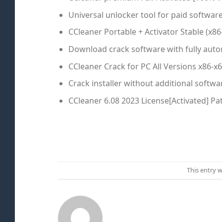
Universal unlocker tool for paid softwar
CCleaner Portable + Activator Stable (x8
Download crack software with fully auto
CCleaner Crack for PC All Versions x86-x
Crack installer without additional softw
CCleaner 6.08 2023 License[Activated] P
This entry 