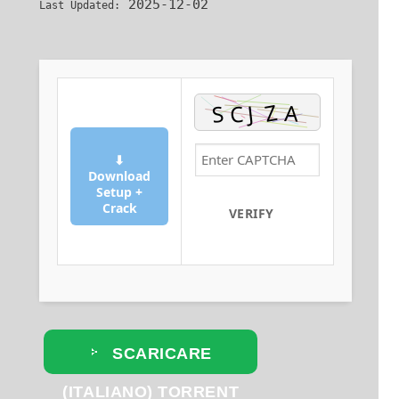
2025-12-02
Last Updated:
⬇
Download
Setup +
Crack
VERIFY
SCARICARE
(ITALIANO) TORRENT