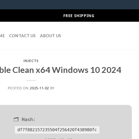
FREE SHIPPING
ME
CONTACT US
ABOUT US
INJECTS
ble Clean x64 Windows 10 2024
POSTED ON
2025-11-02
BY
🗂 Hash:
df7f882157235504f256420f438980fc