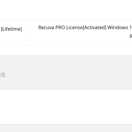
Recuva PRO License[Activated] Windows 10
[Lifetime]
标注