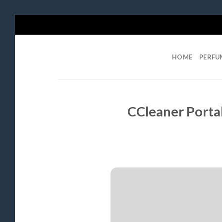
Skip
to
content
HOME
PERFU
CCleaner Porta