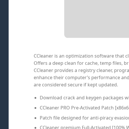
CCleaner is an optimization software that cl
Offers a deep clean for cache, temp files, b
CCleaner provides a registry cleaner, progra
enhance their computer’s performance and o
are considered secure if kept updated.
Download crack and keygen packages wit
CCleaner PRO Pre-Activated Patch [x86x
Patch file designed for anti-piracy evasio
CCleaner premium Full-Activated [100% W