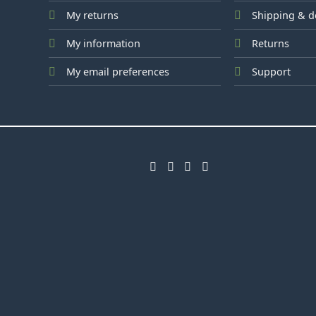
My returns
Shipping & d
My information
Returns
My email preferences
Support