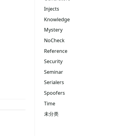
Injects
Knowledge
Mystery
NoCheck
Reference
Security
Seminar
Serialers
Spoofers
Time
未分类