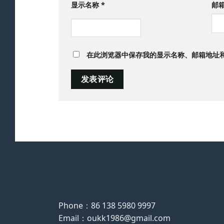
显示名称
*
邮
在此浏览器中保存我的显示名称、邮箱地址
Phone：86 138 5980 9997
Email：oukk1986@gmail.com