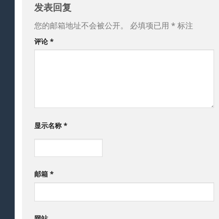
发表回复
您的邮箱地址不会被公开。
必填项已用
*
标注
评论
*
显示名称
*
邮箱
*
网站