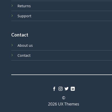
Returns
Support
Contact
About us
Contact
©
2026 UX Themes