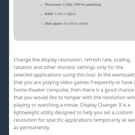
Processor:
1 GHz CPU for patching
RAM:
4 GB or higher
Disk space:
64 GB for install
Change the display resolution, refresh rate, scaling,
rotation and other monitor settings only for the
selected applications using this tool. In the eventualit
that you are playing video games frequently or have 
home-theater computer, then there is a good chance
that you would like to temper with the resolution wh
playing or watching a movie. Display Changer X is a
lightweight utility designed to help you set a custom
resolution for specific applications temporarily as wel
as permanently.