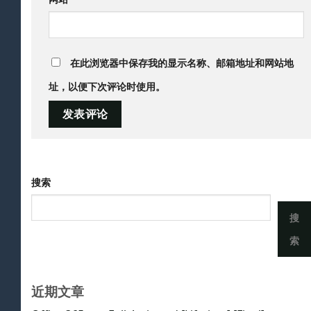
在此浏览器中保存我的显示名称、邮箱地址和网站地
址，以便下次评论时使用。
搜索
搜
索
近期文章