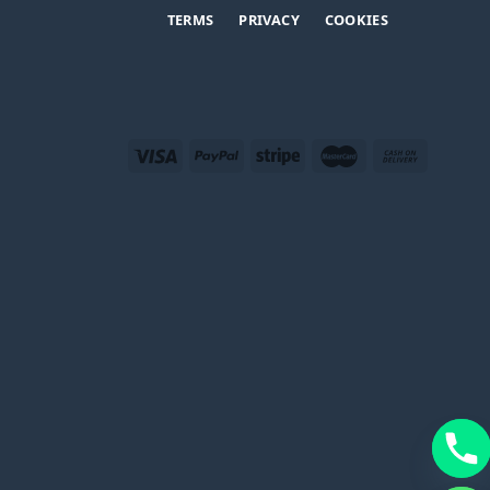
TERMS
PRIVACY
COOKIES