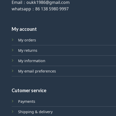
Email：oukk1986@gmail.com
whatsapp：86 138 5980 9997
My account
My orders
My returns
My information
My email preferences
Cutomer service
Payments
Shipping & delivery