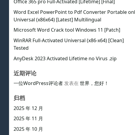
Office 365 pro Full-Activated [Lifetime] [Final]
Word Excel PowerPoint to Pdf Converter Portable on
Universal (x86x64) [Latest] Multilingual
Microsoft Word Crack tool Windows 11 [Patch]
WinRAR Full-Activated Universal (x86-x64) [Clean]
Tested
AnyDesk 2023 Activated Lifetime no Virus .zip
近期评论
一位WordPress评论者
发表在
世界，您好！
归档
2025 年 12 月
2025 年 11 月
2025 年 10 月