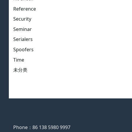
Reference
Security
Seminar
Serialers
Spoofers
Time
未分类
Phone：86 138 5980 9997