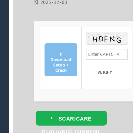
🗓 2025-12-03
⬇
Download
Setup +
Crack
VERIFY
SCARICARE
(ITALIANO) TORRENT