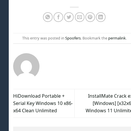
This entry was posted in
Spoofers
. Bookmark the
permalink
.
HiDownload Portable +
InstallMate Crack e
Serial Key Windows 10 x86-
[Windows] [x32x6
x64 Clean Unlimited
Windows 11 Unlimit