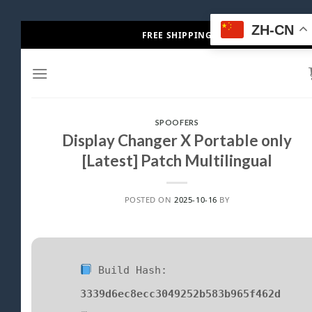
Skip
ZH-CN
FREE SHIPPING
to
content
SPOOFERS
Display Changer X Portable only
[Latest] Patch Multilingual
POSTED ON
2025-10-16
BY
Build Hash:
3339d6ec8ecc3049252b583b965f462d