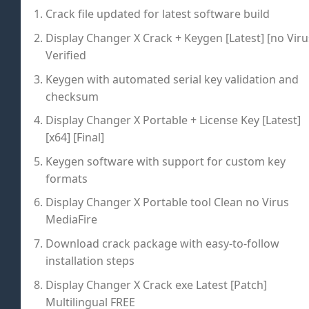
Crack file updated for latest software build
Display Changer X Crack + Keygen [Latest] [no Viru
Verified
Keygen with automated serial key validation and
checksum
Display Changer X Portable + License Key [Latest]
[x64] [Final]
Keygen software with support for custom key
formats
Display Changer X Portable tool Clean no Virus
MediaFire
Download crack package with easy-to-follow
installation steps
Display Changer X Crack exe Latest [Patch]
Multilingual FREE