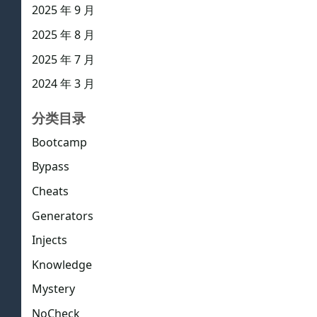
2025 年 9 月
2025 年 8 月
2025 年 7 月
2024 年 3 月
分类目录
Bootcamp
Bypass
Cheats
Generators
Injects
Knowledge
Mystery
NoCheck