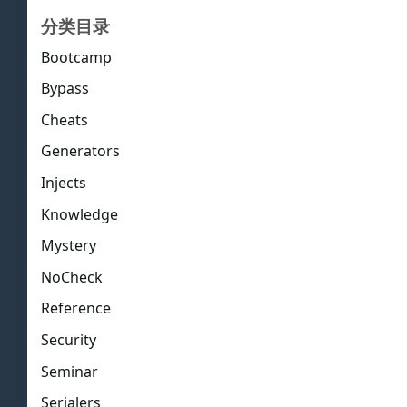
分类目录
Bootcamp
Bypass
Cheats
Generators
Injects
Knowledge
Mystery
NoCheck
Reference
Security
Seminar
Serialers