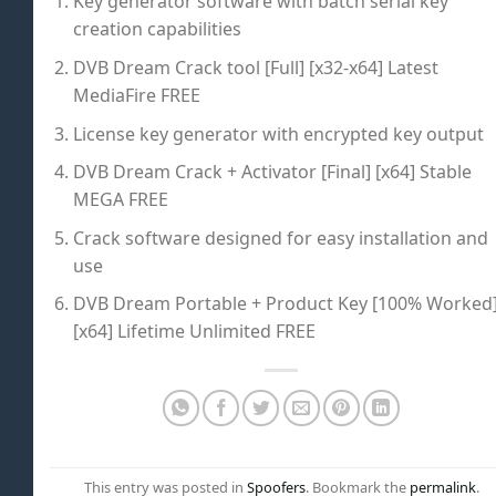
Key generator software with batch serial key
creation capabilities
DVB Dream Crack tool [Full] [x32-x64] Latest
MediaFire FREE
License key generator with encrypted key output
DVB Dream Crack + Activator [Final] [x64] Stable
MEGA FREE
Crack software designed for easy installation and
use
DVB Dream Portable + Product Key [100% Worked
[x64] Lifetime Unlimited FREE
This entry was posted in
Spoofers
. Bookmark the
permalink
.