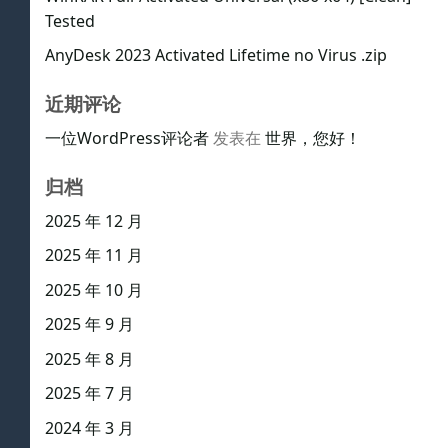
Tested
AnyDesk 2023 Activated Lifetime no Virus .zip
近期评论
一位WordPress评论者
发表在
世界，您好！
归档
2025 年 12 月
2025 年 11 月
2025 年 10 月
2025 年 9 月
2025 年 8 月
2025 年 7 月
2024 年 3 月