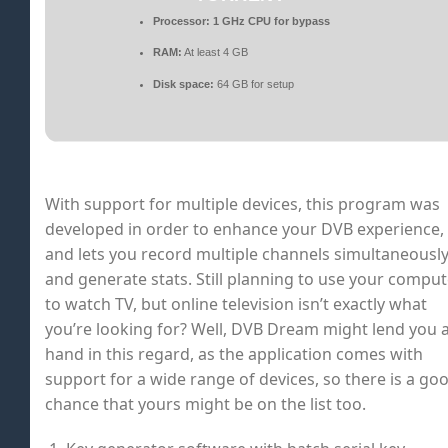
Processor:
1 GHz CPU for bypass
RAM:
At least 4 GB
Disk space:
64 GB for setup
With support for multiple devices, this program was
developed in order to enhance your DVB experience,
and lets you record multiple channels simultaneousl
and generate stats. Still planning to use your comput
to watch TV, but online television isn’t exactly what
you’re looking for? Well, DVB Dream might lend you 
hand in this regard, as the application comes with
support for a wide range of devices, so there is a go
chance that yours might be on the list too.