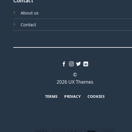
Contact
About us
Contact
©
2026 UX Themes
TERMS
PRIVACY
COOKIES