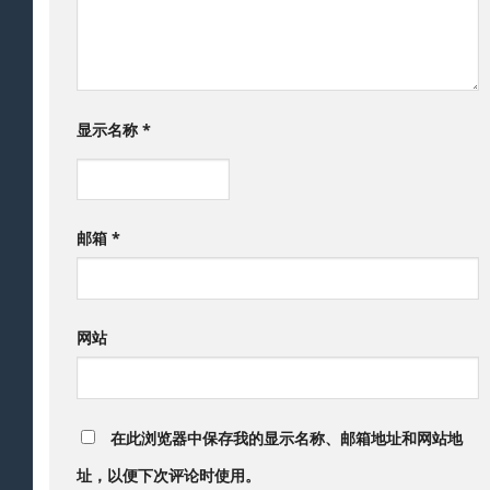
显示名称
*
邮箱
*
网站
在此浏览器中保存我的显示名称、邮箱地址和网站地
址，以便下次评论时使用。