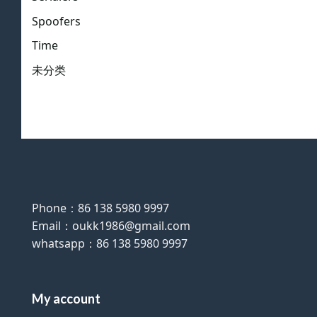
Spoofers
Time
未分类
Phone：86 138 5980 9997
Email：oukk1986@gmail.com
whatsapp：86 138 5980 9997
My account