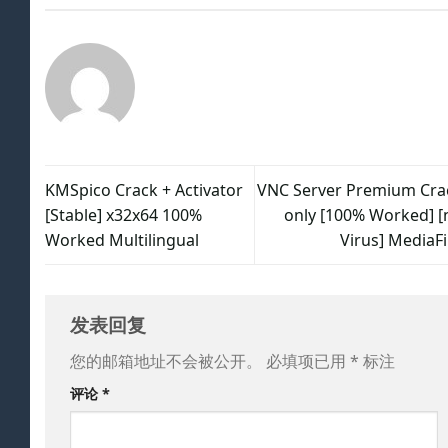
KMSpico Crack + Activator
VNC Server Premium Cra
[Stable] x32x64 100%
only [100% Worked] [
Worked Multilingual
Virus] MediaFi
发表回复
您的邮箱地址不会被公开。
必填项已用
*
标注
评论
*