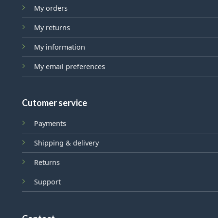
My orders
My returns
My information
My email preferences
Cutomer service
Payments
Shipping & delivery
Returns
Support