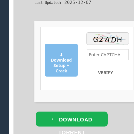
2025-12-07
Last Updated:
⬇
Download
Setup +
Crack
VERIFY
DOWNLOAD
TORRENT