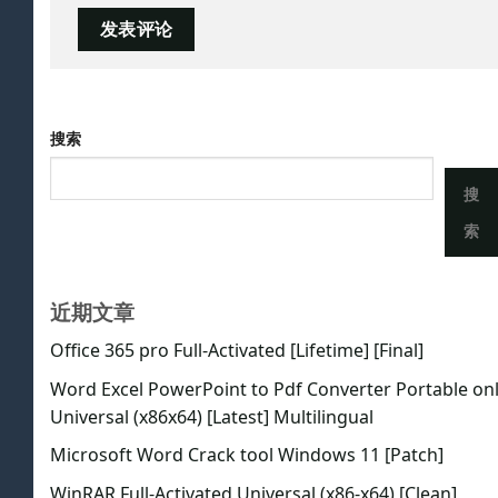
搜索
搜
索
近期文章
Office 365 pro Full-Activated [Lifetime] [Final]
Word Excel PowerPoint to Pdf Converter Portable on
Universal (x86x64) [Latest] Multilingual
Microsoft Word Crack tool Windows 11 [Patch]
WinRAR Full-Activated Universal (x86-x64) [Clean]