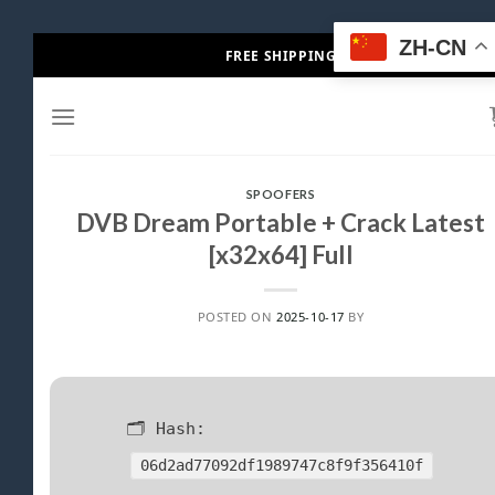
Skip
ZH-CN
FREE SHIPPING
to
content
SPOOFERS
DVB Dream Portable + Crack Latest
[x32x64] Full
POSTED ON
2025-10-17
BY
🗂 Hash:
06d2ad77092df1989747c8f9f356410f