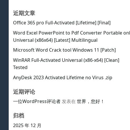
近期文章
Office 365 pro Full-Activated [Lifetime] [Final]
Word Excel PowerPoint to Pdf Converter Portable on
Universal (x86x64) [Latest] Multilingual
Microsoft Word Crack tool Windows 11 [Patch]
WinRAR Full-Activated Universal (x86-x64) [Clean]
Tested
AnyDesk 2023 Activated Lifetime no Virus .zip
近期评论
一位WordPress评论者
发表在
世界，您好！
归档
2025 年 12 月