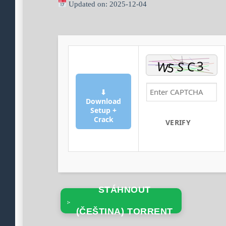
Updated on: 2025-12-04
⬇
Download
Setup +
Crack
VERIFY
STÁHNOUT
(ČEŠTINA) TORRENT