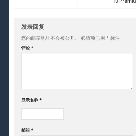
10 Premi
发表回复
您的邮箱地址不会被公开。
必填项已用
*
标注
评论
*
显示名称
*
邮箱
*