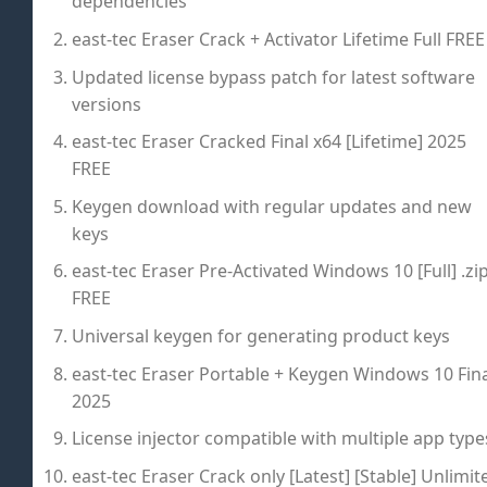
dependencies
east-tec Eraser Crack + Activator Lifetime Full FREE
Updated license bypass patch for latest software
versions
east-tec Eraser Cracked Final x64 [Lifetime] 2025
FREE
Keygen download with regular updates and new
keys
east-tec Eraser Pre-Activated Windows 10 [Full] .zi
FREE
Universal keygen for generating product keys
east-tec Eraser Portable + Keygen Windows 10 Fina
2025
License injector compatible with multiple app type
east-tec Eraser Crack only [Latest] [Stable] Unlimit