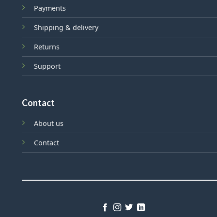
Payments
Shipping & delivery
Returns
Support
Contact
About us
Contact