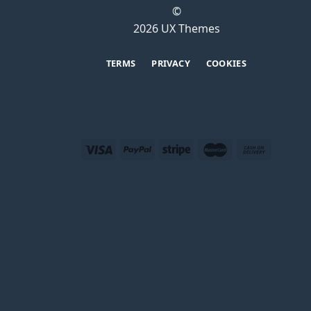
©
2026 UX Themes
TERMS
PRIVACY
COOKIES