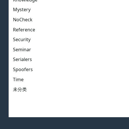
Mystery
NoCheck
Reference
Security
Seminar
Serialers
Spoofers
Time
未分类