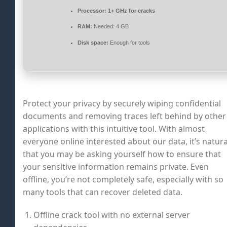
Processor:
1+ GHz for cracks
RAM:
Needed: 4 GB
Disk space:
Enough for tools
Protect your privacy by securely wiping confidential
documents and removing traces left behind by other
applications with this intuitive tool. With almost
everyone online interested about our data, it’s natura
that you may be asking yourself how to ensure that
your sensitive information remains private. Even
offline, you’re not completely safe, especially with so
many tools that can recover deleted data.
Offline crack tool with no external server