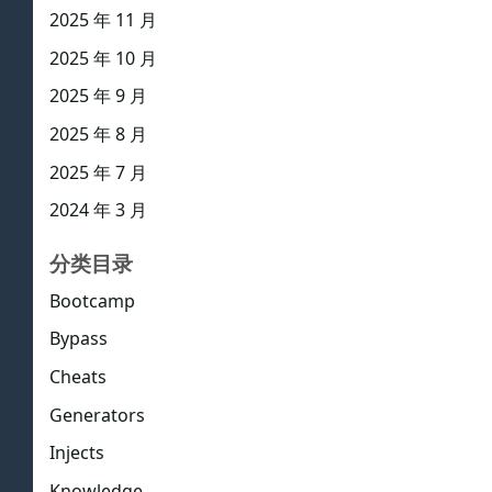
2025 年 11 月
2025 年 10 月
2025 年 9 月
2025 年 8 月
2025 年 7 月
2024 年 3 月
分类目录
Bootcamp
Bypass
Cheats
Generators
Injects
Knowledge