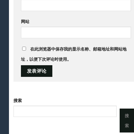
网站
在此浏览器中保存我的显示名称、邮箱地址和网站地
址，以便下次评论时使用。
搜索
搜
索