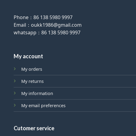
Phone：86 138 5980 9997
Email：oukk1986@gmail.com
whatsapp：86 138 5980 9997
My account
My orders
My returns
My information
My email preferences
Cutomer service