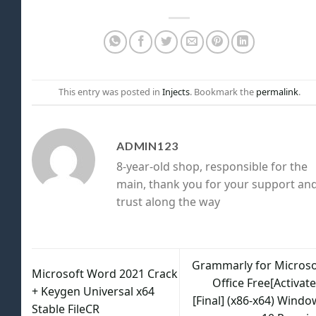
This entry was posted in
Injects
. Bookmark the
permalink
.
ADMIN123
8-year-old shop, responsible for the
main, thank you for your support an
trust along the way
Grammarly for Microso
Microsoft Word 2021 Crack
Office Free[Activat
+ Keygen Universal x64
[Final] (x86-x64) Windo
Stable FileCR