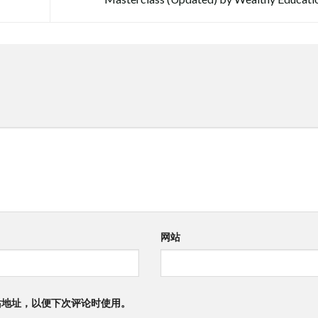
网站
站地址，以便下次评论时使用。