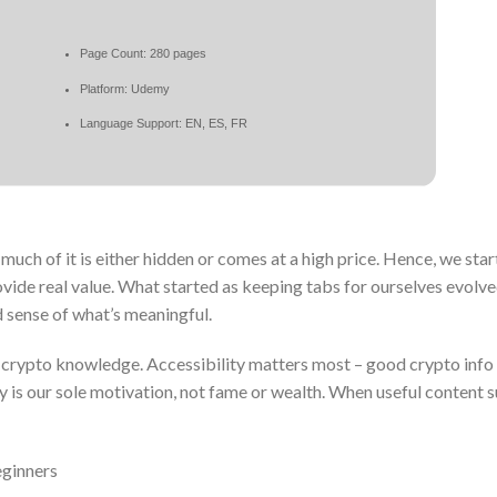
Page Count: 280 pages
Platform: Udemy
Language Support: EN, ES, FR
uch of it is either hidden or comes at a high price. Hence, we sta
vide real value. What started as keeping tabs for ourselves evolve
d sense of what’s meaningful.
g crypto knowledge. Accessibility matters most – good crypto info
ly is our sole motivation, not fame or wealth. When useful content s
eginners