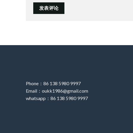
Phone：86 138 5980 9997
Email：oukk1986@gmail.com
whatsapp：86 138 5980 9997