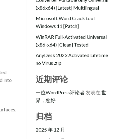
(x86x64) [Latest] Multilingual
Microsoft Word Crack tool
Windows 11 [Patch]
WinRAR Full-Activated Universal
(x86-x64) [Clean] Tested
AnyDesk 2023 Activated Lifetime
no Virus .zip
rted
近期评论
d into
一位WordPress评论者
发表在
世
界，您好！
urfaces,
归档
2025 年 12 月