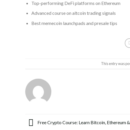
Top-performing DeFi platforms on Ethereum
Advanced course on altcoin trading signals
Best memecoin launchpads and presale tips
This entry was po
Free Crypto Course: Learn Bitcoin, Ethereum &