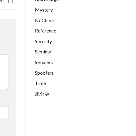
Mystery
NoCheck
Reference
Security
Seminar
Serialers
Spoofers
Time
未分类