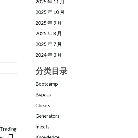
2025 年 11 月
2025 年 10 月
2025 年 9 月
2025 年 8 月
2025 年 7 月
2024 年 3 月
分类目录
Bootcamp
Bypass
Cheats
Generators
Injects
 Trading
Knowledge
on