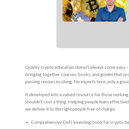
Quality crypto education doesn’t always come easy – m
bringing together courses, books, and guides that pro
passing resources along. No experts here, only a goo
It developed into a valued resource for those seekin
shouldn’t cost a thing. Helping people learn effective
we deliver it to the right people free of charge.
Comprehensive DeFi investing book for crypto b