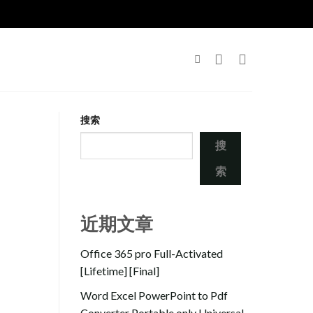
搜索
搜
索
近期文章
Office 365 pro Full-Activated
[Lifetime] [Final]
Word Excel PowerPoint to Pdf
Converter Portable only Universal