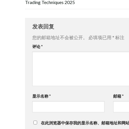
Trading Techniques 2025
发表回复
您的邮箱地址不会被公开。
必填项已用
*
标注
评论
*
显示名称
*
邮箱
*
在此浏览器中保存我的显示名称、邮箱地址和网