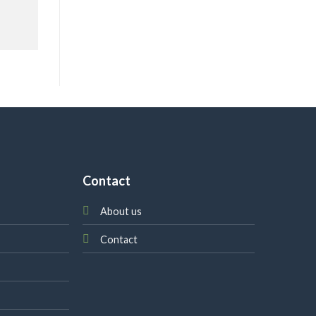
Contact
About us
Contact