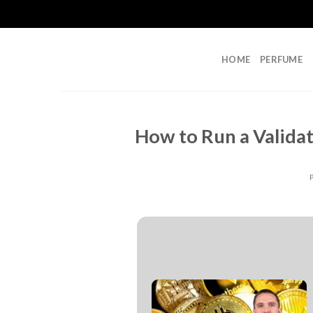
Skip
to
content
HOME
PERFUME
How to Run a Valida