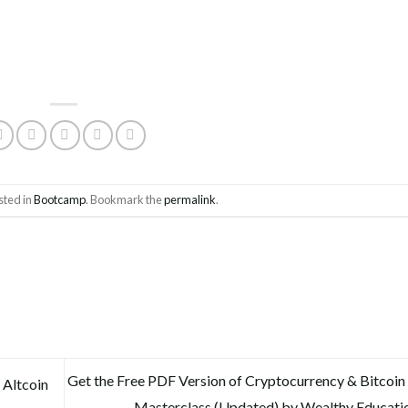
sted in
Bootcamp
. Bookmark the
permalink
.
Get the Free PDF Version of Cryptocurrency & Bitcoin
 Altcoin
Masterclass (Updated) by Wealthy Educati