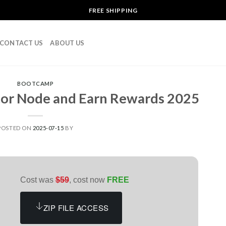
FREE SHIPPING
CONTACT US
ABOUT US
BOOTCAMP
tor Node and Earn Rewards 2025
POSTED ON
2025-07-15
BY
Cost was
$59
, cost now
FREE
ZIP FILE ACCESS