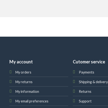
My account
Cutomer service
My orders
Payments
My returns
Shipping & delivery
My information
Returns
My email preferences
Support