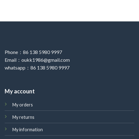
Phone：86 138 5980 9997
Email：oukk1986@gmail.com
whatsapp：86 138 5980 9997
My account
My orders
My returns
My information