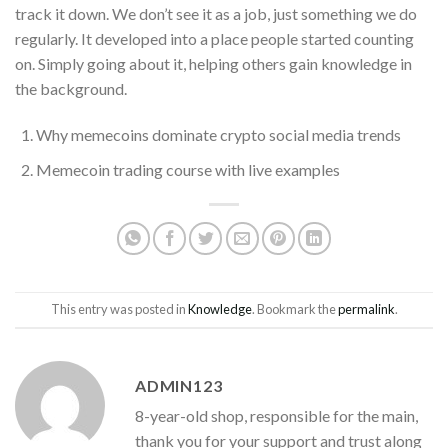
track it down. We don’t see it as a job, just something we do
regularly. It developed into a place people started counting
on. Simply going about it, helping others gain knowledge in
the background.
Why memecoins dominate crypto social media trends
Memecoin trading course with live examples
This entry was posted in
Knowledge
. Bookmark the
permalink
.
ADMIN123
8-year-old shop, responsible for the main,
thank you for your support and trust along