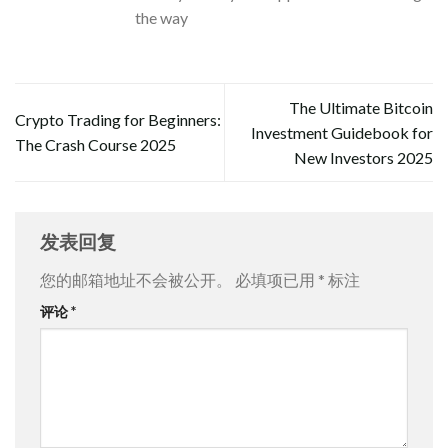
the way
The Ultimate Bitcoin
Crypto Trading for Beginners:
Investment Guidebook for
The Crash Course 2025
New Investors 2025
发表回复
您的邮箱地址不会被公开。
必填项已用
*
标注
评论
*