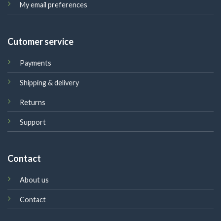
My email preferences
Cutomer service
Payments
Shipping & delivery
Returns
Support
Contact
About us
Contact