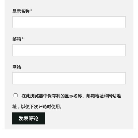
显示名称
*
邮箱
*
网站
在此浏览器中保存我的显示名称、邮箱地址和网站地
址，以便下次评论时使用。