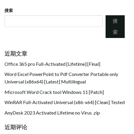
搜索
搜
索
近期文章
Office 365 pro Full-Activated [Lifetime] [Final]
Word Excel PowerPoint to Pdf Converter Portable only
Universal (x86x64) [Latest] Multilingual
Microsoft Word Crack tool Windows 11 [Patch]
WinRAR Full-Activated Universal (x86-x64) [Clean] Tested
AnyDesk 2023 Activated Lifetime no Virus .zip
近期评论