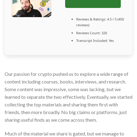
Reviews & Ratings: 4.5 / 5 (450
reviews)
Reviews Count: 320
Transcript Included: Yes
Our passion for crypto pushed us to explore a wide range of
content including courses, books, interviews, and research.
Some content was impressive, some was lacking, but we
learned to separate the two effectively. Eventually, we started
collecting the top materials and sharing them first with
friends, then more broadly. No big claims or platforms, just
sharing useful finds as we come across them.
Much of the material we share is gated, but we manage to