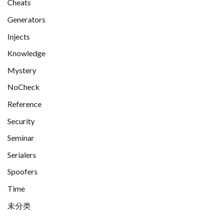
Cheats
Generators
Injects
Knowledge
Mystery
NoCheck
Reference
Security
Seminar
Serialers
Spoofers
Time
未分类