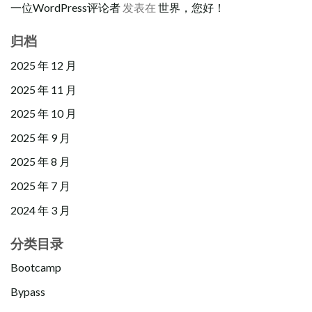
一位WordPress评论者
发表在
世界，您好！
归档
2025 年 12 月
2025 年 11 月
2025 年 10 月
2025 年 9 月
2025 年 8 月
2025 年 7 月
2024 年 3 月
分类目录
Bootcamp
Bypass