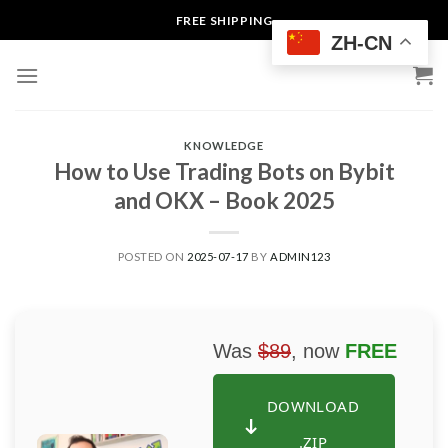
Skip
FREE SHIPPING
to
ZH-CN
content
KNOWLEDGE
How to Use Trading Bots on Bybit
and OKX – Book 2025
POSTED ON
2025-07-17
BY
ADMIN123
Was
$89
, now
FREE
DOWNLOAD
.ZIP