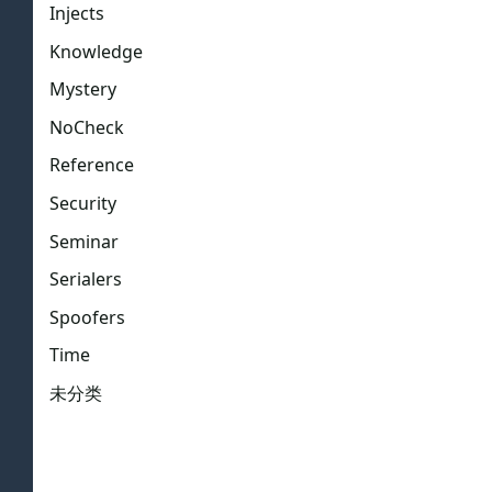
Injects
Knowledge
Mystery
NoCheck
Reference
Security
Seminar
Serialers
Spoofers
Time
未分类