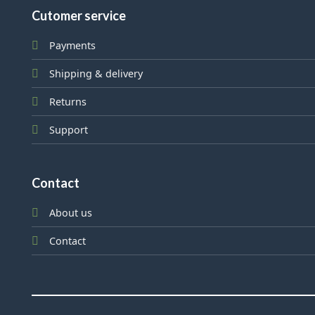
Cutomer service
Payments
Shipping & delivery
Returns
Support
Contact
About us
Contact