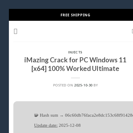
Skip
FREE SHIPPING
to
content
INJECTS
iMazing Crack for PC Windows 11
[x64] 100% Worked Ultimate
POSTED ON
2025-10-30
BY
🧩 Hash sum → 06c60db76faca2e8dc153c68f91428
Update date:
2025-12-08