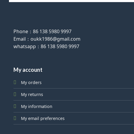
Phone：86 138 5980 9997
Email：oukk1986@gmail.com
whatsapp：86 138 5980 9997
My account
My orders
My returns
My information
My email preferences