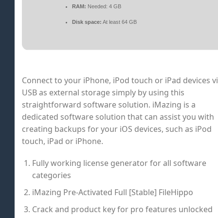
RAM:
Needed: 4 GB
Disk space:
At least 64 GB
Connect to your iPhone, iPod touch or iPad devices v
USB as external storage simply by using this
straightforward software solution. iMazing is a
dedicated software solution that can assist you with
creating backups for your iOS devices, such as iPod
touch, iPad or iPhone.
Fully working license generator for all software
categories
iMazing Pre-Activated Full [Stable] FileHippo
Crack and product key for pro features unlocked