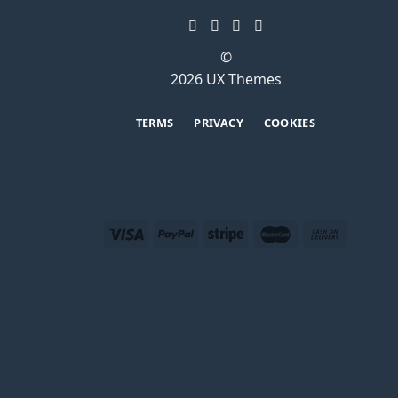
©
2026 UX Themes
TERMS
PRIVACY
COOKIES