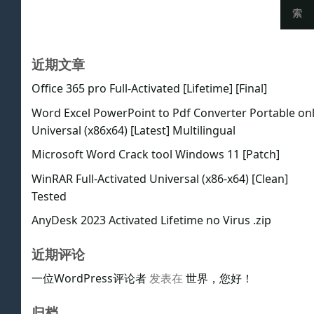
索
近期文章
Office 365 pro Full-Activated [Lifetime] [Final]
Word Excel PowerPoint to Pdf Converter Portable on
Universal (x86x64) [Latest] Multilingual
Microsoft Word Crack tool Windows 11 [Patch]
WinRAR Full-Activated Universal (x86-x64) [Clean]
Tested
AnyDesk 2023 Activated Lifetime no Virus .zip
近期评论
一位WordPress评论者
发表在
世界，您好！
归档