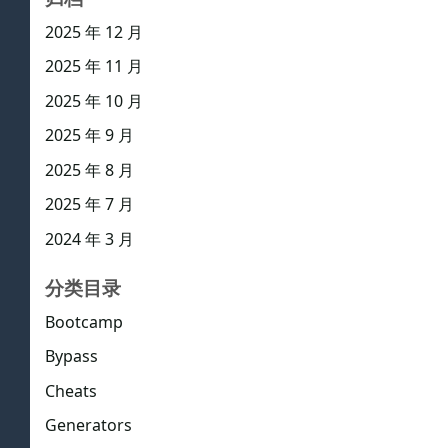
2025 年 12 月
2025 年 11 月
2025 年 10 月
2025 年 9 月
2025 年 8 月
2025 年 7 月
2024 年 3 月
分类目录
Bootcamp
Bypass
Cheats
Generators