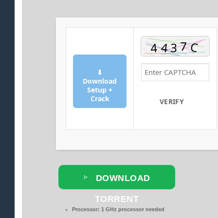
⬇
Download
Setup +
Crack
VERIFY
DOWNLOAD
TORRENT
Processor:
1 GHz processor needed