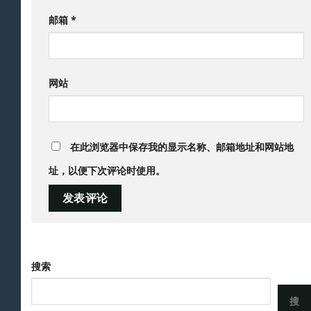
邮箱
*
网站
在此浏览器中保存我的显示名称、邮箱地址和网站地
址，以便下次评论时使用。
搜索
搜