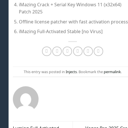
iMazing Crack + Serial Key Windows 11 (x32x64)
Patch 2025
Offline license patcher with fast activation process
iMazing Full-Activated Stable [no Virus]
This entry was posted in
Injects
. Bookmark the
permalink
.