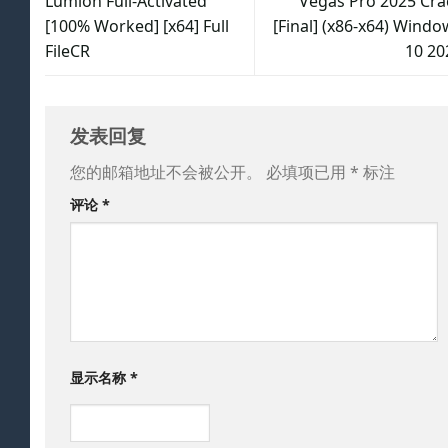
Lumion Full-Activated
Vegas Pro 2025 Cra
[100% Worked] [x64] Full
[Final] (x86-x64) Windo
FileCR
10 20
发表回复
您的邮箱地址不会被公开。
必填项已用
*
标注
评论
*
显示名称
*