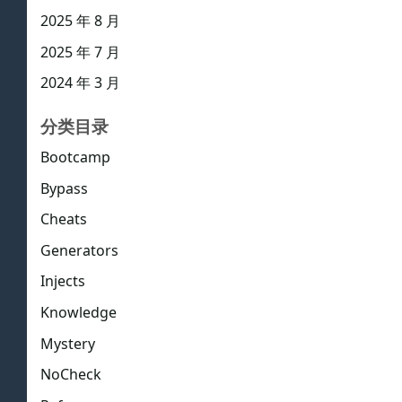
2025 年 8 月
2025 年 7 月
2024 年 3 月
分类目录
Bootcamp
Bypass
Cheats
Generators
Injects
Knowledge
Mystery
NoCheck