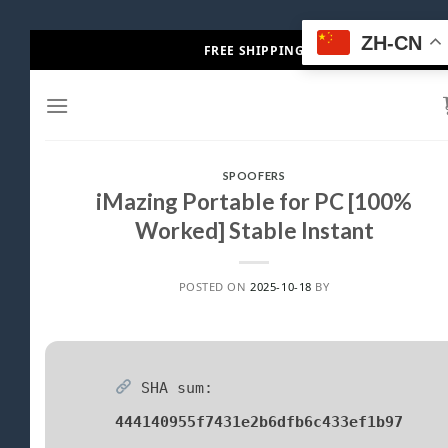
Skip
ZH-CN
FREE SHIPPING
to
content
SPOOFERS
iMazing Portable for PC [100%
Worked] Stable Instant
POSTED ON
2025-10-18
BY
SHA sum:
444140955f7431e2b6dfb6c433ef1b97