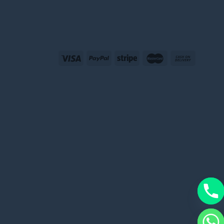
CHATY