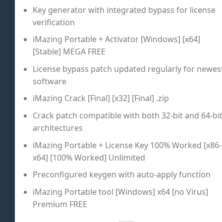
Key generator with integrated bypass for license
verification
iMazing Portable + Activator [Windows] [x64]
[Stable] MEGA FREE
License bypass patch updated regularly for newes
software
iMazing Crack [Final] [x32] [Final] .zip
Crack patch compatible with both 32-bit and 64-bi
architectures
iMazing Portable + License Key 100% Worked [x86-
x64] [100% Worked] Unlimited
Preconfigured keygen with auto-apply function
iMazing Portable tool [Windows] x64 [no Virus]
Premium FREE