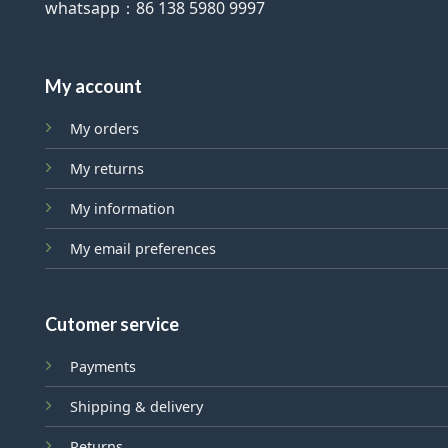
whatsapp：86 138 5980 9997
My account
My orders
My returns
My information
My email preferences
Cutomer service
Payments
Shipping & delivery
Returns