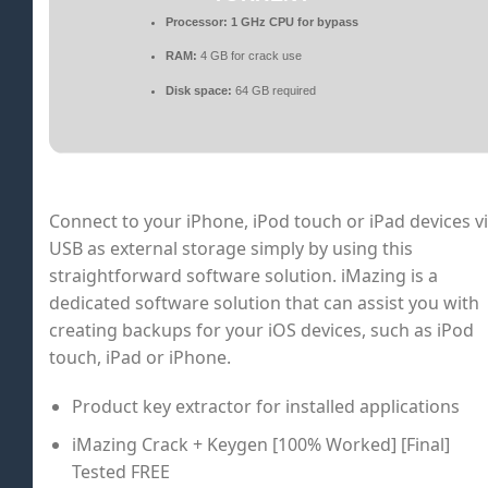
Processor:
1 GHz CPU for bypass
RAM:
4 GB for crack use
Disk space:
64 GB required
Connect to your iPhone, iPod touch or iPad devices v
USB as external storage simply by using this
straightforward software solution. iMazing is a
dedicated software solution that can assist you with
creating backups for your iOS devices, such as iPod
touch, iPad or iPhone.
Product key extractor for installed applications
iMazing Crack + Keygen [100% Worked] [Final]
Tested FREE