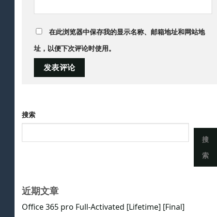
在此浏览器中保存我的显示名称、邮箱地址和网站地
址，以便下次评论时使用。
搜索
搜
索
近期文章
Office 365 pro Full-Activated [Lifetime] [Final]