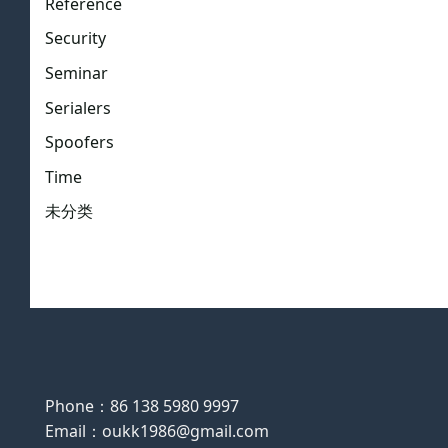
Reference
Security
Seminar
Serialers
Spoofers
Time
未分类
Phone：86 138 5980 9997
Email：oukk1986@gmail.com