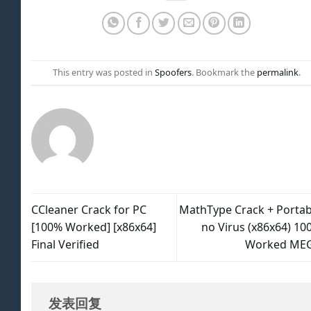
This entry was posted in
Spoofers
. Bookmark the
permalink
.
CCleaner Crack for PC
MathType Crack + Portab
[100% Worked] [x86x64]
no Virus (x86x64) 10
Final Verified
Worked ME
发表回复