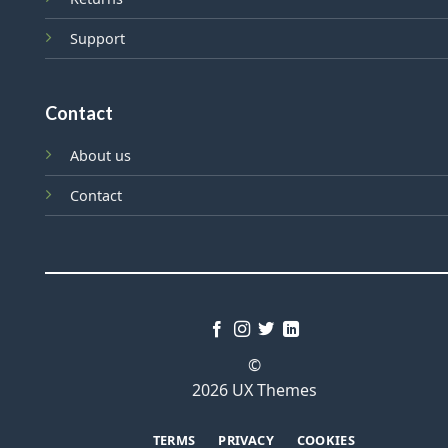
Support
Contact
About us
Contact
©
2026 UX Themes
TERMS
PRIVACY
COOKIES