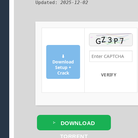
Updated:
2025-12-02
⬇
Download
Setup +
Crack
VERIFY
DOWNLOAD
TORRENT