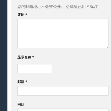
您的邮箱地址不会被公开。
必填项已用
*
标注
评论
*
显示名称
*
邮箱
*
网站