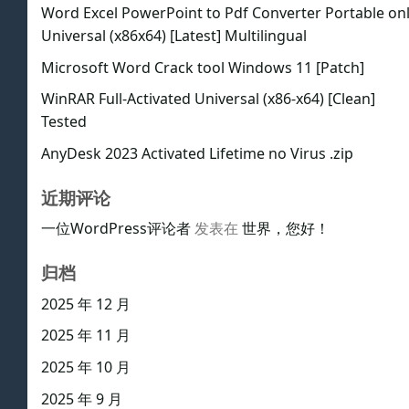
Word Excel PowerPoint to Pdf Converter Portable on
Universal (x86x64) [Latest] Multilingual
Microsoft Word Crack tool Windows 11 [Patch]
WinRAR Full-Activated Universal (x86-x64) [Clean]
Tested
AnyDesk 2023 Activated Lifetime no Virus .zip
近期评论
一位WordPress评论者
发表在
世界，您好！
归档
2025 年 12 月
2025 年 11 月
2025 年 10 月
2025 年 9 月