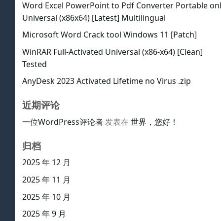
Word Excel PowerPoint to Pdf Converter Portable on
Universal (x86x64) [Latest] Multilingual
Microsoft Word Crack tool Windows 11 [Patch]
WinRAR Full-Activated Universal (x86-x64) [Clean]
Tested
AnyDesk 2023 Activated Lifetime no Virus .zip
近期评论
一位WordPress评论者
发表在
世界，您好！
归档
2025 年 12 月
2025 年 11 月
2025 年 10 月
2025 年 9 月