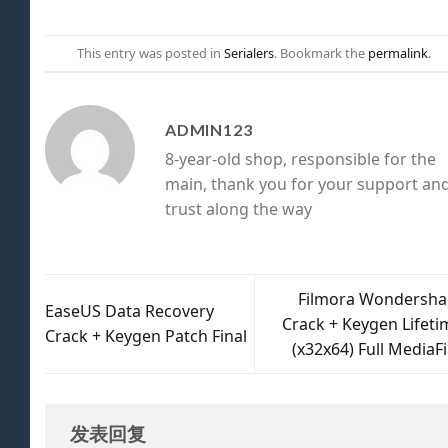
This entry was posted in
Serialers
. Bookmark the
permalink
.
ADMIN123
8-year-old shop, responsible for the
main, thank you for your support an
trust along the way
Filmora Wondersha
EaseUS Data Recovery
Crack + Keygen Lifeti
Crack + Keygen Patch Final
(x32x64) Full MediaF
发表回复