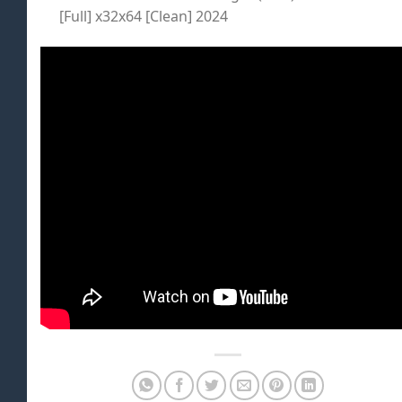
[Full] x32x64 [Clean] 2024