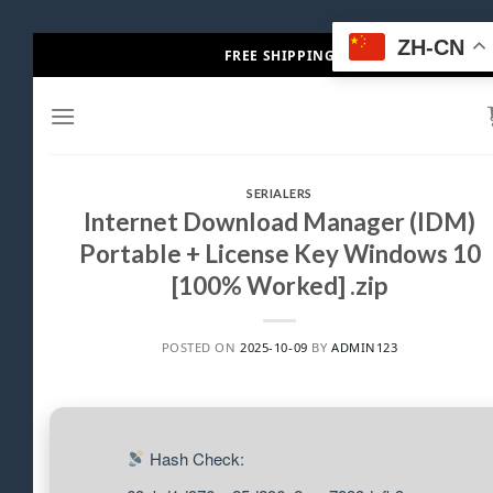
Skip
ZH-CN
FREE SHIPPING
to
content
SERIALERS
Internet Download Manager (IDM)
Portable + License Key Windows 10
[100% Worked] .zip
POSTED ON
2025-10-09
BY
ADMIN123
Hash Check: