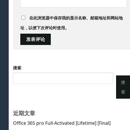
在此浏览器中保存我的显示名称、邮箱地址和网站地
址，以便下次评论时使用。
搜索
搜
索
近期文章
Office 365 pro Full-Activated [Lifetime] [Final]