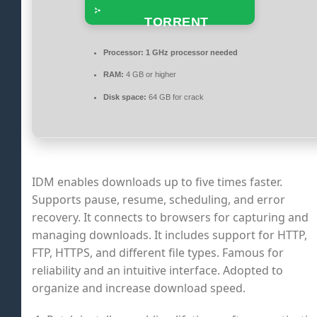
TORRENT
Processor:
1 GHz processor needed
RAM:
4 GB or higher
Disk space:
64 GB for crack
IDM enables downloads up to five times faster.
Supports pause, resume, scheduling, and error
recovery. It connects to browsers for capturing and
managing downloads. It includes support for HTTP,
FTP, HTTPS, and different file types. Famous for
reliability and an intuitive interface. Adopted to
organize and increase download speed.