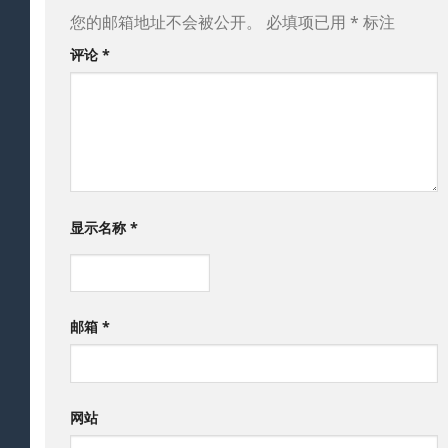
您的邮箱地址不会被公开。
必填项已用
*
标注
评论
*
显示名称
*
邮箱
*
网站