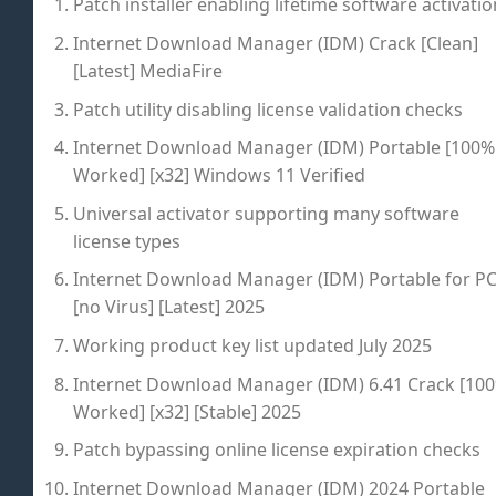
Patch installer enabling lifetime software activatio
Internet Download Manager (IDM) Crack [Clean]
[Latest] MediaFire
Patch utility disabling license validation checks
Internet Download Manager (IDM) Portable [100%
Worked] [x32] Windows 11 Verified
Universal activator supporting many software
license types
Internet Download Manager (IDM) Portable for P
[no Virus] [Latest] 2025
Working product key list updated July 2025
Internet Download Manager (IDM) 6.41 Crack [10
Worked] [x32] [Stable] 2025
Patch bypassing online license expiration checks
Internet Download Manager (IDM) 2024 Portable