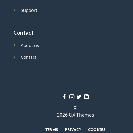
Support
Contact
About us
Contact
©
2026 UX Themes
TERMS
PRIVACY
COOKIES