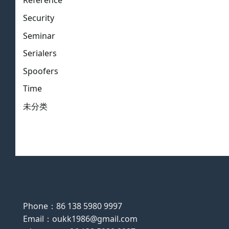
Reference
Security
Seminar
Serialers
Spoofers
Time
未分类
Phone：86 138 5980 9997
Email：oukk1986@gmail.com