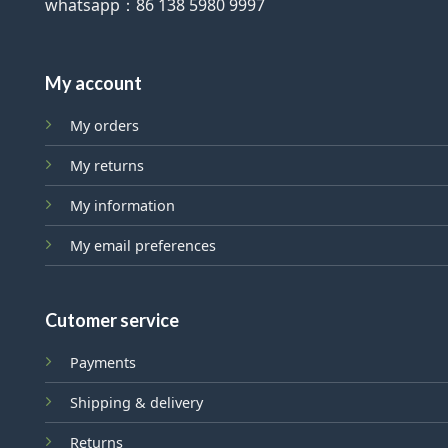
whatsapp：86 138 5980 9997
My account
My orders
My returns
My information
My email preferences
Cutomer service
Payments
Shipping & delivery
Returns