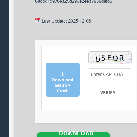
68cbd1d976ea25d296e2eea7888defb3
Last Update: 2025-12-06
⬇
Download
Setup +
Crack
VERIFY
DOWNLOAD