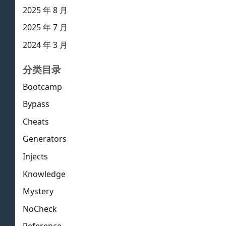
2025 年 8 月
2025 年 7 月
2024 年 3 月
分类目录
Bootcamp
Bypass
Cheats
Generators
Injects
Knowledge
Mystery
NoCheck