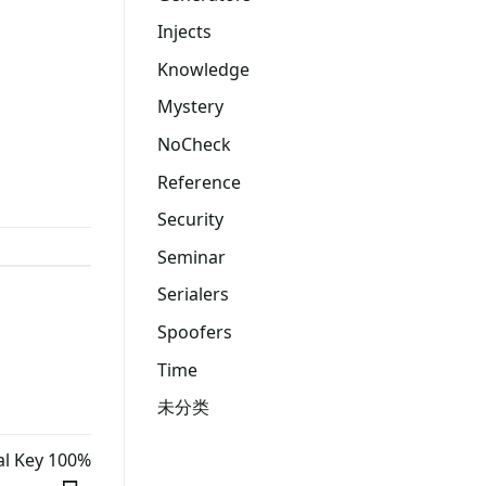
Injects
Knowledge
Mystery
NoCheck
Reference
Security
Seminar
Serialers
Spoofers
Time
未分类
al Key 100%