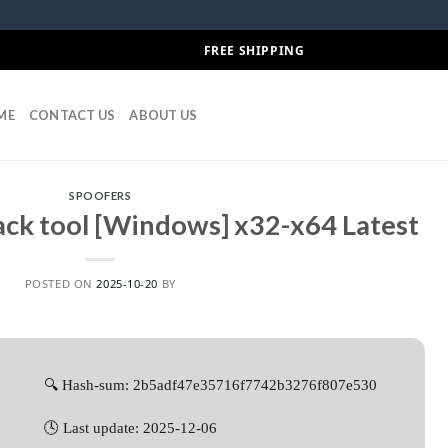
FREE SHIPPING
ME
CONTACT US
ABOUT US
SPOOFERS
ck tool [Windows] x32-x64 Latest
POSTED ON
2025-10-20
BY
🔍 Hash-sum: 2b5adf47e35716f7742b3276f807e530
🕓 Last update: 2025-12-06