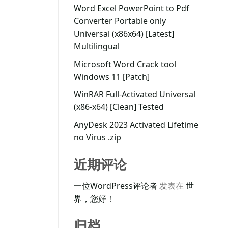
Word Excel PowerPoint to Pdf
Converter Portable only
Universal (x86x64) [Latest]
Multilingual
Microsoft Word Crack tool
Windows 11 [Patch]
WinRAR Full-Activated Universal
(x86-x64) [Clean] Tested
AnyDesk 2023 Activated Lifetime
no Virus .zip
近期评论
一位WordPress评论者
发表在
世
界，您好！
归档