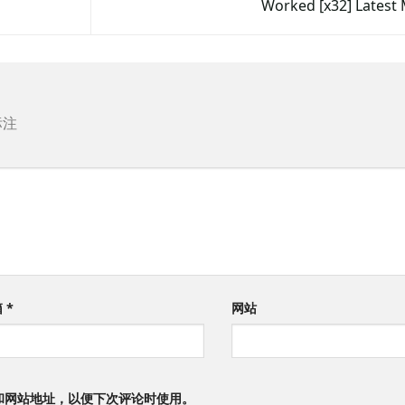
Worked [x32] Lates
标注
箱
*
网站
和网站地址，以便下次评论时使用。