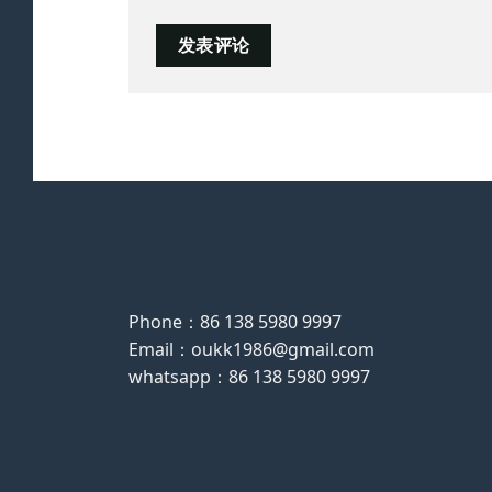
Phone：86 138 5980 9997
Email：oukk1986@gmail.com
whatsapp：86 138 5980 9997