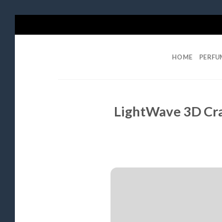
Skip
to
content
HOME
PERFU
LightWave 3D Cra