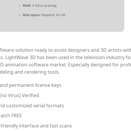
RAM:
4 GB to avoid lag
Disk space:
Required: 64 GB
ware solution ready to assist designers and 3D artists wit
s. LightWave 3D has been used in the television industry fo
e 3D animation software market. Especially designed for prof
deling and rendering tools.
 and permanent license keys
[no Virus] Verified
d customized serial formats
Patch FREE
friendly interface and fast scans