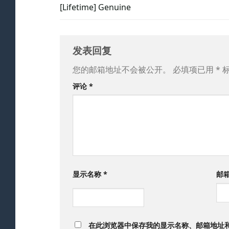
[Lifetime] Genuine
发表回复
您的邮箱地址不会被公开。
必填项已用
*
评论
*
显示名称
*
邮
在此浏览器中保存我的显示名称、邮箱地址