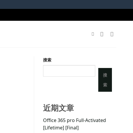
搜索
搜
索
近期文章
Office 365 pro Full-Activated
[Lifetime] [Final]