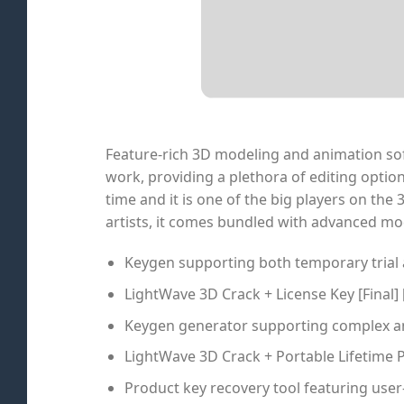
Feature-rich 3D modeling and animation soft
work, providing a plethora of editing option
time and it is one of the big players on th
artists, it comes bundled with advanced mo
Keygen supporting both temporary trial
LightWave 3D Crack + License Key [Final] 
Keygen generator supporting complex an
LightWave 3D Crack + Portable Lifetime 
Product key recovery tool featuring user-