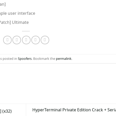
an]
mple user interface
Patch] Ultimate
as posted in
Spoofers
. Bookmark the
permalink
.
HyperTerminal Private Edition Crack + Seri
 (x32)