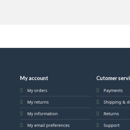
My account
Cutomer serv
My orders
Payments
My returns
Shipping & d
My information
Returns
My email preferences
Support