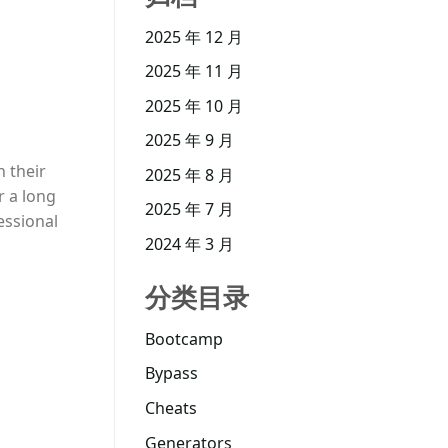
2025 年 12 月
2025 年 11 月
2025 年 10 月
2025 年 9 月
h their
2025 年 8 月
r a long
2025 年 7 月
essional
2024 年 3 月
分类目录
Bootcamp
Bypass
Cheats
Generators