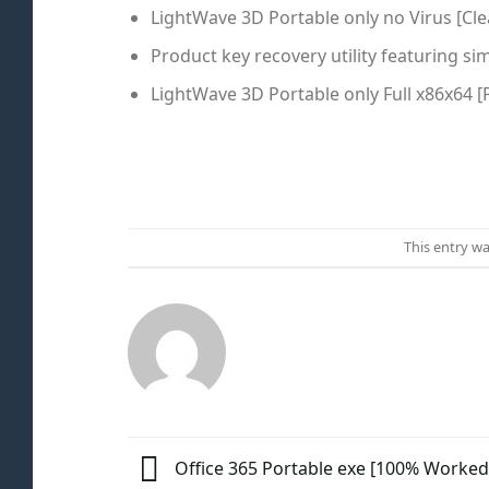
LightWave 3D Portable only no Virus [Cle
Product key recovery utility featuring si
LightWave 3D Portable only Full x86x64 [
This entry w
Office 365 Portable exe [100% Worked]