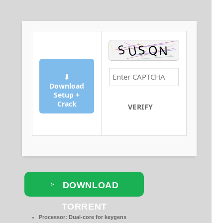
⬇
Download
Setup +
Crack
VERIFY
DOWNLOAD
TORRENT
Processor:
Dual-core for keygens