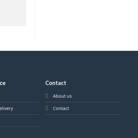
ice
Contact
About us
elivery
Contact