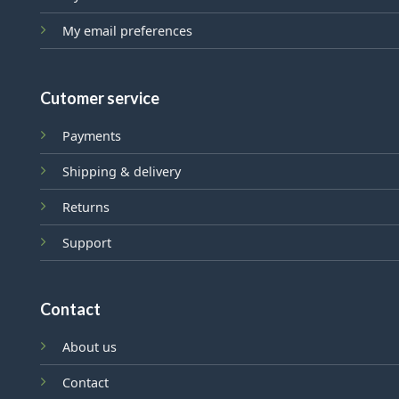
My email preferences
Cutomer service
Payments
Shipping & delivery
Returns
Support
Contact
About us
Contact