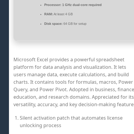
Processor:
1 GHz dual-core required
RAM:
At least 4 GB
Disk space:
64 GB for setup
Microsoft Excel provides a powerful spreadsheet
platform for data analysis and visualization. It lets
users manage data, execute calculations, and build
charts. It contains tools for formulas, macros, Power
Query, and Power Pivot. Adopted in business, finance
education, and research domains. Appreciated for its
versatility, accuracy, and key decision-making feature
Silent activation patch that automates license
unlocking process