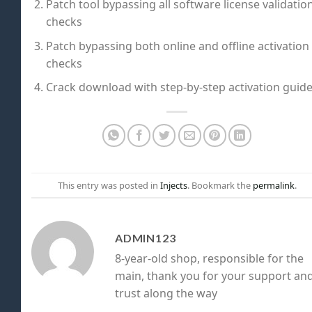
Patch tool bypassing all software license validatio
checks
Patch bypassing both online and offline activation
checks
Crack download with step-by-step activation guid
This entry was posted in
Injects
. Bookmark the
permalink
.
ADMIN123
8-year-old shop, responsible for the
main, thank you for your support an
trust along the way