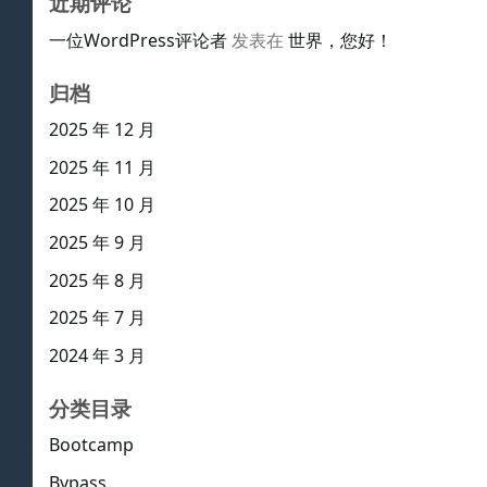
近期评论
一位WordPress评论者
发表在
世界，您好！
归档
2025 年 12 月
2025 年 11 月
2025 年 10 月
2025 年 9 月
2025 年 8 月
2025 年 7 月
2024 年 3 月
分类目录
Bootcamp
Bypass