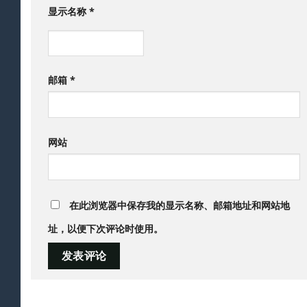
显示名称
*
邮箱
*
网站
在此浏览器中保存我的显示名称、邮箱地址和网站地
址，以便下次评论时使用。