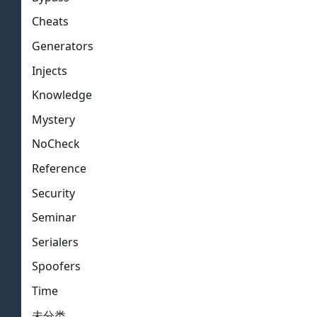
Cheats
Generators
Injects
Knowledge
Mystery
NoCheck
Reference
Security
Seminar
Serialers
Spoofers
Time
未分类