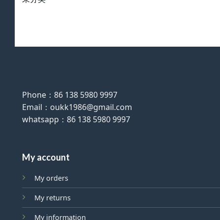
Phone：86 138 5980 9997
Email：oukk1986@gmail.com
whatsapp：86 138 5980 9997
My account
My orders
My returns
My information