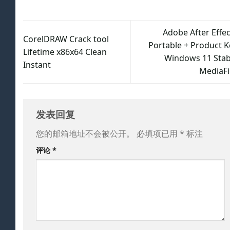
Adobe After Effec
CorelDRAW Crack tool
Portable + Product K
Lifetime x86x64 Clean
Windows 11 Stab
Instant
MediaFi
发表回复
您的邮箱地址不会被公开。
必填项已用
*
标注
评论
*