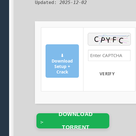
Updated:
2025-12-02
⬇
Download
Setup +
Crack
VERIFY
DOWNLOAD
TORRENT