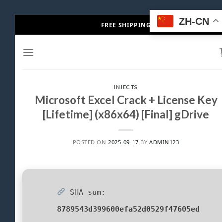
Skip
ZH-CN
FREE SHIPPING
to
content
INJECTS
Microsoft Excel Crack + License Key
[Lifetime] (x86x64) [Final] gDrive
POSTED ON
2025-09-17
BY
ADMIN123
SHA sum:
8789543d399600efa52d0529f47605ed