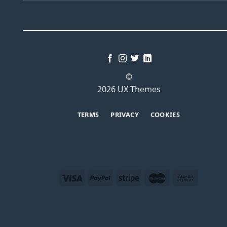
©
2026 UX Themes
TERMS
PRIVACY
COOKIES