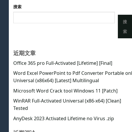
搜索
搜
索
近期文章
Office 365 pro Full-Activated [Lifetime] [Final]
Word Excel PowerPoint to Pdf Converter Portable on
Universal (x86x64) [Latest] Multilingual
Microsoft Word Crack tool Windows 11 [Patch]
WinRAR Full-Activated Universal (x86-x64) [Clean]
Tested
AnyDesk 2023 Activated Lifetime no Virus .zip