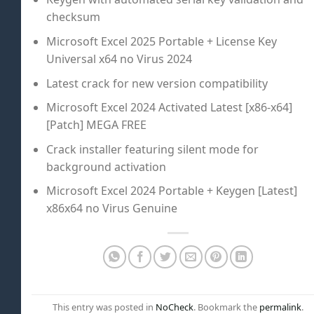
checksum
Microsoft Excel 2025 Portable + License Key
Universal x64 no Virus 2024
Latest crack for new version compatibility
Microsoft Excel 2024 Activated Latest [x86-x64]
[Patch] MEGA FREE
Crack installer featuring silent mode for
background activation
Microsoft Excel 2024 Portable + Keygen [Latest]
x86x64 no Virus Genuine
This entry was posted in
NoCheck
. Bookmark the
permalink
.