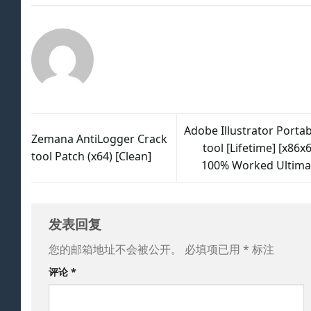
Adobe Illustrator Portab
Zemana AntiLogger Crack
tool [Lifetime] [x86x
tool Patch (x64) [Clean]
100% Worked Ultima
发表回复
您的邮箱地址不会被公开。
必填项已用
*
标注
评论
*