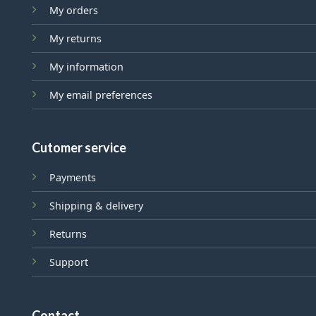
My orders
My returns
My information
My email preferences
Cutomer service
Payments
Shipping & delivery
Returns
Support
Contact