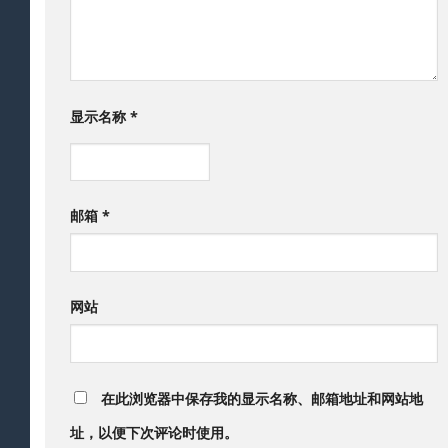
显示名称
*
邮箱
*
网站
在此浏览器中保存我的显示名称、邮箱地址和网站地
址，以便下次评论时使用。