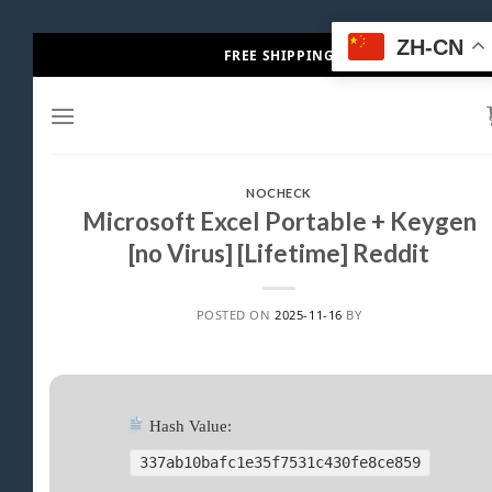
Skip
ZH-CN
FREE SHIPPING
to
content
NOCHECK
Microsoft Excel Portable + Keygen
[no Virus] [Lifetime] Reddit
POSTED ON
2025-11-16
BY
Hash Value:
337ab10bafc1e35f7531c430fe8ce859