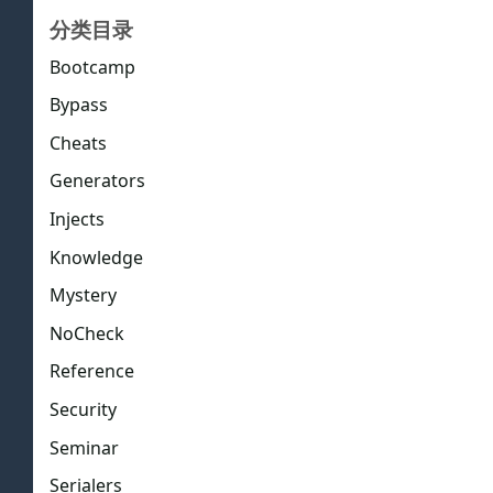
分类目录
Bootcamp
Bypass
Cheats
Generators
Injects
Knowledge
Mystery
NoCheck
Reference
Security
Seminar
Serialers