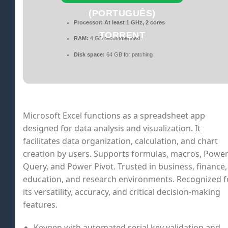
(PORTUGUÊS)
Processor:
At least 1 GHz, 2 cores
TORRENT
RAM:
4 GB recommended
Disk space:
64 GB for patching
Microsoft Excel functions as a spreadsheet app
designed for data analysis and visualization. It
facilitates data organization, calculation, and chart
creation by users. Supports formulas, macros, Powe
Query, and Power Pivot. Trusted in business, finance,
education, and research environments. Recognized f
its versatility, accuracy, and critical decision-making
features.
Keygen with automated serial key validation and