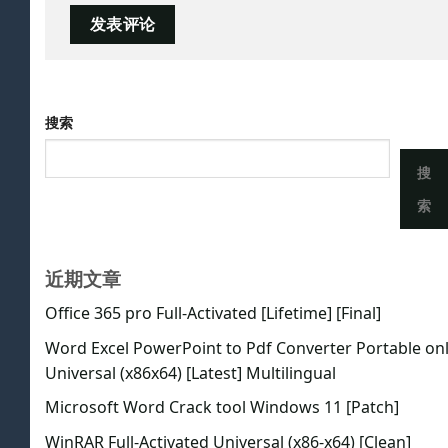
搜索
搜
索
近期文章
Office 365 pro Full-Activated [Lifetime] [Final]
Word Excel PowerPoint to Pdf Converter Portable on
Universal (x86x64) [Latest] Multilingual
Microsoft Word Crack tool Windows 11 [Patch]
WinRAR Full-Activated Universal (x86-x64) [Clean]