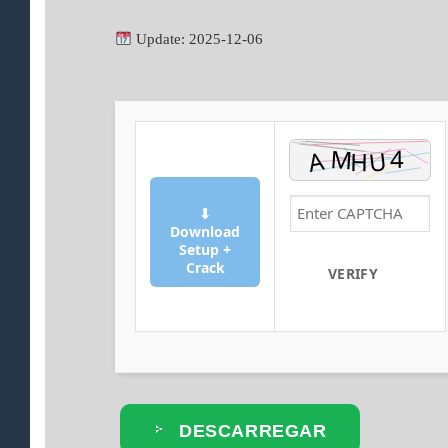
Update: 2025-12-06
⬇
Download
Setup +
Crack
VERIFY
DESCARREGAR