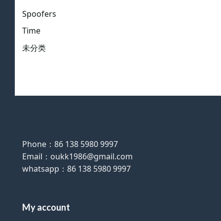
Spoofers
Time
未分类
Phone：86 138 5980 9997
Email：oukk1986@gmail.com
whatsapp：86 138 5980 9997
My account