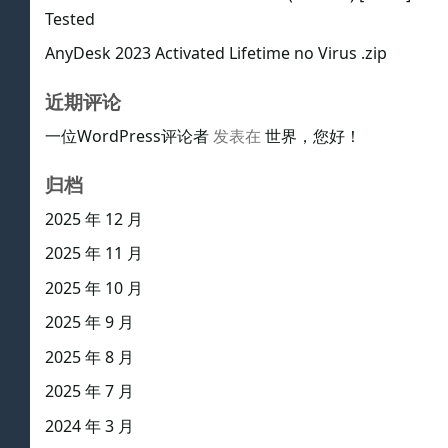
Tested
AnyDesk 2023 Activated Lifetime no Virus .zip
近期评论
一位WordPress评论者
发表在
世界，您好！
归档
2025 年 12 月
2025 年 11 月
2025 年 10 月
2025 年 9 月
2025 年 8 月
2025 年 7 月
2024 年 3 月