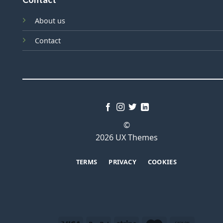
About us
Contact
©
2026 UX Themes
TERMS
PRIVACY
COOKIES