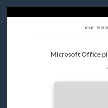
Skip
to
content
HOME
PERFU
Microsoft Office pl