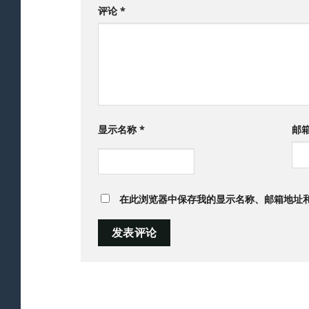
评论
*
显示名称
*
邮
在此浏览器中保存我的显示名称、邮箱地址