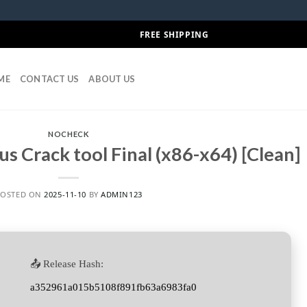
FREE SHIPPING
ME
CONTACT US
ABOUT US
NOCHECK
us Crack tool Final (x86-x64) [Clean]
POSTED ON
2025-11-10
BY
ADMIN123
📤 Release Hash:
a352961a015b5108f891fb63a6983fa0