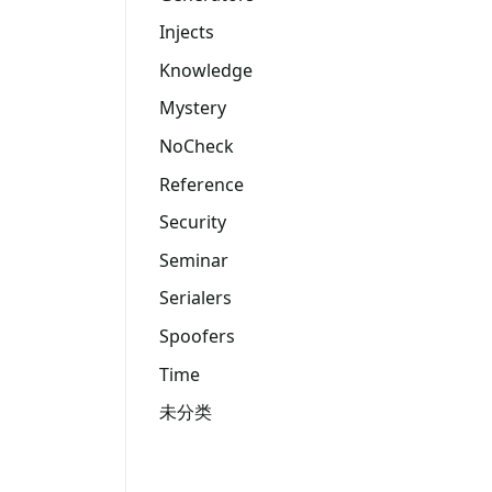
Injects
Knowledge
Mystery
NoCheck
Reference
Security
Seminar
Serialers
Spoofers
Time
未分类