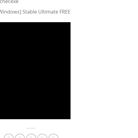
cher.exe
[Windows] Stable Ultimate FREE