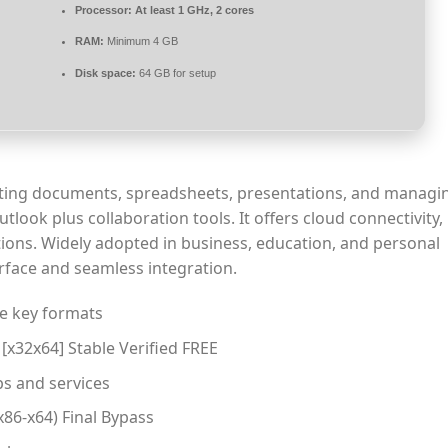
Processor:
At least 1 GHz, 2 cores
RAM:
Minimum 4 GB
Disk space:
64 GB for setup
eating documents, spreadsheets, presentations, and managin
ook plus collaboration tools. It offers cloud connectivity, 
ions. Widely adopted in business, education, and personal
terface and seamless integration.
e key formats
 [x32x64] Stable Verified FREE
s and services
x86-x64) Final Bypass