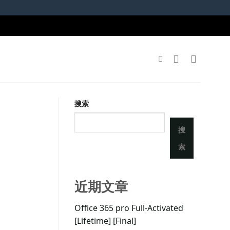
搜索
搜
索
近期文章
Office 365 pro Full-Activated
[Lifetime] [Final]