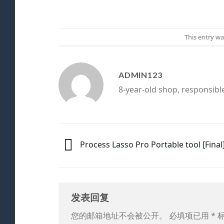
This entry w
ADMIN123
8-year-old shop, responsibl
Process Lasso Pro Portable tool [Final]
发表回复
您的邮箱地址不会被公开。
必填项已用
*