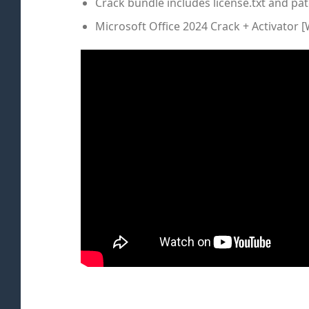
Crack bundle includes license.txt and pat
Microsoft Office 2024 Crack + Activator 