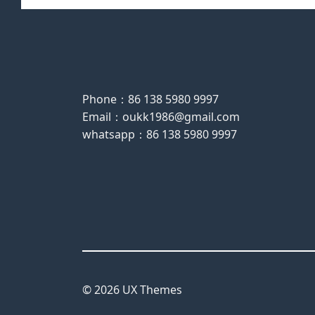
Phone：86 138 5980 9997
Email：oukk1986@gmail.com
whatsapp：86 138 5980 9997
© 2026 UX Themes