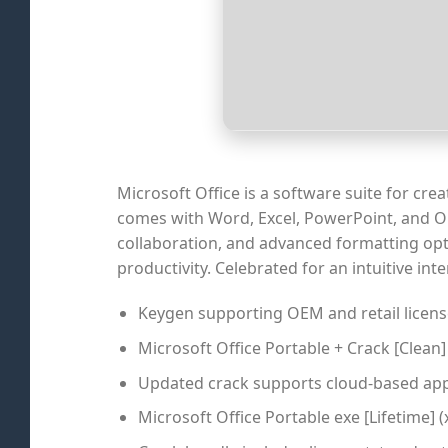
Microsoft Office is a software suite for cr
comes with Word, Excel, PowerPoint, and Outl
collaboration, and advanced formatting opt
productivity. Celebrated for an intuitive in
Keygen supporting OEM and retail licens
Microsoft Office Portable + Crack [Clean]
Updated crack supports cloud-based app
Microsoft Office Portable exe [Lifetime] (