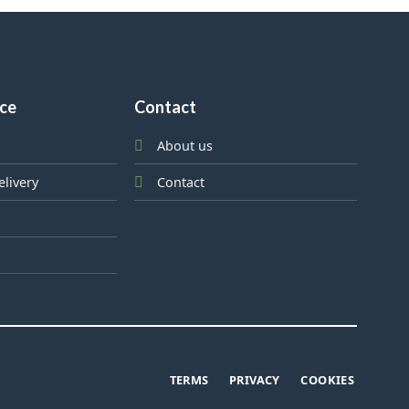
ice
Contact
About us
elivery
Contact
TERMS
PRIVACY
COOKIES