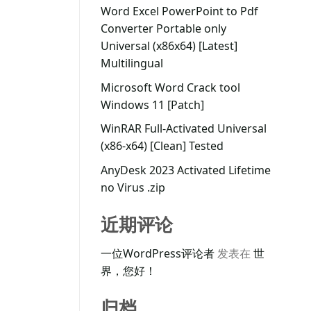
Word Excel PowerPoint to Pdf
Converter Portable only
Universal (x86x64) [Latest]
Multilingual
Microsoft Word Crack tool
Windows 11 [Patch]
WinRAR Full-Activated Universal
(x86-x64) [Clean] Tested
AnyDesk 2023 Activated Lifetime
no Virus .zip
近期评论
一位WordPress评论者
发表在
世
界，您好！
归档