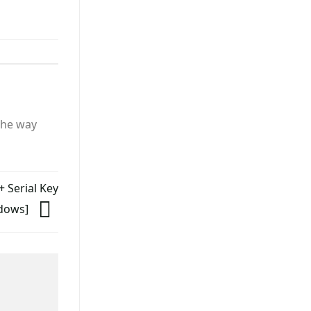
the way
+ Serial Key
ndows]