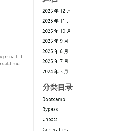
2025 年 12 月
2025 年 11 月
2025 年 10 月
2025 年 9 月
2025 年 8 月
g email. It
2025 年 7 月
real-time
2024 年 3 月
分类目录
Bootcamp
Bypass
Cheats
Generators