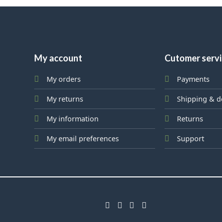
My account
Cutomer serv
My orders
Payments
My returns
Shipping & d
My information
Returns
My email preferences
Support