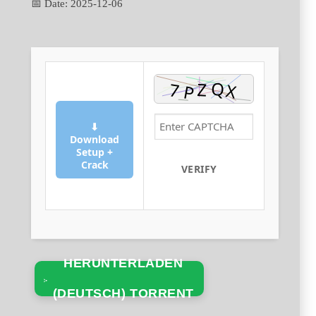
📅 Date:
2025-12-06
⬇
Download
Setup +
Crack
VERIFY
HERUNTERLADEN
(DEUTSCH) TORRENT