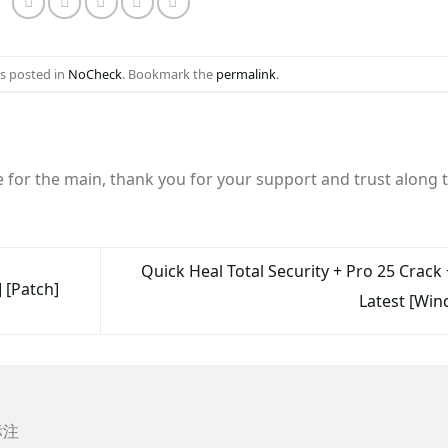
as posted in
NoCheck
. Bookmark the
permalink
.
e for the main, thank you for your support and trust along 
Quick Heal Total Security + Pro 25 Crack 
 [Patch]
Latest [Wi
标注