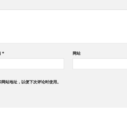
箱
*
网站
和网站地址，以便下次评论时使用。