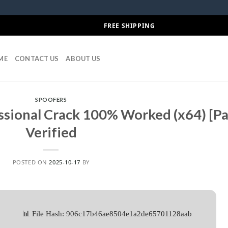
FREE SHIPPING
ME
CONTACT US
ABOUT US
SPOOFERS
ssional Crack 100% Worked (x64) [Pa
Verified
POSTED ON
2025-10-17
BY
📊 File Hash: 906c17b46ae8504e1a2de65701128aab