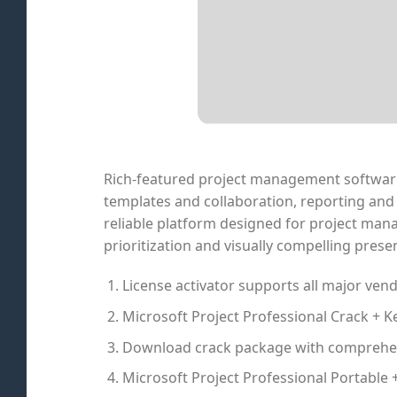
Rich-featured project management software t
templates and collaboration, reporting and 
reliable platform designed for project mana
prioritization and visually compelling prese
License activator supports all major ven
Microsoft Project Professional Crack + K
Download crack package with comprehen
Microsoft Project Professional Portable +