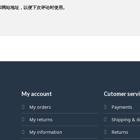
和网站地址，以便下次评论时使用。
My account
Cutomer serv
My orders
Payments
My returns
Shipping & d
My information
Returns