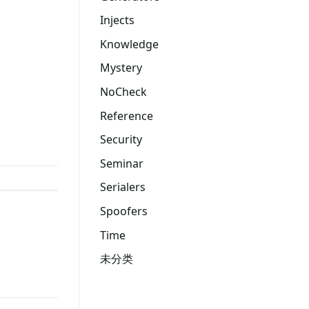
Injects
Knowledge
Mystery
NoCheck
Reference
Security
Seminar
Serialers
Spoofers
Time
未分类