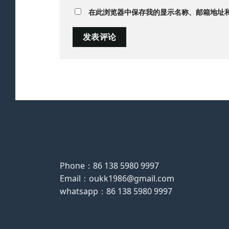
在此浏览器中保存我的显示名称、邮箱地址
Phone：86 138 5980 9997
Email：oukk1986@gmail.com
whatsapp：86 138 5980 9997