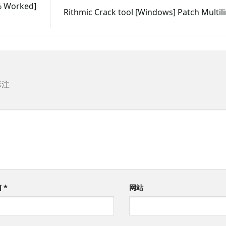
% Worked]
Rithmic Crack tool [Windows] Patch Multil
标注
箱
*
网站