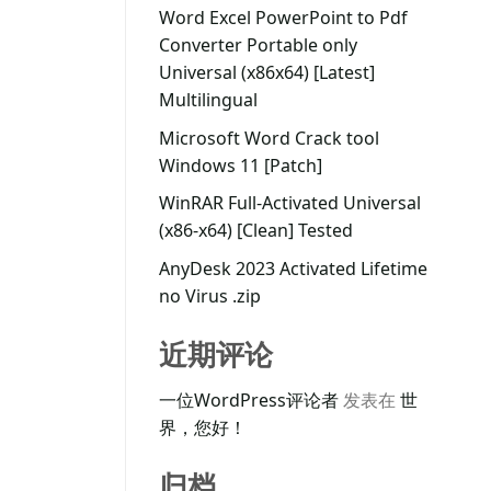
Word Excel PowerPoint to Pdf
Converter Portable only
Universal (x86x64) [Latest]
Multilingual
Microsoft Word Crack tool
Windows 11 [Patch]
WinRAR Full-Activated Universal
(x86-x64) [Clean] Tested
AnyDesk 2023 Activated Lifetime
no Virus .zip
近期评论
一位WordPress评论者
发表在
世
界，您好！
归档