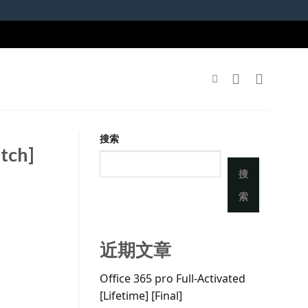
搜索
tch]
搜
索
近期文章
Office 365 pro Full-Activated
[Lifetime] [Final]