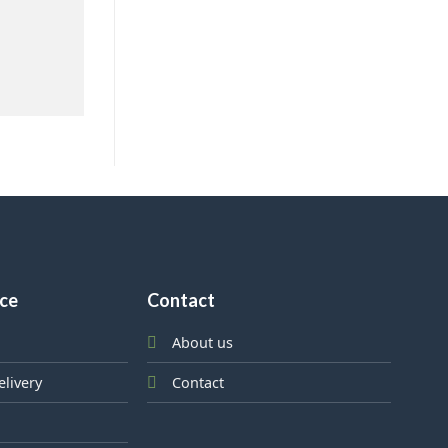
ice
Contact
About us
elivery
Contact