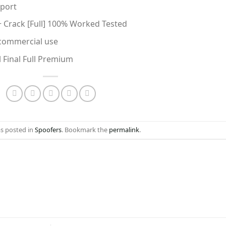
pport
+ Crack [Full] 100% Worked Tested
 commercial use
l Final Full Premium
as posted in
Spoofers
. Bookmark the
permalink
.