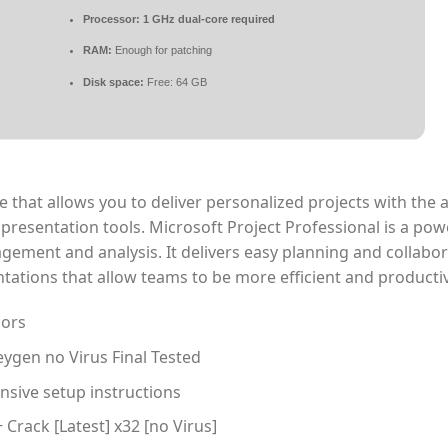
Processor:
1 GHz dual-core required
RAM:
Enough for patching
Disk space:
Free: 64 GB
hat allows you to deliver personalized projects with the a
presentation tools. Microsoft Project Professional is a pow
gement and analysis. It delivers easy planning and collabor
ntations that allow teams to be more efficient and producti
dors
eygen no Virus Final Tested
sive setup instructions
 Crack [Latest] x32 [no Virus]