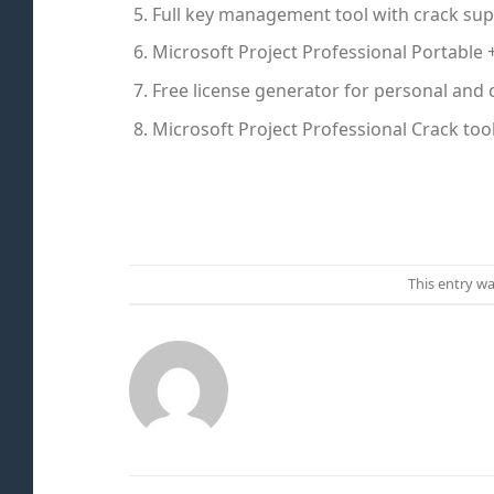
Full key management tool with crack su
Microsoft Project Professional Portable 
Free license generator for personal and
Microsoft Project Professional Crack too
This entry w