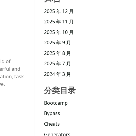
2025 年 12 月
2025 年 11 月
2025 年 10 月
2025 年 9 月
2025 年 8 月
id of
2025 年 7 月
erful and
2024 年 3 月
ation, task
ve.
分类目录
Bootcamp
Bypass
Cheats
Generators