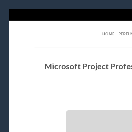
Skip
to
content
HOME
PERFU
Microsoft Project Profe