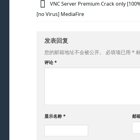
VNC Server Premium Crack only [100
[no Virus] MediaFire
发表回复
您的邮箱地址不会被公开。
必填项已用
*
评论
*
显示名称
*
邮