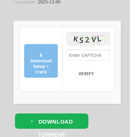
Last update:
2025-12-06
⬇
Download
Setup +
Crack
VERIFY
DOWNLOAD
TORRENT