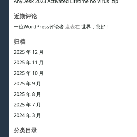
AnyDesk 2023 Activated Lifetime no Virus .zip
近期评论
一位WordPress评论者
发表在
世界，您好！
归档
2025 年 12 月
2025 年 11 月
2025 年 10 月
2025 年 9 月
2025 年 8 月
2025 年 7 月
2024 年 3 月
分类目录