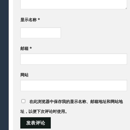
显示名称
*
邮箱
*
网站
在此浏览器中保存我的显示名称、邮箱地址和网站地
址，以便下次评论时使用。