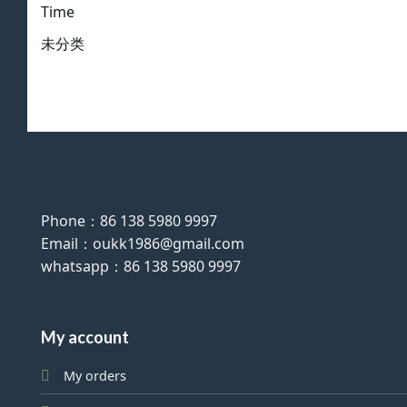
Time
未分类
Phone：86 138 5980 9997
Email：oukk1986@gmail.com
whatsapp：86 138 5980 9997
My account
My orders