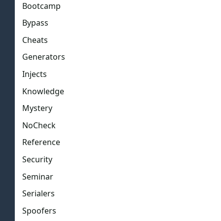
Bootcamp
Bypass
Cheats
Generators
Injects
Knowledge
Mystery
NoCheck
Reference
Security
Seminar
Serialers
Spoofers