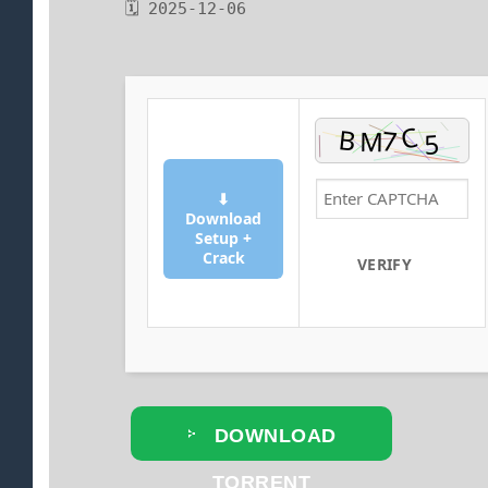
🗓 2025-12-06
⬇
Download
Setup +
Crack
VERIFY
DOWNLOAD
TORRENT