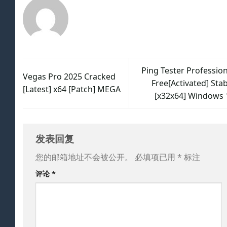
Ping Tester Profession
Vegas Pro 2025 Cracked
Free[Activated] Sta
[Latest] x64 [Patch] MEGA
[x32x64] Windows 
发表回复
您的邮箱地址不会被公开。
必填项已用
*
标注
评论
*