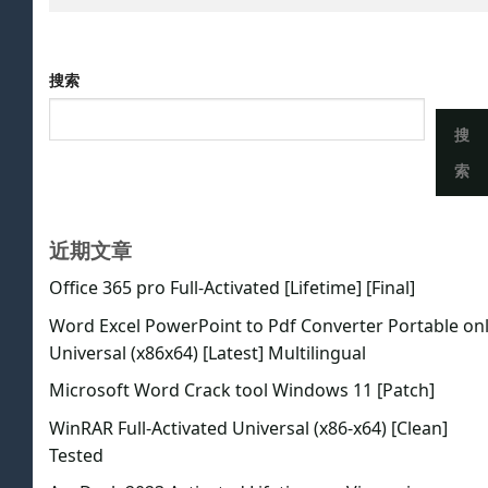
搜索
搜
索
近期文章
Office 365 pro Full-Activated [Lifetime] [Final]
Word Excel PowerPoint to Pdf Converter Portable on
Universal (x86x64) [Latest] Multilingual
Microsoft Word Crack tool Windows 11 [Patch]
WinRAR Full-Activated Universal (x86-x64) [Clean]
Tested