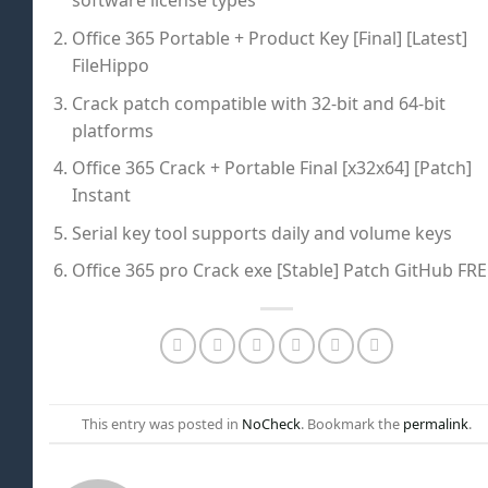
software license types
Office 365 Portable + Product Key [Final] [Latest]
FileHippo
Crack patch compatible with 32-bit and 64-bit
platforms
Office 365 Crack + Portable Final [x32x64] [Patch]
Instant
Serial key tool supports daily and volume keys
Office 365 pro Crack exe [Stable] Patch GitHub FR
This entry was posted in
NoCheck
. Bookmark the
permalink
.