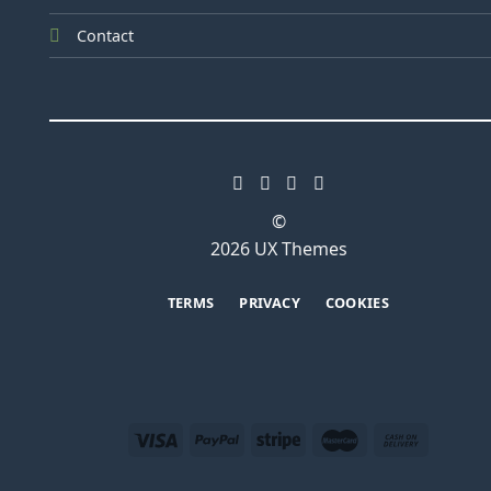
Contact
©
2026 UX Themes
TERMS
PRIVACY
COOKIES