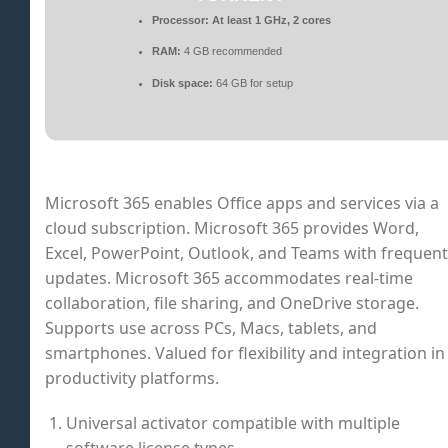
Processor:
At least 1 GHz, 2 cores
RAM:
4 GB recommended
Disk space:
64 GB for setup
Microsoft 365 enables Office apps and services via a
cloud subscription. Microsoft 365 provides Word,
Excel, PowerPoint, Outlook, and Teams with frequent
updates. Microsoft 365 accommodates real-time
collaboration, file sharing, and OneDrive storage.
Supports use across PCs, Macs, tablets, and
smartphones. Valued for flexibility and integration in
productivity platforms.
Universal activator compatible with multiple