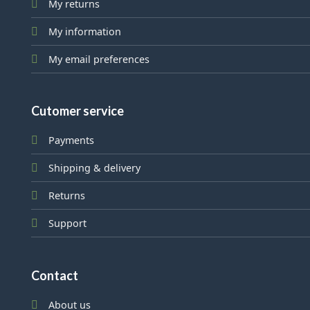
My returns
My information
My email preferences
Cutomer service
Payments
Shipping & delivery
Returns
Support
Contact
About us