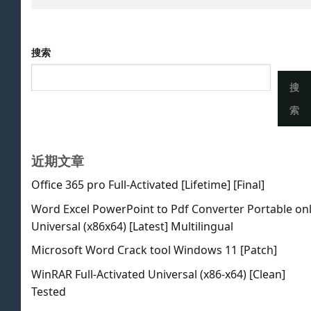
搜索
搜
索
近期文章
Office 365 pro Full-Activated [Lifetime] [Final]
Word Excel PowerPoint to Pdf Converter Portable on
Universal (x86x64) [Latest] Multilingual
Microsoft Word Crack tool Windows 11 [Patch]
WinRAR Full-Activated Universal (x86-x64) [Clean]
Tested