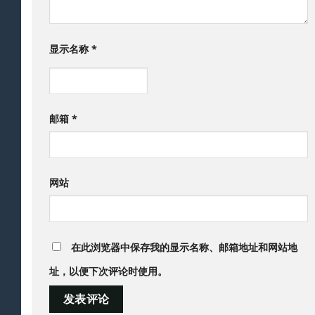
显示名称
*
邮箱
*
网站
在此浏览器中保存我的显示名称、邮箱地址和网站地
址，以便下次评论时使用。