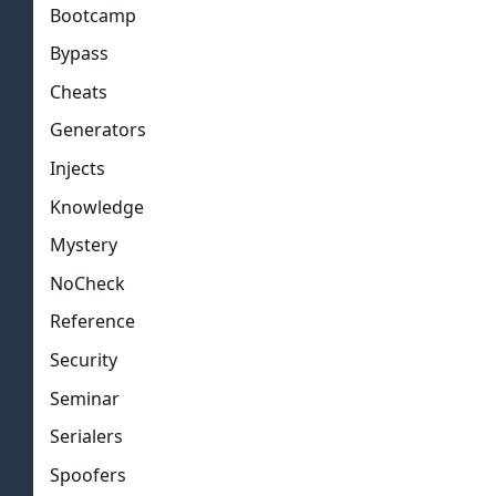
Bootcamp
Bypass
Cheats
Generators
Injects
Knowledge
Mystery
NoCheck
Reference
Security
Seminar
Serialers
Spoofers