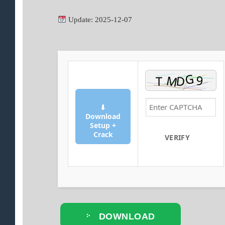
Update: 2025-12-07
⬇
Download
Setup +
Crack
VERIFY
DOWNLOAD