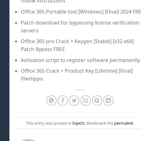
follow instructions
Office 365 Portable tool [Windows] [Final] 2024 FR
Patch download for bypassing license verification
servers
Office 365 pro Crack + Keygen [Stable] [x32-x64]
Patch Bypass FREE
Activation script to register software permanently
Office 365 Crack + Product Key [Lifetime] [Final]
FileHippo
This entry was posted in
Injects
. Bookmark the
permalink
.