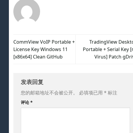
CommView VoIP Portable +
TradingView Deskt
License Key Windows 11
Portable + Serial Key 
[x86x64] Clean GitHub
Virus] Patch gDri
发表回复
您的邮箱地址不会被公开。
必填项已用
*
标注
评论
*