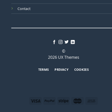
Contact
©
2026 UX Themes
TERMS
PRIVACY
COOKIES