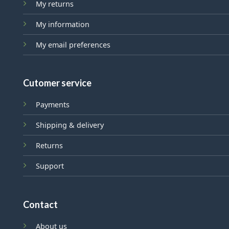
My returns
My information
My email preferences
Cutomer service
Payments
Shipping & delivery
Returns
Support
Contact
About us