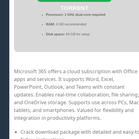
TORRENT
Processor:
1 GHz dual-core required
RAM:
4 GB recommended
Disk space:
64 GB for setup
Microsoft 365 offers a cloud subscription with Office
apps and services. It supports Word, Excel,
PowerPoint, Outlook, and Teams with constant
updates. Enables real-time collaboration, file sharing,
and OneDrive storage. Supports use across PCs, Mac
tablets, and smartphones. Valued for flexibility and
integration in productivity platforms.
Crack download package with detailed and easy-to