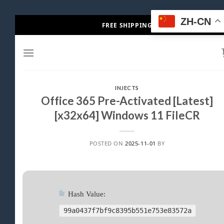
Skip
ZH-CN
FREE SHIPPING
to
content
INJECTS
Office 365 Pre-Activated [Latest]
[x32x64] Windows 11 FileCR
POSTED ON
2025-11-01
BY
Hash Value:
99a0437f7bf9c8395b551e753e83572a