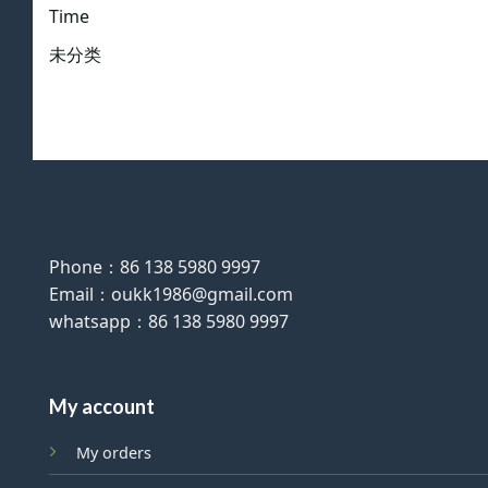
Time
未分类
Phone：86 138 5980 9997
Email：oukk1986@gmail.com
whatsapp：86 138 5980 9997
My account
My orders