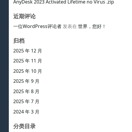
AnyDesk 2023 Activated Lifetime no Virus .zip
近期评论
一位WordPress评论者
发表在
世界，您好！
归档
2025 年 12 月
2025 年 11 月
2025 年 10 月
2025 年 9 月
2025 年 8 月
2025 年 7 月
2024 年 3 月
分类目录