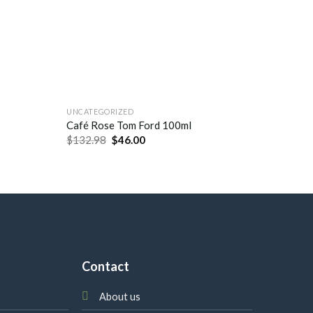
UNCATEGORIZED
UNCATEG
Chance 
Café Rose Tom Ford 100ml
Chanel 
$
132.98
$
46.00
$
132.9
Contact
About us