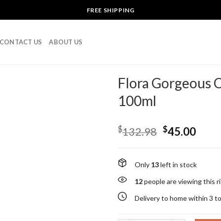
FREE SHIPPING
CONTACT US
ABOUT US
Flora Gorgeous 
100ml
$
$
132.98
45.00
Only
13
left in stock
12
people are viewing this 
Delivery to home within 3 t