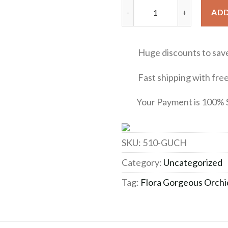
Flora Gorgeous Orchid Gucci 
ADD
Huge discounts to sav
Fast shipping with free 
Your Payment is 100% 
SKU:
510-GUCH
Category:
Uncategorized
Tag:
Flora Gorgeous Orchi