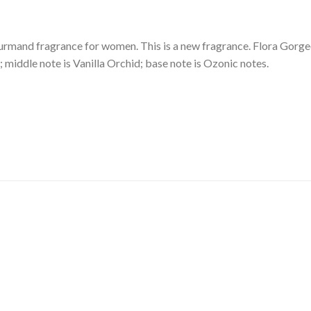
ourmand fragrance for women. This is a new fragrance. Flora Gorg
; middle note is Vanilla Orchid; base note is Ozonic notes.