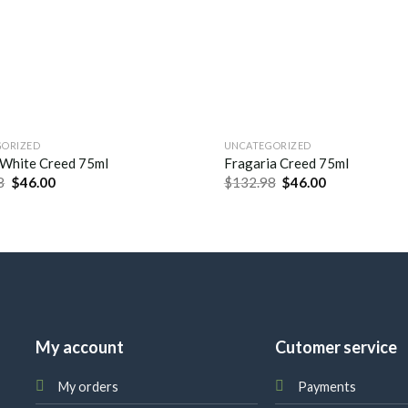
GORIZED
UNCATEGORIZED
 White Creed 75ml
Fragaria Creed 75ml
8
$
46.00
$
132.98
$
46.00
My account
Cutomer service
My orders
Payments