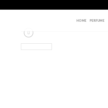
Skip
to
content
HOME
PERFUME