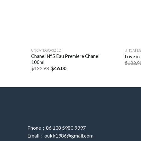
UNCATEGORIZED
UNCATE
Chanel N°5 Eau Premiere Chanel
Love in
100ml
$
132.9
$
132.98
$
46.00
Phone：86 138 5980 9997
Email：oukk1986@gmail.com