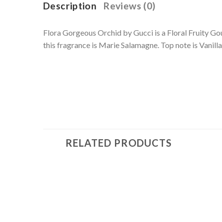
Description
Reviews (0)
Flora Gorgeous Orchid by Gucci is a Floral Fruity G
this fragrance is Marie Salamagne. Top note is Vanilla
RELATED PRODUCTS