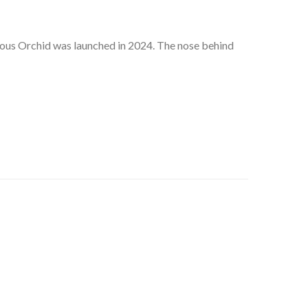
eous Orchid was launched in 2024. The nose behind