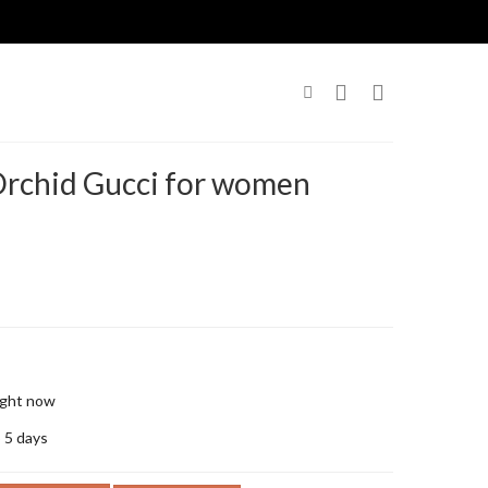
Orchid Gucci for women
right now
o 5 days