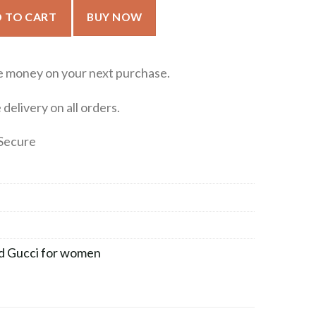
for women 100ml quantity
 TO CART
BUY NOW
e money on your next purchase.
delivery on all orders.
Secure
d Gucci for women