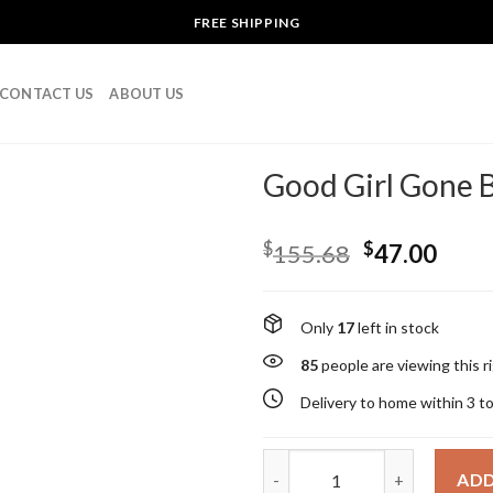
FREE SHIPPING
CONTACT US
ABOUT US
Good Girl Gone B
$
$
155.68
47.00
Only
17
left in stock
85
people are viewing this 
Delivery to home within 3 t
Good Girl Gone Bad By Kilian 
ADD