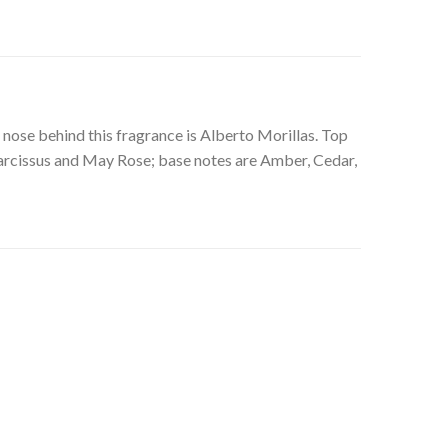
nose behind this fragrance is Alberto Morillas. Top
arcissus and May Rose; base notes are Amber, Cedar,