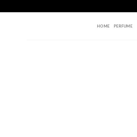
Skip
to
content
HOME
PERFUME