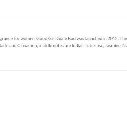
ragrance for women. Good Girl Gone Bad was launched in 2012. The 
arin and Cinnamon; middle notes are Indian Tuberose, Jasmine, N