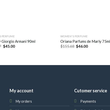
S PERFUME
WOMEN'S PERFUME
 Giorgio Armani 90ml
Oriana Parfums de Marly 75m
7
$
45.00
$
155.68
$
46.00
My account
Cutomer service
My orders
Payments