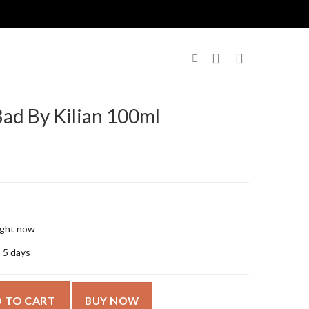
ad By Kilian 100ml
right now
o 5 days
100ml quantity
 TO CART
BUY NOW