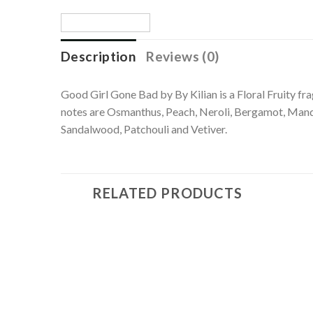
Description
Reviews (0)
Good Girl Gone Bad by By Kilian is a Floral Fruity f
notes are Osmanthus, Peach, Neroli, Bergamot, Mand
Sandalwood, Patchouli and Vetiver.
RELATED PRODUCTS