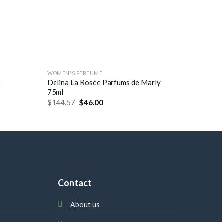
WOMEN'S PERFUME
WOMEN'S
Delina La Rosée Parfums de Marly
l
Palatin
75ml
$
185.0
$
144.57
$
46.00
Contact
About us