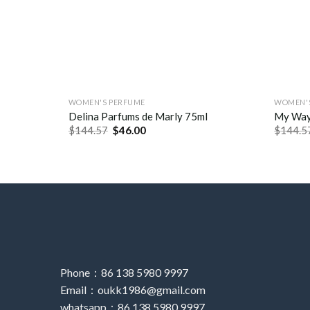
WOMEN'S PERFUME
WOMEN'
Delina Parfums de Marly 75ml
My Way
$
144.57
$
46.00
$
144.5
Phone：86 138 5980 9997
Email：oukk1986@gmail.com
whatsapp：86 138 5980 9997