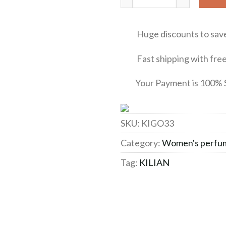
Huge discounts to sav
Fast shipping with free 
Your Payment is 100% 
SKU:
KIGO33
Category:
Women's perfu
Tag:
KILIAN