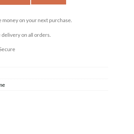
e money on your next purchase.
delivery on all orders.
Secure
me