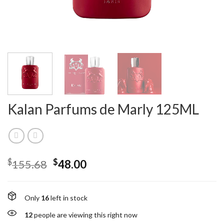
Kalan Parfums de Marly 125ML
$
$
155.68
48.00
Only
16
left in stock
12
people are viewing this right now