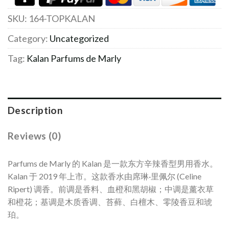
SKU:
164-TOPKALAN
Category:
Uncategorized
Tag:
Kalan Parfums de Marly
Description
Reviews (0)
Parfums de Marly 的 Kalan 是一款东方辛辣香型男用香水。
Kalan 于 2019 年上市。这款香水由席琳·里佩尔 (Celine
Ripert) 调香。前调是香料、血橙和黑胡椒；中调是薰衣草
和橙花；基调是木质香调、苔藓、白檀木、零陵香豆和琥
珀。