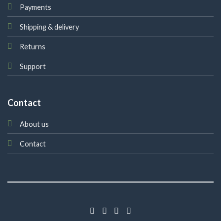
Payments
Shipping & delivery
Returns
Support
Contact
About us
Contact