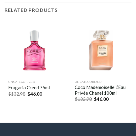
RELATED PRODUCTS
UNCATEGORIZED
UNCATEGORIZED
Coco Mademoiselle L’Eau
Fragaria Creed 75ml
Privée Chanel 100ml
$
132.98
$
46.00
$
132.98
$
46.00