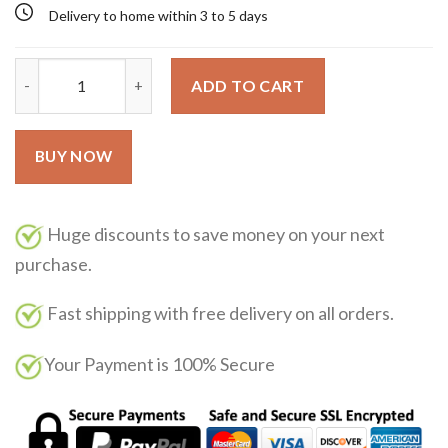
Delivery to home within 3 to 5 days
Kalan Parfums de Marly 125ML quantity
ADD TO CART
BUY NOW
Huge discounts to save money on your next
purchase.
Fast shipping with free delivery on all orders.
Your Payment is 100% Secure