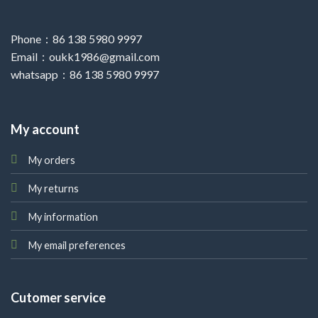
Phone：86 138 5980 9997
Email：oukk1986@gmail.com
whatsapp：86 138 5980 9997
My account
My orders
My returns
My information
My email preferences
Cutomer service