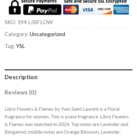
SKU:
194-LIBFLOW
Category:
Uncategorized
Tag:
YSL
Description
Reviews (0)
Libre Flowers & Flames by Yves Saint Laurent is a Floral
fragrance for women. This is a new fragrance. Libre Flowers
& Flames was launched in 2024. Top notes are Lavender and
Bergamot; middle notes are Orange Blossom, Lavender,