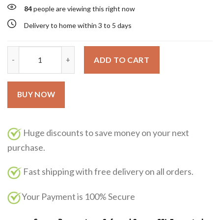
84
people are viewing this right now
Delivery to home within 3 to 5 days
Libre Flowers & Flames Yves Saint Laurent 90ml quantity
ADD TO CART
BUY NOW
Huge discounts to save money on your next
purchase.
Fast shipping with free delivery on all orders.
Your Payment is 100% Secure