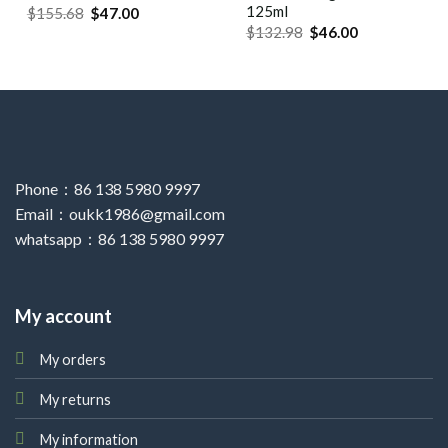
125ml
$
155.68
$
47.00
$
132.98
$
46.00
Phone：86 138 5980 9997
Email：oukk1986@gmail.com
whatsapp：86 138 5980 9997
My account
My orders
My returns
My information