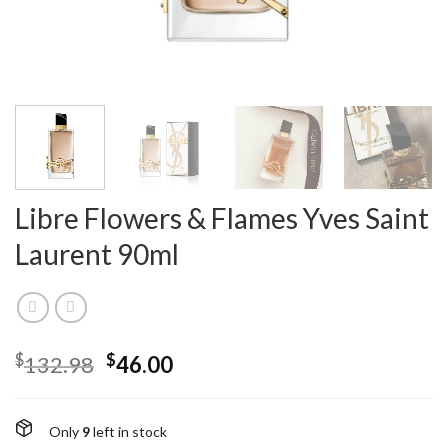
Libre Flowers & Flames Yves Saint
Laurent 90ml
$
$
132.98
46.00
Only
9
left in stock