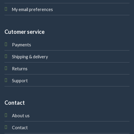
My email preferences
Cutomer service
Payments
Shipping & delivery
Returns
Support
Contact
About us
Contact