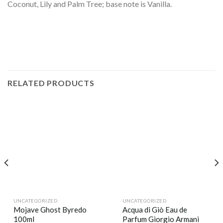
Coconut, Lily and Palm Tree; base note is Vanilla.
RELATED PRODUCTS
UNCATEGORIZED
UNCATEGORIZED
Mojave Ghost Byredo
Acqua di Giò Eau de
100ml
Parfum Giorgio Armani