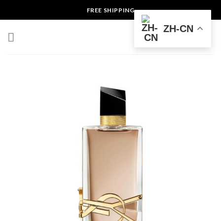
Skip
FREE SHIPPING
to
ZH-CN
content