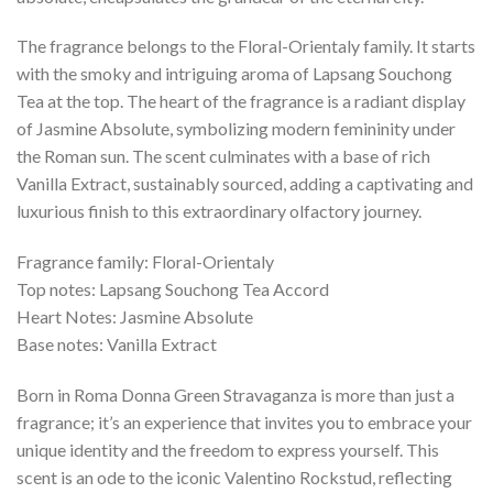
The fragrance belongs to the Floral-Orientaly family. It starts
with the smoky and intriguing aroma of Lapsang Souchong
Tea at the top. The heart of the fragrance is a radiant display
of Jasmine Absolute, symbolizing modern femininity under
the Roman sun. The scent culminates with a base of rich
Vanilla Extract, sustainably sourced, adding a captivating and
luxurious finish to this extraordinary olfactory journey.
Fragrance family: Floral-Orientaly
Top notes: Lapsang Souchong Tea Accord
Heart Notes: Jasmine Absolute
Base notes: Vanilla Extract
Born in Roma Donna Green Stravaganza is more than just a
fragrance; it’s an experience that invites you to embrace your
unique identity and the freedom to express yourself. This
scent is an ode to the iconic Valentino Rockstud, reflecting