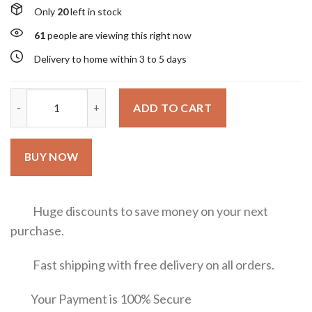
Only
20
left in stock
61
people are viewing this right now
Delivery to home within 3 to 5 days
Valentino Donna Born in Roma Green Stravaganza Valentino 10
ADD TO CART
BUY NOW
Huge discounts to save money on your next
purchase.
Fast shipping with free delivery on all orders.
Your Payment is 100% Secure