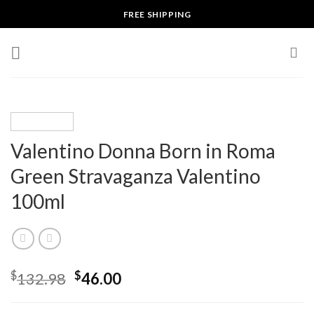
Skip
FREE SHIPPING
to
content
Valentino Donna Born in Roma
Green Stravaganza Valentino
100ml
$
$
132.98
46.00