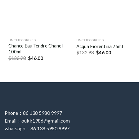
UNCATEGORIZED
UNCATEGORIZED
Chance Eau Tendre Chanel
Acqua Fiorentina 75ml
100ml
$
132.98
$
46.00
$
132.98
$
46.00
Phone：86 138 5980 9997
Email：oukk1986@gmail.com
whatsapp：86 138 5980 9997