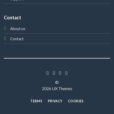
Contact
About us
Contact
©
2026 UX Themes
TERMS
PRIVACY
COOKIES