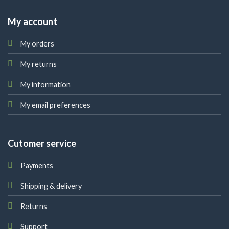
My account
My orders
My returns
My information
My email preferences
Cutomer service
Payments
Shipping & delivery
Returns
Support