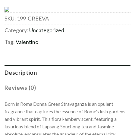
SKU:
199-GREEVA
Category:
Uncategorized
Tag:
Valentino
Description
Reviews (0)
Born in Roma Donna Green Stravaganza is an opulent
fragrance that captures the essence of Rome’s lush gardens
and vibrant spirit. This floral-ambery scent, featuring a
luxurious blend of Lapsang Souchong tea and Jasmine
absolute, encapsulates the grandeur of the eternal city.