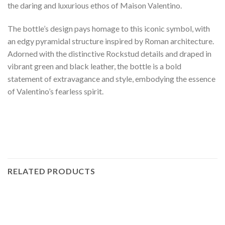
the daring and luxurious ethos of Maison Valentino.
The bottle’s design pays homage to this iconic symbol, with
an edgy pyramidal structure inspired by Roman architecture.
Adorned with the distinctive Rockstud details and draped in
vibrant green and black leather, the bottle is a bold
statement of extravagance and style, embodying the essence
of Valentino’s fearless spirit.
RELATED PRODUCTS