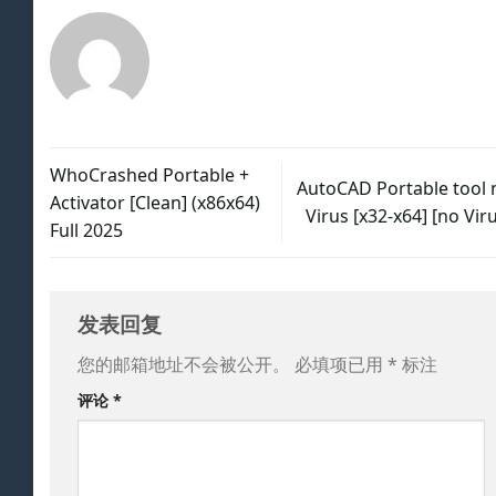
WhoCrashed Portable +
AutoCAD Portable tool 
Activator [Clean] (x86x64)
Virus [x32-x64] [no Vir
Full 2025
发表回复
您的邮箱地址不会被公开。
必填项已用
*
标注
评论
*