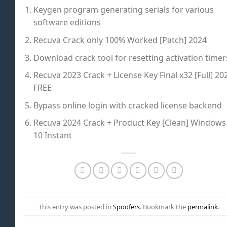
Keygen program generating serials for various
software editions
Recuva Crack only 100% Worked [Patch] 2024
Download crack tool for resetting activation timer
Recuva 2023 Crack + License Key Final x32 [Full] 20
FREE
Bypass online login with cracked license backend
Recuva 2024 Crack + Product Key [Clean] Windows
10 Instant
This entry was posted in
Spoofers
. Bookmark the
permalink
.