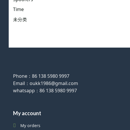
Time
未分类
Phone：86 138 5980 9997
Email：oukk1986@gmail.com
whatsapp：86 138 5980 9997
My account
My orders