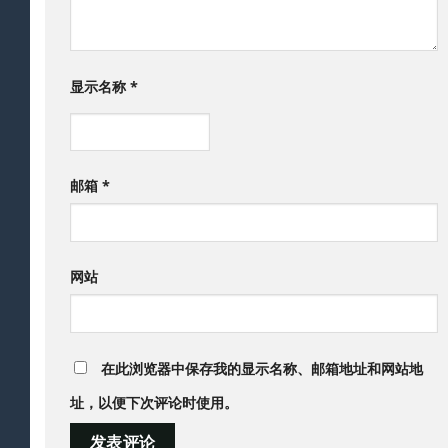
显示名称
*
邮箱
*
网站
在此浏览器中保存我的显示名称、邮箱地址和网站地
址，以便下次评论时使用。