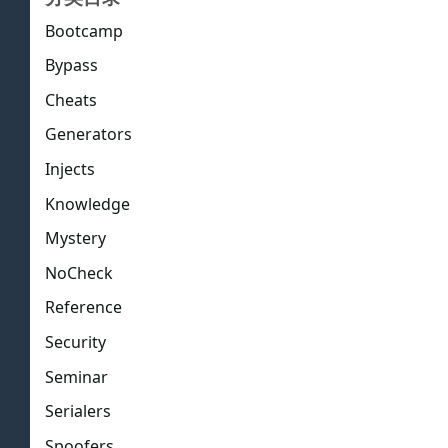
Bootcamp
Bypass
Cheats
Generators
Injects
Knowledge
Mystery
NoCheck
Reference
Security
Seminar
Serialers
Spoofers