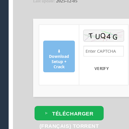
Last update:
2025-12-05
⬇
Download
Setup +
Crack
VERIFY
TÉLÉCHARGER
(FRANÇAIS) TORRENT