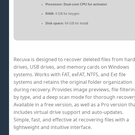
Processor:
Dual-core CPU for activator
RAM:
4 GB for keygen
Disk space:
64 GB for install
Recuva is designed to recover deleted files from har
drives, USB drives, and memory cards on Windows
systems. Works with FAT, exFAT, NTFS, and Ext file
systems and retains the original folder organization
during recovery. Provides image previews, file filteri
by type, and a deep scan mode for thorough recover
Available in a free version, as well as a Pro version th
includes virtual drive support and auto-updates.
Simple, fast, and effective at recovering files with a
lightweight and intuitive interface.