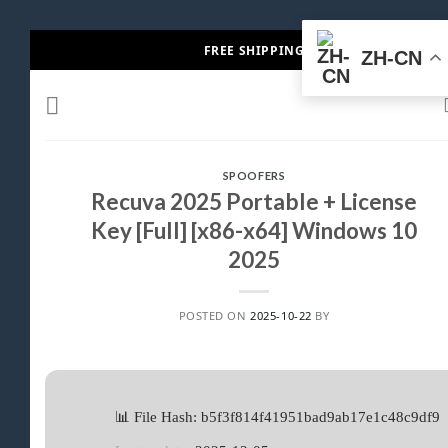
Skip
FREE SHIPPING
ZH-CN
to
content
SPOOFERS
Recuva 2025 Portable + License
Key [Full] [x86-x64] Windows 10
2025
POSTED ON
2025-10-22
BY
📊 File Hash: b5f3f814f41951bad9ab17e1c48c9df9