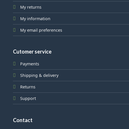
My returns
My information
My email preferences
Cutomer service
Payments
Shipping & delivery
Returns
Support
Contact