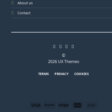
About us
Contact
©
2026 UX Themes
TERMS
PRIVACY
COOKIES