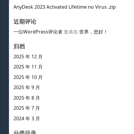
AnyDesk 2023 Activated Lifetime no Virus .zip
近期评论
一位WordPress评论者
发表在
世界，您好！
归档
2025 年 12 月
2025 年 11 月
2025 年 10 月
2025 年 9 月
2025 年 8 月
2025 年 7 月
2024 年 3 月
分类目录