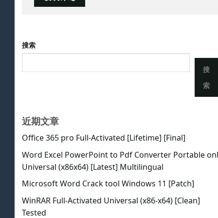
搜索
搜
索
近期文章
Office 365 pro Full-Activated [Lifetime] [Final]
Word Excel PowerPoint to Pdf Converter Portable on
Universal (x86x64) [Latest] Multilingual
Microsoft Word Crack tool Windows 11 [Patch]
WinRAR Full-Activated Universal (x86-x64) [Clean]
Tested