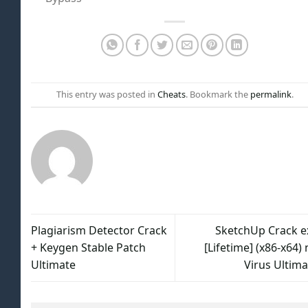
This entry was posted in
Cheats
. Bookmark the
permalink
.
Plagiarism Detector Crack
SketchUp Crack e
+ Keygen Stable Patch
[Lifetime] (x86-x64)
Ultimate
Virus Ultima