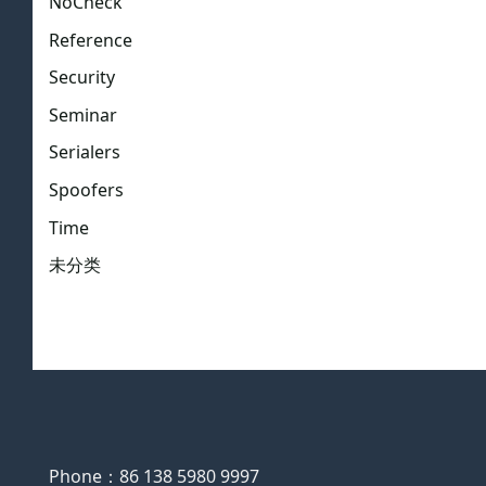
NoCheck
Reference
Security
Seminar
Serialers
Spoofers
Time
未分类
Phone：86 138 5980 9997