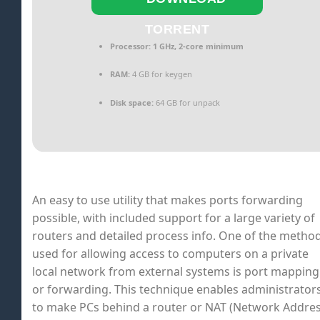
TORRENT
Processor:
1 GHz, 2-core minimum
RAM:
4 GB for keygen
Disk space:
64 GB for unpack
An easy to use utility that makes ports forwarding
possible, with included support for a large variety of
routers and detailed process info. One of the metho
used for allowing access to computers on a private
local network from external systems is port mapping
or forwarding. This technique enables administrator
to make PCs behind a router or NAT (Network Addre