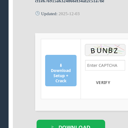
cf1e676915a6324866ef34af2c51a7be
Updated:
2025-12-03
⬇
Download
Setup +
Crack
VERIFY
DOWNLOAD