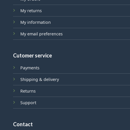
My returns
My information
My email preferences
Cutomer service
Payments
Shipping & delivery
Returns
Support
Contact