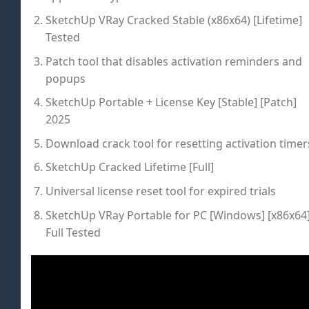
SketchUp VRay Cracked Stable (x86x64) [Lifetime]
Tested
Patch tool that disables activation reminders and
popups
SketchUp Portable + License Key [Stable] [Patch]
2025
Download crack tool for resetting activation timer
SketchUp Cracked Lifetime [Full]
Universal license reset tool for expired trials
SketchUp VRay Portable for PC [Windows] [x86x64
Full Tested