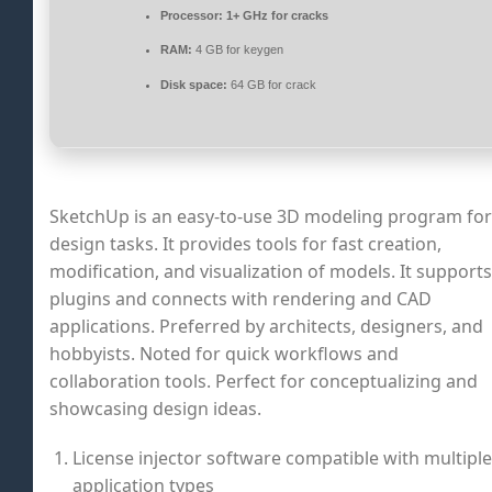
Processor:
1+ GHz for cracks
RAM:
4 GB for keygen
Disk space:
64 GB for crack
SketchUp is an easy-to-use 3D modeling program for
design tasks. It provides tools for fast creation,
modification, and visualization of models. It supports
plugins and connects with rendering and CAD
applications. Preferred by architects, designers, and
hobbyists. Noted for quick workflows and
collaboration tools. Perfect for conceptualizing and
showcasing design ideas.
License injector software compatible with multiple
application types