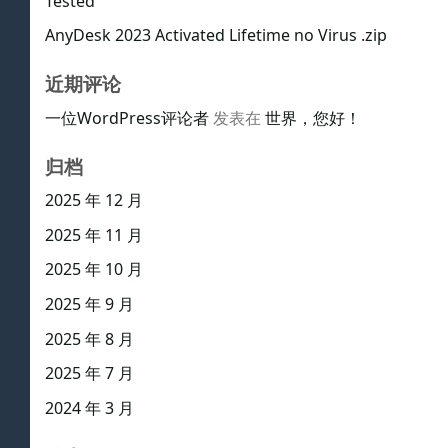
Tested
AnyDesk 2023 Activated Lifetime no Virus .zip
近期评论
一位WordPress评论者
发表在
世界，您好！
归档
2025 年 12 月
2025 年 11 月
2025 年 10 月
2025 年 9 月
2025 年 8 月
2025 年 7 月
2024 年 3 月