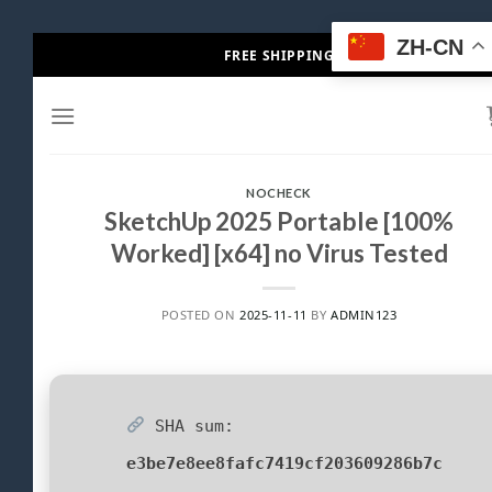
Skip
ZH-CN
FREE SHIPPING
to
content
NOCHECK
SketchUp 2025 Portable [100%
Worked] [x64] no Virus Tested
POSTED ON
2025-11-11
BY
ADMIN123
SHA sum:
e3be7e8ee8fafc7419cf203609286b7c