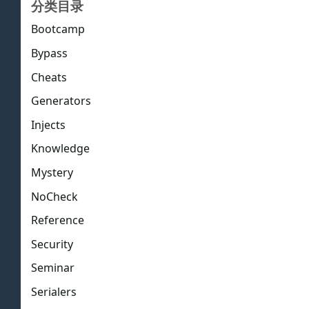
分类目录
Bootcamp
Bypass
Cheats
Generators
Injects
Knowledge
Mystery
NoCheck
Reference
Security
Seminar
Serialers