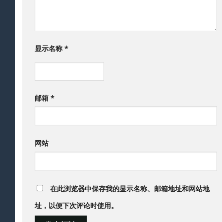
显示名称
*
邮箱
*
网站
在此浏览器中保存我的显示名称、邮箱地址和网站地
址，以便下次评论时使用。