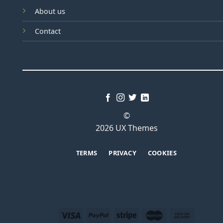
About us
Contact
©
2026 UX Themes
TERMS
PRIVACY
COOKIES