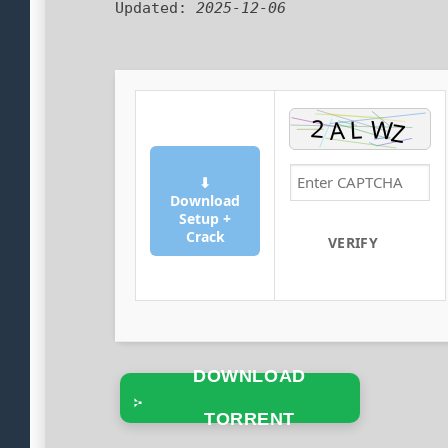
Updated:
2025-12-06
⬇
Download
Setup +
Crack
VERIFY
DOWNLOAD
TORRENT