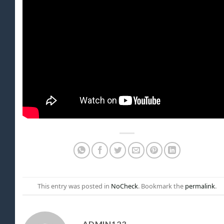
This entry was posted in
NoCheck
. Bookmark the
permalink
.
ADMIN123