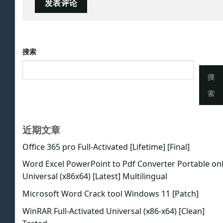
搜索
搜
索
近期文章
Office 365 pro Full-Activated [Lifetime] [Final]
Word Excel PowerPoint to Pdf Converter Portable on
Universal (x86x64) [Latest] Multilingual
Microsoft Word Crack tool Windows 11 [Patch]
WinRAR Full-Activated Universal (x86-x64) [Clean]