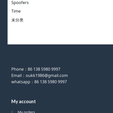
Spoofers
Time
未分类
Phone：86 138 5980 9997
Email：oukk1986@gmail.com
whatsapp：86 138 5980 9997
My account
My orders