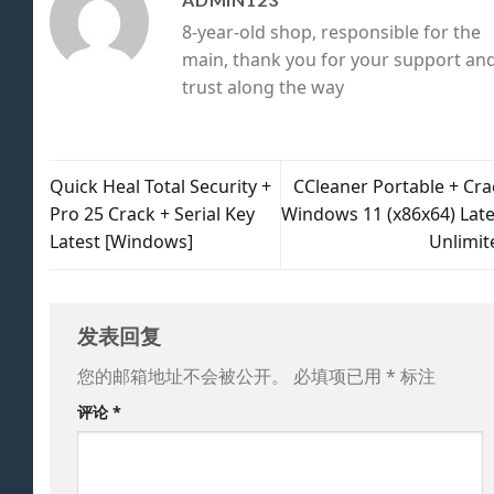
8-year-old shop, responsible for the
main, thank you for your support an
trust along the way
Quick Heal Total Security +
CCleaner Portable + Cra
Pro 25 Crack + Serial Key
Windows 11 (x86x64) Late
Latest [Windows]
Unlimit
发表回复
您的邮箱地址不会被公开。
必填项已用
*
标注
评论
*