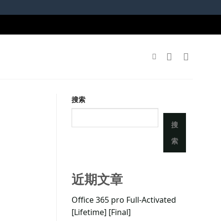
搜索
搜
索
近期文章
Office 365 pro Full-Activated
[Lifetime] [Final]