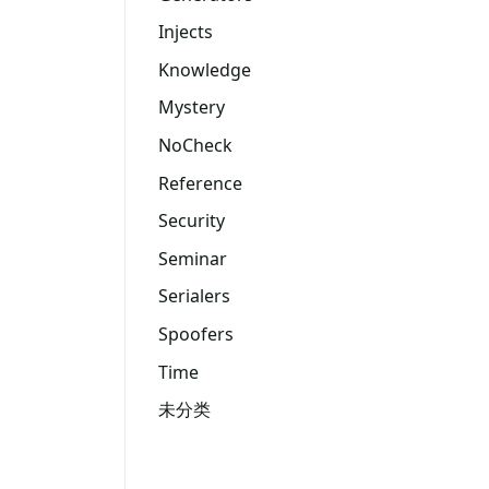
Injects
Knowledge
Mystery
NoCheck
Reference
Security
Seminar
Serialers
Spoofers
Time
未分类