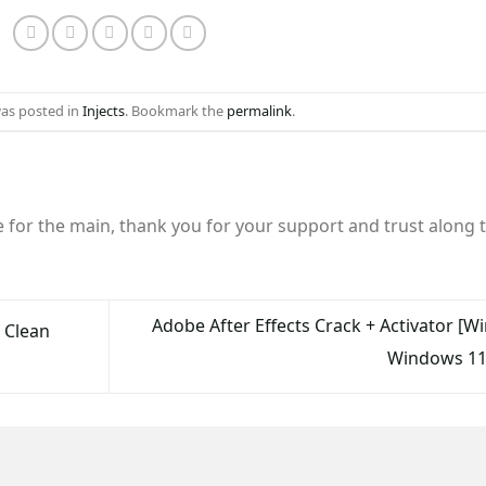
was posted in
Injects
. Bookmark the
permalink
.
e for the main, thank you for your support and trust along 
Adobe After Effects Crack + Activator [W
2 Clean
Windows 11