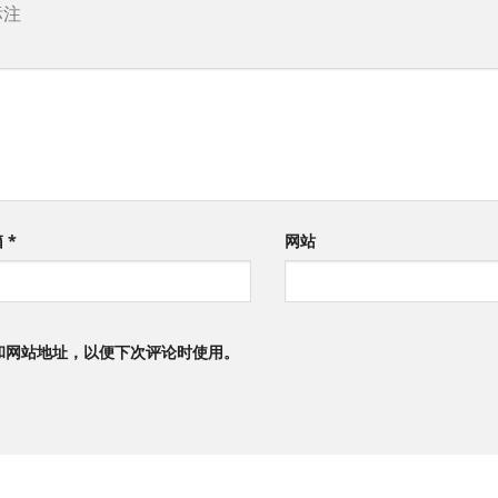
标注
箱
*
网站
和网站地址，以便下次评论时使用。