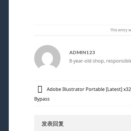
This entry 
ADMIN123
8-year-old shop, responsibl
Adobe Illustrator Portable [Latest] x3
Bypass
发表回复