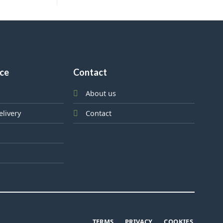
ice
Contact
About us
elivery
Contact
TERMS
PRIVACY
COOKIES