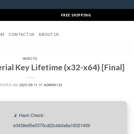
FREE SHIPPING
ME
CONTACT US
ABOUT US
INJECTS
rial Key Lifetime (x32-x64) [Final]
POSTED ON
2025-09-11
BY
ADMIN123
📡 Hash Check:
e3438e95e0370cd22cbb0a6a18321409