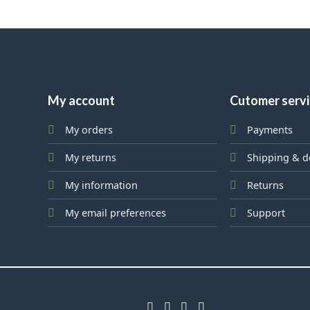
My account
Cutomer serv
My orders
Payments
My returns
Shipping & d
My information
Returns
My email preferences
Support