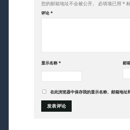
您的邮箱地址不会被公开。
必填项已用
*
评论
*
显示名称
*
邮
在此浏览器中保存我的显示名称、邮箱地址