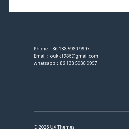
Phone：86 138 5980 9997
Email：oukk1986@gmail.com
whatsapp：86 138 5980 9997
© 2026 UX Themes