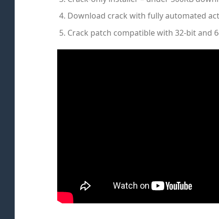
Download crack with fully automated act
Crack patch compatible with 32-bit and 6