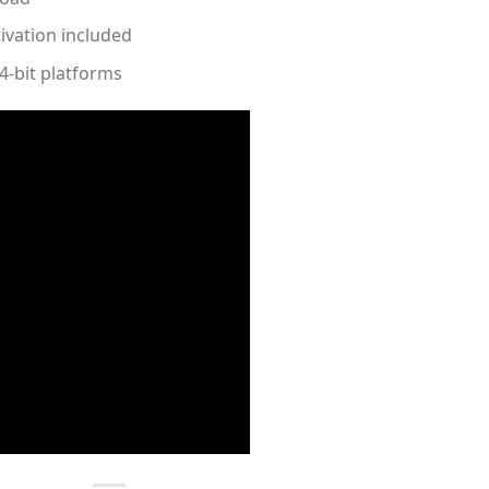
ivation included
4-bit platforms