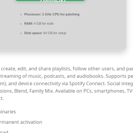
Processor:
1 GHz CPU for patching
RAM:
4 GB for tools
Disk space:
64 GB for setup
create, edit, and share playlists, follow other users, and par
 streaming of music, podcasts, and audiobooks. Supports p
, and device connectivity via Spotify Connect. Social integ
ssions, Blend, Family Mix. Available on PCs, smartphones, TV
t.
binaries
ermanent activation
load