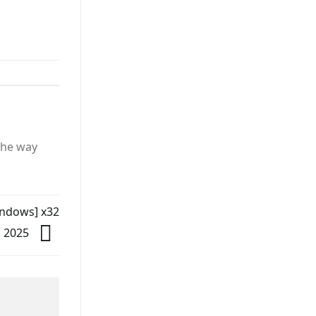
the way
indows] x32
 2025