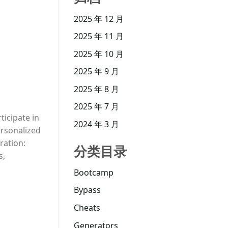
2025 年 12 月
2025 年 11 月
2025 年 10 月
2025 年 9 月
2025 年 8 月
2025 年 7 月
ticipate in
2024 年 3 月
ersonalized
ration:
分类目录
s,
Bootcamp
Bypass
Cheats
Generators