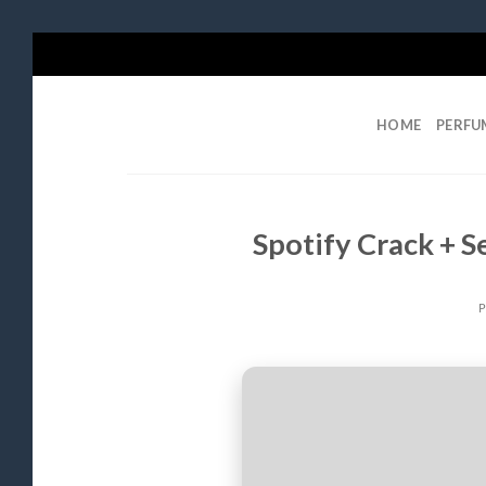
Skip
to
content
HOME
PERFU
Spotify Crack + Se