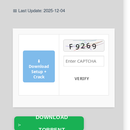
📅 Last Update: 2025-12-04
⬇
Download
Setup +
Crack
VERIFY
DOWNLOAD
TORRENT