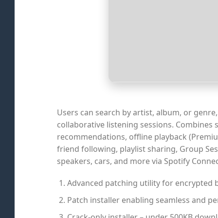
Users can search by artist, album, or genre, 
collaborative listening sessions. Combines
recommendations, offline playback (Premium)
friend following, playlist sharing, Group Se
speakers, cars, and more via Spotify Connec
Advanced patching utility for encrypted 
Patch installer enabling seamless and p
Crack-only installer – under 500KB down