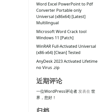
Word Excel PowerPoint to Pdf
Converter Portable only
Universal (x86x64) [Latest]
Multilingual
Microsoft Word Crack tool
Windows 11 [Patch]
WinRAR Full-Activated Universal
(x86-x64) [Clean] Tested
AnyDesk 2023 Activated Lifetime
no Virus .zip
近期评论
一位WordPress评论者
发表在
世
界，您好！
归档