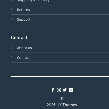
Returns
Support
Contact
About us
Contact
©
2026 UX Themes