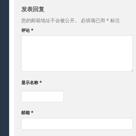
发表回复
您的邮箱地址不会被公开。
必填项已用
*
标注
评论
*
显示名称
*
邮箱
*