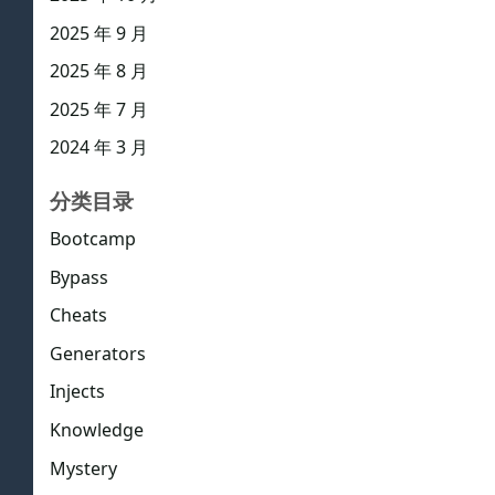
2025 年 9 月
2025 年 8 月
2025 年 7 月
2024 年 3 月
分类目录
Bootcamp
Bypass
Cheats
Generators
Injects
Knowledge
Mystery