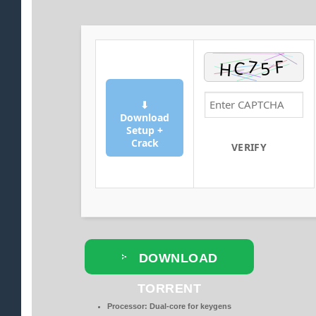
⬇
Download
Setup +
Crack
VERIFY
DOWNLOAD
TORRENT
Processor:
Dual-core for keygens