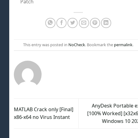
Patch
This entry was posted in
NoCheck
. Bookmark the
permalink
.
AnyDesk Portable e
MATLAB Crack only [Final]
[100% Worked] [x32x6
x86-x64 no Virus Instant
Windows 10 20