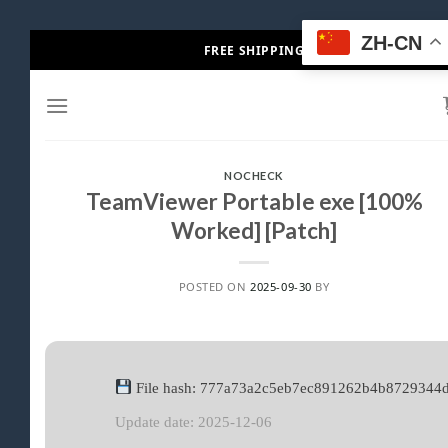
Skip
ZH-CN
FREE SHIPPING
to
content
NOCHECK
TeamViewer Portable exe [100%
Worked] [Patch]
POSTED ON
2025-09-30
BY
File hash: 777a73a2c5eb7ec891262b4b8729344
Update date: 2025-12-06