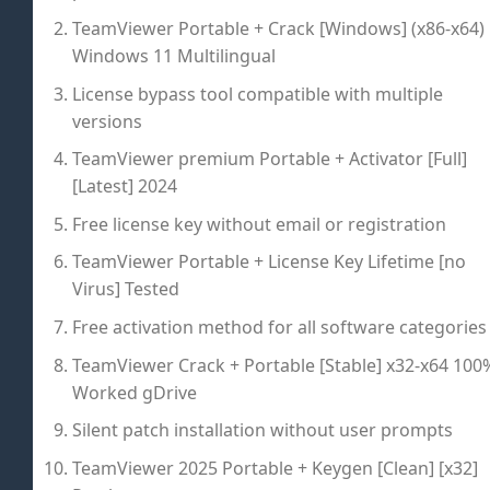
TeamViewer Portable + Crack [Windows] (x86-x64)
Windows 11 Multilingual
License bypass tool compatible with multiple
versions
TeamViewer premium Portable + Activator [Full]
[Latest] 2024
Free license key without email or registration
TeamViewer Portable + License Key Lifetime [no
Virus] Tested
Free activation method for all software categories
TeamViewer Crack + Portable [Stable] x32-x64 100
Worked gDrive
Silent patch installation without user prompts
TeamViewer 2025 Portable + Keygen [Clean] [x32]