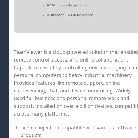
RAM:
Enough for patching
Disk space:
64 GB for unpack
TeamViewer is a cloud-powered solution that enable
remote control, access, and online collaboration.
Capable of remotely controlling devices ranging fro
personal computers to heavy industrial machinery.
Provides features like remote support, online
conferencing, chat, and device monitoring. Widely
used for business and personal remote work and
support. Installed on over a billion devices, compatib
across many platforms.
License injector compatible with various software
products