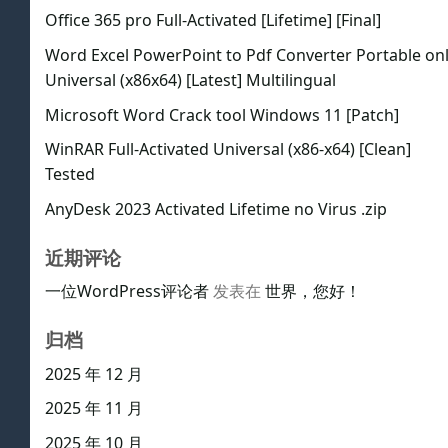
Office 365 pro Full-Activated [Lifetime] [Final]
Word Excel PowerPoint to Pdf Converter Portable on
Universal (x86x64) [Latest] Multilingual
Microsoft Word Crack tool Windows 11 [Patch]
WinRAR Full-Activated Universal (x86-x64) [Clean]
Tested
AnyDesk 2023 Activated Lifetime no Virus .zip
近期评论
一位WordPress评论者
发表在
世界，您好！
归档
2025 年 12 月
2025 年 11 月
2025 年 10 月