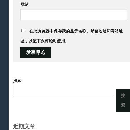
网站
在此浏览器中保存我的显示名称、邮箱地址和网站地
址，以便下次评论时使用。
搜索
搜
索
近期文章