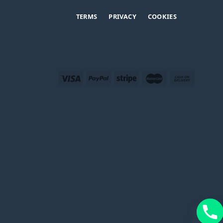
TERMS
PRIVACY
COOKIES