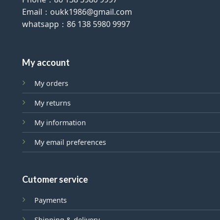
Email：oukk1986@gmail.com
whatsapp：86 138 5980 9997
My account
My orders
My returns
My information
My email preferences
Cutomer service
Payments
Shipping & delivery