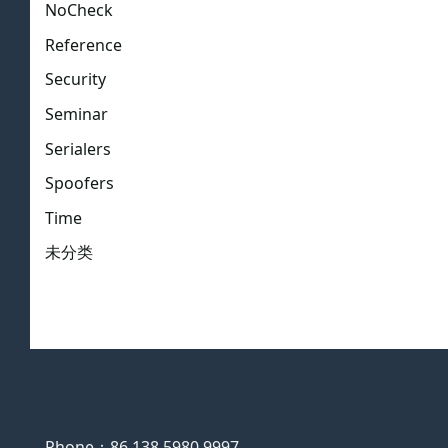
NoCheck
Reference
Security
Seminar
Serialers
Spoofers
Time
未分类
Phone：86 138 5980 9997