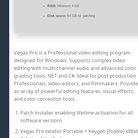
RAM:
Minimum 4 GB
Disk space:
64 GB for patching
Vegas Pro is a Professional video editing program
designed for Windows. Supports complex video
editing with multi-channel audio and advanced color
grading tools. NET and C#. Ideal for post-production
Professionals, video editors, and filmmakers. Provid
an array of powerful editing features, visual effects,
and color correction tools.
Patch installer enabling lifetime activation for all
software versions
Vegas Pro twixtor Portable + Keygen [Stable] x86x