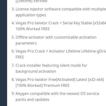
[Lifetime] Verified
License injector software compatible with multiple
application types
Vegas Pro twixtor Crack + Serial Key Stable [x32x64
100% Worked FREE
Offline activator with customizable activation
parameters
Vegas Pro Crack + Activator Lifetime Lifetime gDri
FREE
Crack installer featuring silent mode for
background activation
Vegas Pro twixtor Free[Activated] Latest [x32-x64]
[100% Worked] Premium FREE
Keygen compatible with the newest OS service
packs and updates