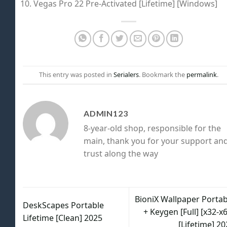
Vegas Pro 22 Pre-Activated [Lifetime] [Windows]
This entry was posted in
Serialers
. Bookmark the
permalink
.
ADMIN123
8-year-old shop, responsible for the
main, thank you for your support an
trust along the way
BioniX Wallpaper Portab
DeskScapes Portable
+ Keygen [Full] [x32-x
Lifetime [Clean] 2025
[Lifetime] 2