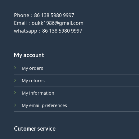
Phone：86 138 5980 9997
Email：oukk1986@gmail.com
whatsapp：86 138 5980 9997
My account
My orders
My returns
My information
My email preferences
Cutomer service