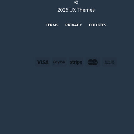
©
2026 UX Themes
TERMS
PRIVACY
COOKIES