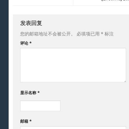
发表回复
您的邮箱地址不会被公开。
必填项已用
*
标注
评论
*
显示名称
*
邮箱
*