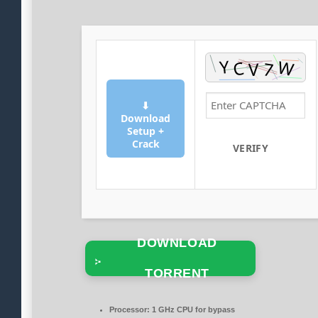
⬇
Download
Setup +
Crack
VERIFY
DOWNLOAD
TORRENT
Processor:
1 GHz CPU for bypass