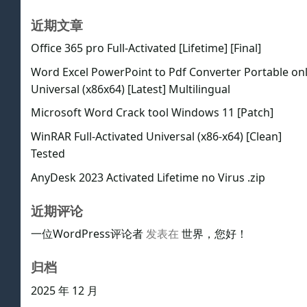
近期文章
Office 365 pro Full-Activated [Lifetime] [Final]
Word Excel PowerPoint to Pdf Converter Portable on
Universal (x86x64) [Latest] Multilingual
Microsoft Word Crack tool Windows 11 [Patch]
WinRAR Full-Activated Universal (x86-x64) [Clean]
Tested
AnyDesk 2023 Activated Lifetime no Virus .zip
近期评论
一位WordPress评论者
发表在
世界，您好！
归档
2025 年 12 月