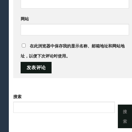
网站
在此浏览器中保存我的显示名称、邮箱地址和网站地
址，以便下次评论时使用。
搜索
搜
索