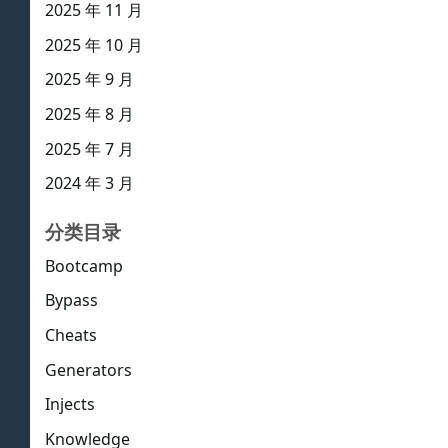
2025 年 11 月
2025 年 10 月
2025 年 9 月
2025 年 8 月
2025 年 7 月
2024 年 3 月
分类目录
Bootcamp
Bypass
Cheats
Generators
Injects
Knowledge