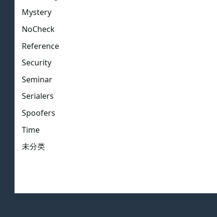
Mystery
NoCheck
Reference
Security
Seminar
Serialers
Spoofers
Time
未分类