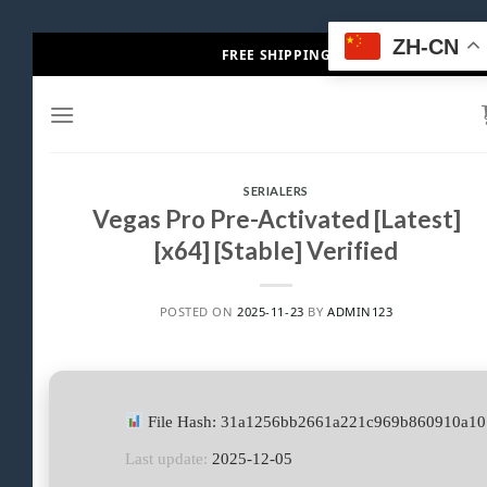
Skip
ZH-CN
FREE SHIPPING
to
content
SERIALERS
Vegas Pro Pre-Activated [Latest]
[x64] [Stable] Verified
POSTED ON
2025-11-23
BY
ADMIN123
File Hash: 31a1256bb2661a221c969b860910a10
Last update:
2025-12-05