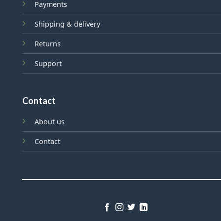
Payments
Shipping & delivery
Returns
Support
Contact
About us
Contact