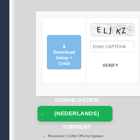
⬇
Download
Setup +
Crack
VERIFY
DOWNLOADEN
(NEDERLANDS)
TORRENT
Processor:
1 GHz CPU for bypass