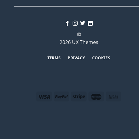
©
2026 UX Themes
TERMS
PRIVACY
COOKIES