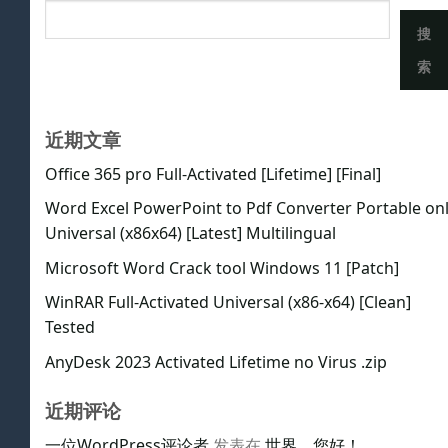
搜
索
近期文章
Office 365 pro Full-Activated [Lifetime] [Final]
Word Excel PowerPoint to Pdf Converter Portable on
Universal (x86x64) [Latest] Multilingual
Microsoft Word Crack tool Windows 11 [Patch]
WinRAR Full-Activated Universal (x86-x64) [Clean]
Tested
AnyDesk 2023 Activated Lifetime no Virus .zip
近期评论
一位WordPress评论者
发表在
世界，您好！