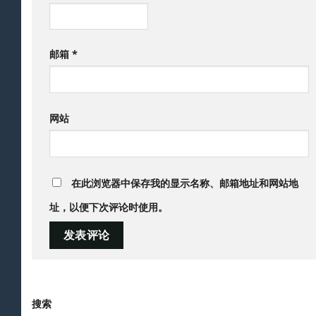
邮箱
*
网站
在此浏览器中保存我的显示名称、邮箱地址和网站地
址，以便下次评论时使用。
搜索