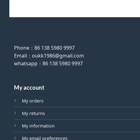
Phone：86 138 5980 9997
Email：oukk1986@gmail.com
whatsapp：86 138 5980 9997
My account
My orders
My returns
My information
My email preferences