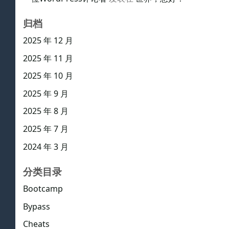
归档
2025 年 12 月
2025 年 11 月
2025 年 10 月
2025 年 9 月
2025 年 8 月
2025 年 7 月
2024 年 3 月
分类目录
Bootcamp
Bypass
Cheats