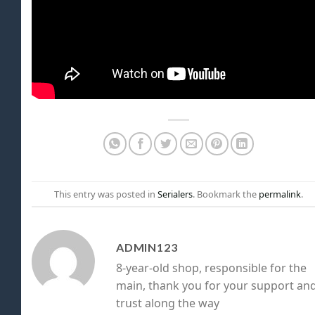
This entry was posted in
Serialers
. Bookmark the
permalink
.
ADMIN123
8-year-old shop, responsible for the
main, thank you for your support an
trust along the way