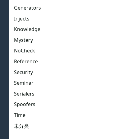
Generators
Injects
Knowledge
Mystery
NoCheck
Reference
Security
Seminar
Serialers
Spoofers
Time
未分类