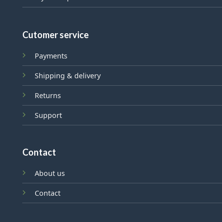
Cutomer service
Payments
Shipping & delivery
Returns
Support
Contact
About us
Contact