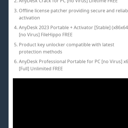
AnyDesk Crack for PC [no Virus] Lifetime FREE
Offline license patcher providing secure and reliab
activation
AnyDesk 2023 Portable + Activator [Stable] (x86x64
[no Virus] FileHippo FREE
Product key unlocker compatible with latest
protection methods
AnyDesk Professional Portable for PC [no Virus] x
[Full] Unlimited FREE