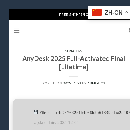
Skip
ZH-CN
FREE SHIPPING
to
content
SERIALERS
AnyDesk 2025 Full-Activated Final
[Lifetime]
POSTED ON
2025-11-23
BY
ADMIN123
File hash: 4c747632e1b4c66b2b61839cdaa2d40
Update date: 2025-12-04