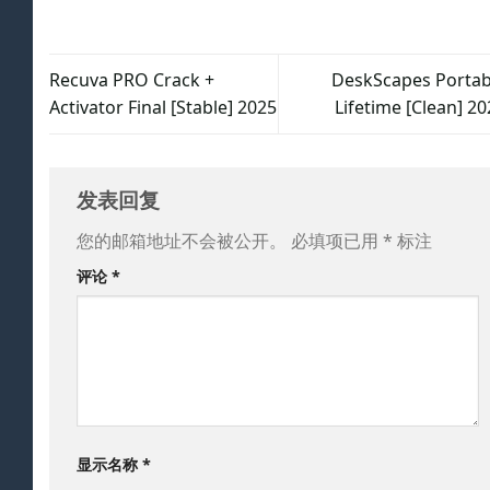
Recuva PRO Crack +
DeskScapes Portab
Activator Final [Stable] 2025
Lifetime [Clean] 2
发表回复
您的邮箱地址不会被公开。
必填项已用
*
标注
评论
*
显示名称
*