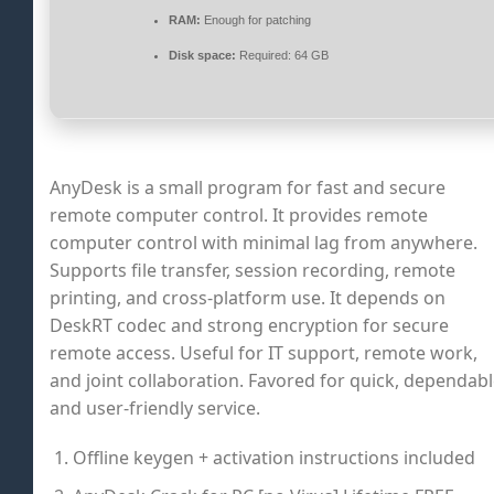
RAM:
Enough for patching
Disk space:
Required: 64 GB
AnyDesk is a small program for fast and secure
remote computer control. It provides remote
computer control with minimal lag from anywhere.
Supports file transfer, session recording, remote
printing, and cross-platform use. It depends on
DeskRT codec and strong encryption for secure
remote access. Useful for IT support, remote work,
and joint collaboration. Favored for quick, dependabl
and user-friendly service.
Offline keygen + activation instructions included