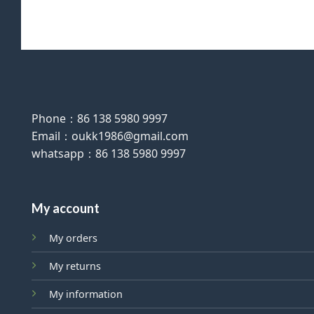
Phone：86 138 5980 9997
Email：oukk1986@gmail.com
whatsapp：86 138 5980 9997
My account
My orders
My returns
My information