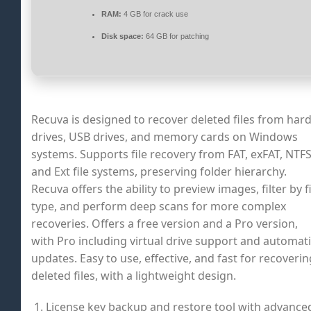
RAM:
4 GB for crack use
Disk space:
64 GB for patching
Recuva is designed to recover deleted files from har
drives, USB drives, and memory cards on Windows
systems. Supports file recovery from FAT, exFAT, NTFS
and Ext file systems, preserving folder hierarchy.
Recuva offers the ability to preview images, filter by fi
type, and perform deep scans for more complex
recoveries. Offers a free version and a Pro version,
with Pro including virtual drive support and automat
updates. Easy to use, effective, and fast for recoverin
deleted files, with a lightweight design.
License key backup and restore tool with advance