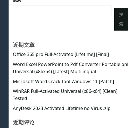
搜
索
近期文章
Office 365 pro Full-Activated [Lifetime] [Final]
Word Excel PowerPoint to Pdf Converter Portable on
Universal (x86x64) [Latest] Multilingual
Microsoft Word Crack tool Windows 11 [Patch]
WinRAR Full-Activated Universal (x86-x64) [Clean]
Tested
AnyDesk 2023 Activated Lifetime no Virus .zip
近期评论