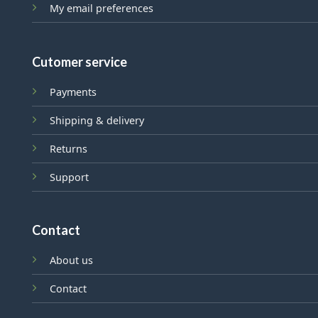
My email preferences
Cutomer service
Payments
Shipping & delivery
Returns
Support
Contact
About us
Contact