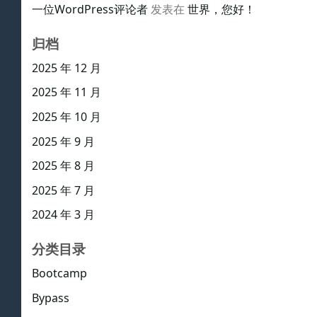
一位WordPress评论者
发表在
世界，您好！
归档
2025 年 12 月
2025 年 11 月
2025 年 10 月
2025 年 9 月
2025 年 8 月
2025 年 7 月
2024 年 3 月
分类目录
Bootcamp
Bypass