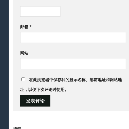
邮箱
*
网站
在此浏览器中保存我的显示名称、邮箱地址和网站地
址，以便下次评论时使用。
搜索