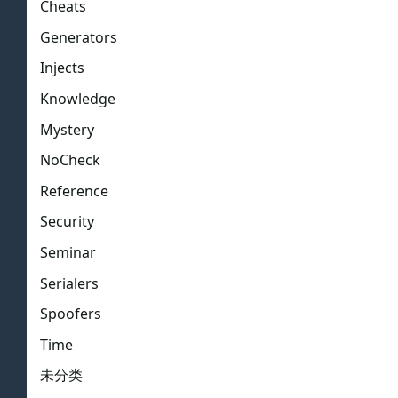
Cheats
Generators
Injects
Knowledge
Mystery
NoCheck
Reference
Security
Seminar
Serialers
Spoofers
Time
未分类