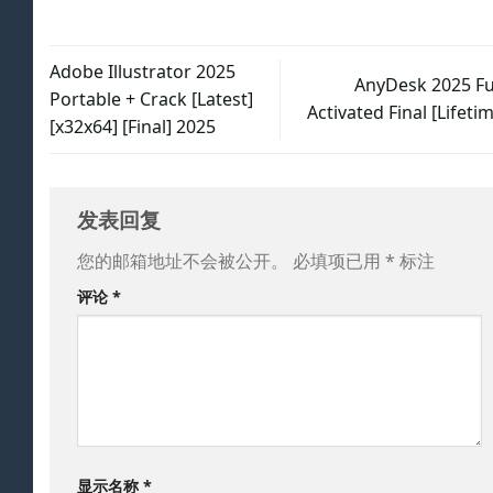
Adobe Illustrator 2025
AnyDesk 2025 Ful
Portable + Crack [Latest]
Activated Final [Lifeti
[x32x64] [Final] 2025
发表回复
您的邮箱地址不会被公开。
必填项已用
*
标注
评论
*
显示名称
*