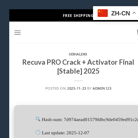
Skip
ZH-CN
FREE SHIPPING
to
content
SERIALERS
Recuva PRO Crack + Activator Final
[Stable] 2025
POSTED ON
2025-11-23
BY
ADMIN123
Hash-sum: 7d974aead01579fdbc9de0459ed91c2
Last update: 2025-12-07