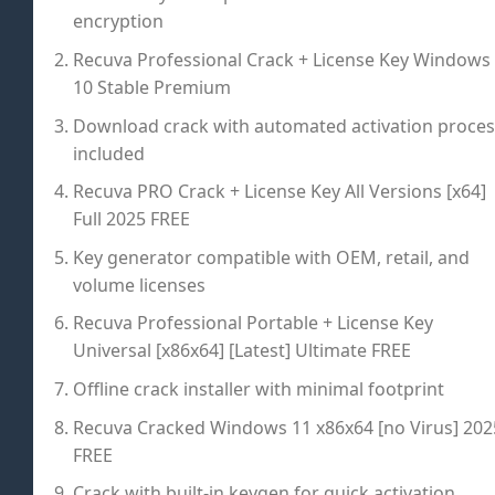
encryption
Recuva Professional Crack + License Key Windows
10 Stable Premium
Download crack with automated activation proces
included
Recuva PRO Crack + License Key All Versions [x64]
Full 2025 FREE
Key generator compatible with OEM, retail, and
volume licenses
Recuva Professional Portable + License Key
Universal [x86x64] [Latest] Ultimate FREE
Offline crack installer with minimal footprint
Recuva Cracked Windows 11 x86x64 [no Virus] 202
FREE
Crack with built-in keygen for quick activation