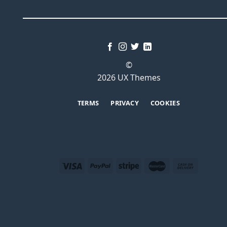
©
2026 UX Themes
TERMS
PRIVACY
COOKIES