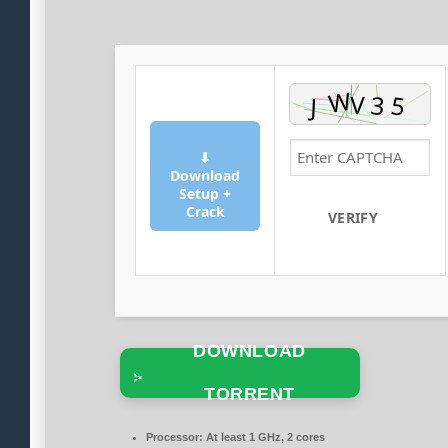
⬇
Download
Setup +
Crack
VERIFY
DOWNLOAD
TORRENT
Processor:
At least 1 GHz, 2 cores