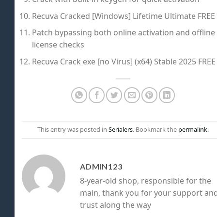
Recuva Cracked [Windows] Lifetime Ultimate FREE
Patch bypassing both online activation and offline
license checks
Recuva Crack exe [no Virus] (x64) Stable 2025 FREE
This entry was posted in
Serialers
. Bookmark the
permalink
.
ADMIN123
8-year-old shop, responsible for the
main, thank you for your support an
trust along the way